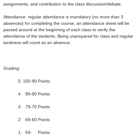
assignments, and contribution to the class discussion/debate.

Attendance: regular attendance is mandatory (no more than 3 
absences) for completing the course, an attendance sheet will be 
passed around at the beginning of each class to verify the 
attendance of the students. Being unprepared for class and regular 
tardiness will count as an absence.

Grading:

            5: 100-90 Points

            4:   89-80 Points

            3:   79-70 Points

            2:   69-60 Points

            1:   59-     Points