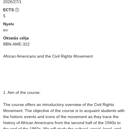
2026/27/1
ECTS
5
Nyelv
en
Oktatás célja
BBN-AME-322

African Americans and the Civil Rights Movement

1. Aim of the course:

The course offers an introductory overview of the Civil Rights 
Movement. The objective of the course is to acquaint students with 
the historic events and icons of the movement as they trace the 
history of African Americans from the second half of the 1940s to 
the end of the 1960s. We will study the cultural, social, legal, and 