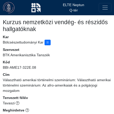
ELTE Neptun
Q-tér
Kurzus nemzetközi vendég- és részidős
hallgatóknak
Kar
Bölcsészettudományi Kar
Szervezet
BTK Amerikanisztika Tanszék
Kód
BBI-AME17-322E.08
Cím
Választható amerikai történelmi szeminárium: Választható amerikai
történelmi szeminárium: Az afro-amerikaiak és a polgárjogi
mozgalom
Tervezett félév
Tavaszi
Meghirdetve