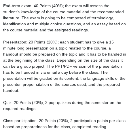
End-term exam: 40 Points (40%); the exam will assess the 
student’s knowledge of the course material and the recommended 
literature. The exam is going to be composed of terminology, 
identification and multiple choice questions, and an essay based on 
the course material and the assigned readings.

Presentation: 20 Points (20%); each student has to give a 15 
minute long presentation on a topic related to the course, a 
handout should be prepared on the topic and it has to be handed in 
at the beginning of the class. Depending on the size of the class it 
can be a group project. The PPT/PDF version of the presentation 
has to be handed in via email a day before the class. The 
presentation will be graded on its content, the language skills of the 
presenter, proper citation of the sources used, and the prepared 
handout.

Quiz: 20 Points (20%); 2 pop-quizzes during the semester on the 
required readings.

Class participation: 20 Points (20%); 2 participation points per class 
based on preparedness for the class, completed reading 