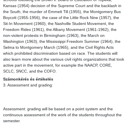
Kansas (1954) decision of the Supreme Court and the backlash in 
the South, the murder of Emmett Till (1955), the Montgomery Bus 
Boycott (1955-1956), the case of the Little Rock Nine (1957), the 
Sit-In Movement (1960), the Nashville Student Movement, the 
Freedom Rides (1961), the Albany Movement (1961-1962), the 
non-violent protests in Birmingham (1963), the March on 
Washington (1963), the Mississippi Freedom Summer (1964), the 
Selma to Montgomery March (1965), and the Civil Rights Acts 
which prohibited discrimination based on race. The students will 
also learn more about the various civil rights organizations that took 
active part in the movement, for example the NAACP, CORE, 
SCLC, SNCC, and the COFO.
Számonkérés és értékelés
3. Assessment and grading:

Assessment: grading will be based on a point system and the 
continuous assessment of the work of the students throughout the 
semester.
