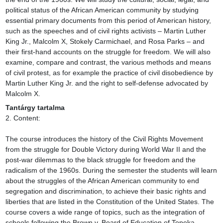
political status of the African American community by studying 
essential primary documents from this period of American history, 
such as the speeches and of civil rights activists – Martin Luther 
King Jr., Malcolm X, Stokely Carmichael, and Rosa Parks – and 
their first-hand accounts on the struggle for freedom. We will also 
examine, compare and contrast, the various methods and means 
of civil protest, as for example the practice of civil disobedience by 
Martin Luther King Jr. and the right to self-defense advocated by 
Malcolm X.
Tantárgy tartalma
2. Content:

The course introduces the history of the Civil Rights Movement 
from the struggle for Double Victory during World War II and the 
post-war dilemmas to the black struggle for freedom and the 
radicalism of the 1960s. During the semester the students will learn 
about the struggles of the African American community to end 
segregation and discrimination, to achieve their basic rights and 
liberties that are listed in the Constitution of the United States. The 
course covers a wide range of topics, such as the integration of 
schools following the Brown v. Board of Education of Topeka, 