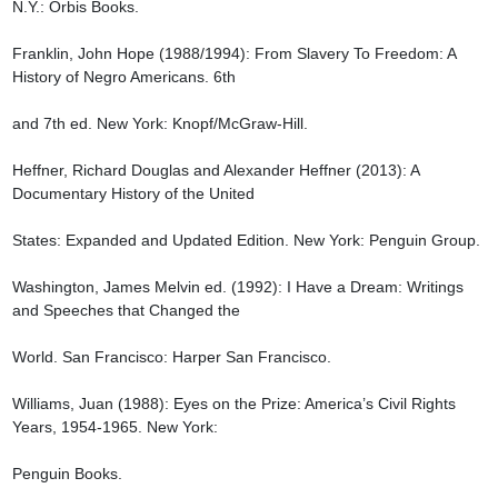
N.Y.: Orbis Books.

Franklin, John Hope (1988/1994): From Slavery To Freedom: A 
History of Negro Americans. 6th

and 7th ed. New York: Knopf/McGraw-Hill.

Heffner, Richard Douglas and Alexander Heffner (2013): A 
Documentary History of the United

States: Expanded and Updated Edition. New York: Penguin Group.

Washington, James Melvin ed. (1992): I Have a Dream: Writings 
and Speeches that Changed the

World. San Francisco: Harper San Francisco.

Williams, Juan (1988): Eyes on the Prize: America’s Civil Rights 
Years, 1954-1965. New York:

Penguin Books.