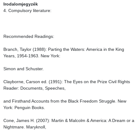
Irodalomjegyzék
4. Compulsory literature:

Recommended Readings:

Branch, Taylor (1988): Parting the Waters: America in the King 
Years, 1954-1963. New York:

Simon and Schuster.

Clayborne, Carson ed. (1991): The Eyes on the Prize Civil Rights 
Reader: Documents, Speeches,

and Firsthand Accounts from the Black Freedom Struggle. New 
York: Penguin Books.

Cone, James H. (2007): Martin & Malcolm & America: A Dream or a 
Nightmare. Maryknoll,
