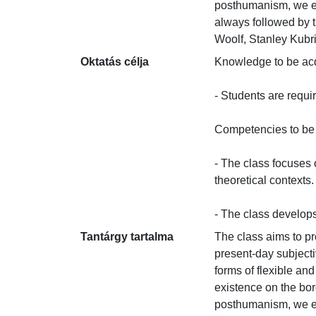
posthumanism, we ext
always followed by t
Woolf, Stanley Kubr
Oktatás célja
Knowledge to be acqui
- Students are requi
Competencies to be d
- The class focuses o
theoretical contexts.

- The class develops 
Tantárgy tartalma
The class aims to p
present-day subjecti
forms of flexible and
existence on the bo
posthumanism, we ext