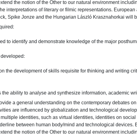
end the notion of the Other to our natural environment including
he interpretations of literary or filmic representations. Europea
ick, Spike Jonze and the Hungarian László Krasznahorkai will 
red:

red to identify and demonstrate knowledge of the major posthuman
eveloped:

n the development of skills requisite for thinking and writing criti
the ability to analyse and synthesize information, academic writing
rovide a general understanding on the contemporary debates o
vities are influenced by globalization and technological devel
 multiple identities, such as virtual identities, identities on socia
rderline between human body/mind and technological devices. Ba
end the notion of the Other to our natural environment including