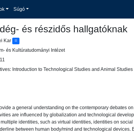
ok
Súgó
dég- és részidős hallgatóknak
yi Kar
- és Kultúratudományi Intézet
11
ves: Introduction to Technological Studies and Animal Studies
rovide a general understanding on the contemporary debates o
vities are influenced by globalization and technological devel
 multiple identities, such as virtual identities, identities on socia
rderline between human body/mind and technological devices. Ba