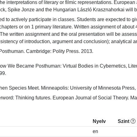
he interpretations of literary or filmic representations. Europea
ick, Spike Jonze and the Hungarian László Krasznahorkai will 
 to actively participate in classes. Students are expected to give
r chapters or on 1 primary literature. Written assignment of abou
The written assignment and the oral presentation will be assessed 
sistency of introduction, argument and conclusion); analytical an
 Posthuman. Cambridge: Polity Press. 2013.

ow We Became Posthuman: Virtual Bodies in Cybernetics, Litera
.

n Species Meet. Minneapolis: University of Minnesota Press,
erword: Thinking futures. European Journal of Social Theory. Ma
Nyelv
Szint
en