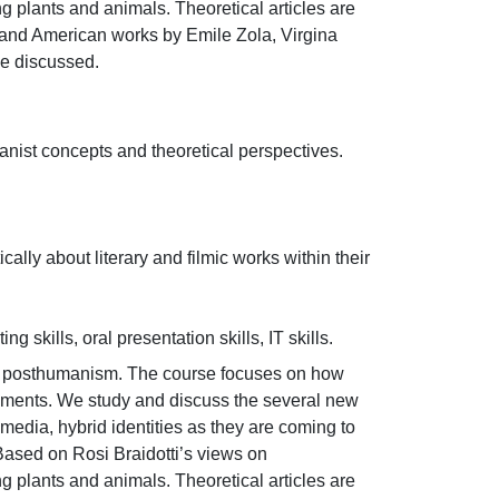
 plants and animals. Theoretical articles are 
n and American works by Emile Zola, Virgina 
be discussed.
ist concepts and theoretical perspectives.

cally about literary and filmic works within their 
 skills, oral presentation skills, IT skills.
n posthumanism. The course focuses on how 
opments. We study and discuss the several new 
l media, hybrid identities as they are coming to 
sed on Rosi Braidotti’s views on 
 plants and animals. Theoretical articles are 