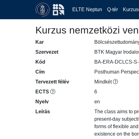
ELTE Neptun
Q-tér
Kurzus
Kurzus nemzetközi ven
Kar
Bölcsészettudomán
Szervezet
BTK Magyar Irodalom
Kód
BA-ERA-DCLCS-S-
Cím
Posthuman Perspecti
Tervezett félév
Mindkét
ECTS
6
Nyelv
en
Leírás
The class aims to p
present-day subjecti
forms of flexible and
existence on the bo