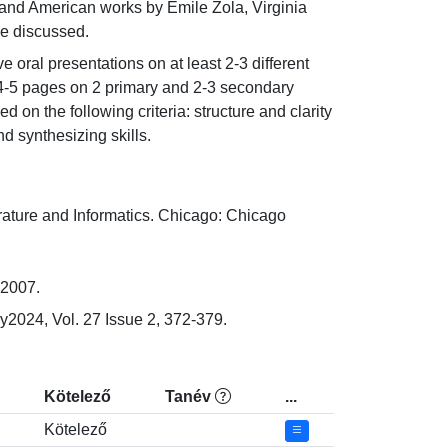
n and American works by Emile Zola, Virginia 
be discussed.
 oral presentations on at least 2-3 different 
t 4-5 pages on 2 primary and 2-3 secondary 
on the following criteria: structure and clarity 
d synthesizing skills.
ture and Informatics. Chicago: Chicago 
 2007.
y2024, Vol. 27 Issue 2, 372-379.
Kötelező
Tanév
...
Kötelező