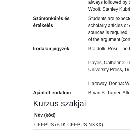
always followed by t
Woolf, Stanley Kubr
Számonkérés és
Students are expected
értékelés
scholarly articles o
sources is required. 
of the argument (con
Irodalomjegyzék
Braidotti, Rosi: The
Hayes, Catherine: H
University Press, 1999
Haraway, Donna: Whe
Ajánlott irodalom
Bryan S. Turner: Aft
Kurzus szakjai
Név (kód)
CEEPUS (BTK-CEEPUS-NXXX)