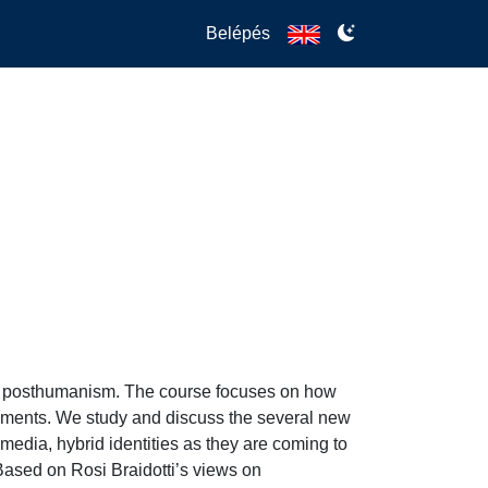
Belépés
n posthumanism. The course focuses on how 
opments. We study and discuss the several new 
l media, hybrid identities as they are coming to 
sed on Rosi Braidotti’s views on 