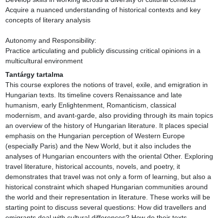
Acquire a nuanced understanding of historical contexts and key 
concepts of literary analysis

Autonomy and Responsibility:

Practice articulating and publicly discussing critical opinions in a 
multicultural environment
Tantárgy tartalma
This course explores the notions of travel, exile, and emigration in 
Hungarian texts. Its timeline covers Renaissance and late 
humanism, early Enlightenment, Romanticism, classical 
modernism, and avant-garde, also providing through its main topics 
an overview of the history of Hungarian literature. It places special 
emphasis on the Hungarian perception of Western Europe 
(especially Paris) and the New World, but it also includes the 
analyses of Hungarian encounters with the oriental Other. Exploring 
travel literature, historical accounts, novels, and poetry, it 
demonstrates that travel was not only a form of learning, but also a 
historical constraint which shaped Hungarian communities around 
the world and their representation in literature. These works will be 
starting point to discuss several questions: How did travellers and 
emigrants deal with cultural differences? How do their texts 