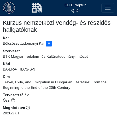
ELTE Neptun
Q-tér
Kurzus nemzetközi vendég- és részidős
hallgatóknak
Kar
Bölcsészettudományi Kar
Szervezet
BTK Magyar Irodalom- és Kultúratudományi Intézet
Kód
BA-ERA-IHLCS-S-9
Cím
Travel, Exile, and Emigration in Hungarian Literature: From the
Beginning to the End of the 20th Century
Tervezett félév
Őszi
Meghirdetve
2026/27/1