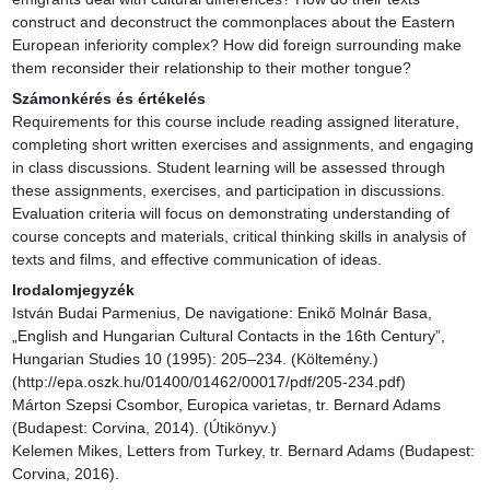
construct and deconstruct the commonplaces about the Eastern 
European inferiority complex? How did foreign surrounding make 
them reconsider their relationship to their mother tongue?
Számonkérés és értékelés
Requirements for this course include reading assigned literature, 
completing short written exercises and assignments, and engaging 
in class discussions. Student learning will be assessed through 
these assignments, exercises, and participation in discussions. 
Evaluation criteria will focus on demonstrating understanding of 
course concepts and materials, critical thinking skills in analysis of 
texts and films, and effective communication of ideas.
Irodalomjegyzék
István Budai Parmenius, De navigatione: Enikő Molnár Basa, 
„English and Hungarian Cultural Contacts in the 16th Century”, 
Hungarian Studies 10 (1995): 205–234. (Költemény.) 
(http://epa.oszk.hu/01400/01462/00017/pdf/205-234.pdf)

Márton Szepsi Csombor, Europica varietas, tr. Bernard Adams 
(Budapest: Corvina, 2014). (Útikönyv.)

Kelemen Mikes, Letters from Turkey, tr. Bernard Adams (Budapest: 
Corvina, 2016).
