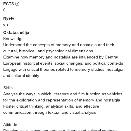
ECTS
6
Nyelv
en
Oktatás célja
Knowledge:

Understand the concepts of memory and nostalgia and their 
cultural, historical, and psychological dimensions

Examine how memory and nostalgia are influenced by Central 
European historical events, social changes, and political contexts

Engage with critical theories related to memory studies, nostalgia, 
and cultural identity

Skills:

Analyze the ways in which literature and film function as vehicles 
for the exploration and representation of memory and nostalgia

Foster critical thinking, analytical skills, and effective 
communication through textual and visual analysis

Attitude:

Develop skills in working across a diversity of cultural contexts
