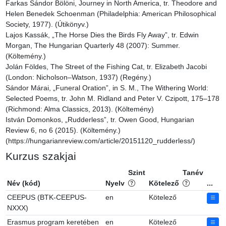
Farkas Sándor Bölöni, Journey in North America, tr. Theodore and 
Helen Benedek Schoenman (Philadelphia: American Philosophical 
Society, 1977). (Útikönyv.)

Lajos Kassák, „The Horse Dies the Birds Fly Away”, tr. Edwin 
Morgan, The Hungarian Quarterly 48 (2007): Summer. 
(Költemény.)

Jolán Földes, The Street of the Fishing Cat, tr. Elizabeth Jacobi 
(London: Nicholson–Watson, 1937) (Regény.)

Sándor Márai, „Funeral Oration”, in S. M., The Withering World: 
Selected Poems, tr. John M. Ridland and Peter V. Czipott, 175–178 
(Richmond: Alma Classics, 2013). (Költemény)

István Domonkos, „Rudderless”, tr. Owen Good, Hungarian 
Review 6, no 6 (2015). (Költemény.) 
(https://hungarianreview.com/article/20151120_rudderless/)
Kurzus szakjai
Szint
Tanév
Név (kód)
Nyelv
Kötelező
...
CEEPUS (BTK-CEEPUS-
en
Kötelező
NXXX)
Erasmus program keretében
en
Kötelező