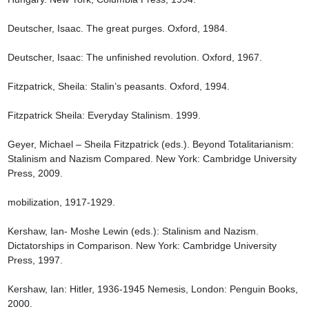
Deutscher, Isaac. The great purges. Oxford, 1984.

Deutscher, Isaac: The unfinished revolution. Oxford, 1967.

Fitzpatrick, Sheila: Stalin’s peasants. Oxford, 1994.

Fitzpatrick Sheila: Everyday Stalinism. 1999.

Geyer, Michael – Sheila Fitzpatrick (eds.). Beyond Totalitarianism: 
Stalinism and Nazism Compared. New York: Cambridge University 
Press, 2009.

mobilization, 1917-1929.

Kershaw, Ian- Moshe Lewin (eds.): Stalinism and Nazism. 
Dictatorships in Comparison. New York: Cambridge University 
Press, 1997.

Kershaw, Ian: Hitler, 1936-1945 Nemesis, London: Penguin Books, 
2000.
