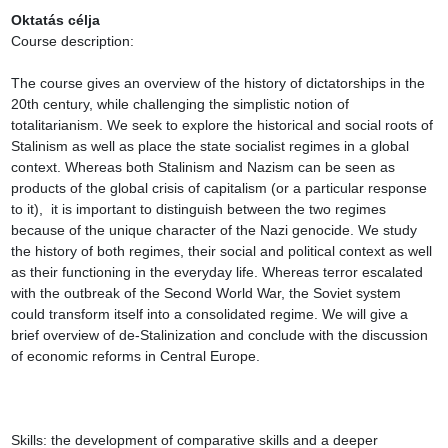
Oktatás célja
Course description:

The course gives an overview of the history of dictatorships in the 
20th century, while challenging the simplistic notion of 
totalitarianism. We seek to explore the historical and social roots of 
Stalinism as well as place the state socialist regimes in a global 
context. Whereas both Stalinism and Nazism can be seen as 
products of the global crisis of capitalism (or a particular response 
to it),  it is important to distinguish between the two regimes 
because of the unique character of the Nazi genocide. We study 
the history of both regimes, their social and political context as well 
as their functioning in the everyday life. Whereas terror escalated 
with the outbreak of the Second World War, the Soviet system 
could transform itself into a consolidated regime. We will give a 
brief overview of de-Stalinization and conclude with the discussion 
of economic reforms in Central Europe.

Skills: the development of comparative skills and a deeper 