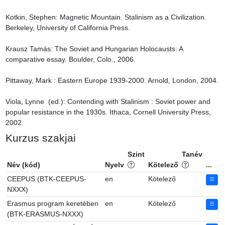
Kotkin, Stephen: Magnetic Mountain. Stalinism as a Civilization. 
Berkeley, University of California Press.

Krausz Tamás: The Soviet and Hungarian Holocausts: A 
comparative essay. Boulder, Colo., 2006.

Pittaway, Mark : Eastern Europe 1939-2000. Arnold, London, 2004.

Viola, Lynne  (ed.): Contending with Stalinism : Soviet power and 
popular resistance in the 1930s. Ithaca, Cornell University Press, 
2002.
Kurzus szakjai
Szint
Tanév
Név (kód)
Nyelv
Kötelező
...
CEEPUS (BTK-CEEPUS-
en
Kötelező
NXXX)
Erasmus program keretében
en
Kötelező
(BTK-ERASMUS-NXXX)