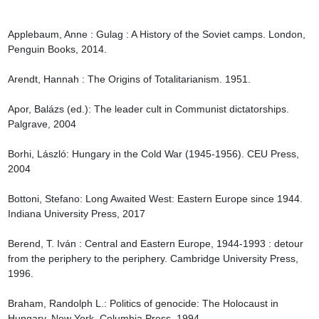
Applebaum, Anne : Gulag : A History of the Soviet camps. London, 
Penguin Books, 2014.

Arendt, Hannah : The Origins of Totalitarianism. 1951.

Apor, Balázs (ed.): The leader cult in Communist dictatorships. 
Palgrave, 2004

Borhi, László: Hungary in the Cold War (1945-1956). CEU Press, 
2004

Bottoni, Stefano: Long Awaited West: Eastern Europe since 1944. 
Indiana University Press, 2017

Berend, T. Iván : Central and Eastern Europe, 1944-1993 : detour 
from the periphery to the periphery. Cambridge University Press, 
1996.

Braham, Randolph L.: Politics of genocide: The Holocaust in 
Hungary. New York, Columbia Press, 1994.
