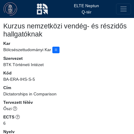
ELTE Neptun
Q-tér
Kurzus nemzetközi vendég- és részidős
hallgatóknak
Kar
Bölcsészettudományi Kar
Szervezet
BTK Történeti Intézet
Kód
BA-ERA-IHS-S-5
Cím
Dictatorships in Comparison
Tervezett félév
Őszi
ECTS
6
Nyelv