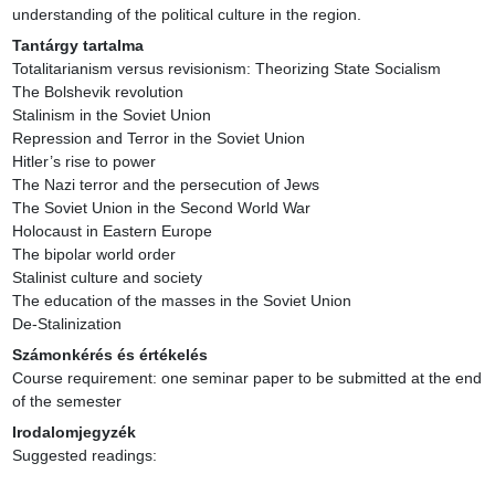
understanding of the political culture in the region.
Tantárgy tartalma
Totalitarianism versus revisionism: Theorizing State Socialism

The Bolshevik revolution

Stalinism in the Soviet Union

Repression and Terror in the Soviet Union

Hitler’s rise to power

The Nazi terror and the persecution of Jews

The Soviet Union in the Second World War

Holocaust in Eastern Europe

The bipolar world order

Stalinist culture and society

The education of the masses in the Soviet Union

De-Stalinization
Számonkérés és értékelés
Course requirement: one seminar paper to be submitted at the end 
of the semester
Irodalomjegyzék
Suggested readings:
