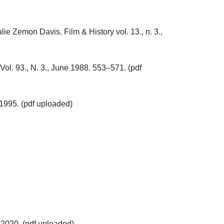
e Zemon Davis. Film & History vol. 13., n. 3., 
ol. 93., N. 3., June 1988. 553–571. (pdf 
95. (pdf uploaded)

20. (pdf uploaded)
