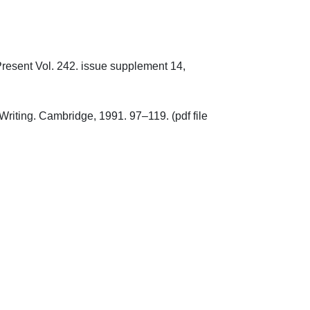
Present Vol. 242. issue supplement 14, 
Writing. Cambridge, 1991. 97–119. (pdf file 