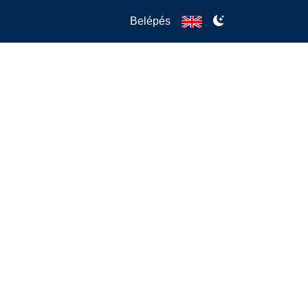
Belépés