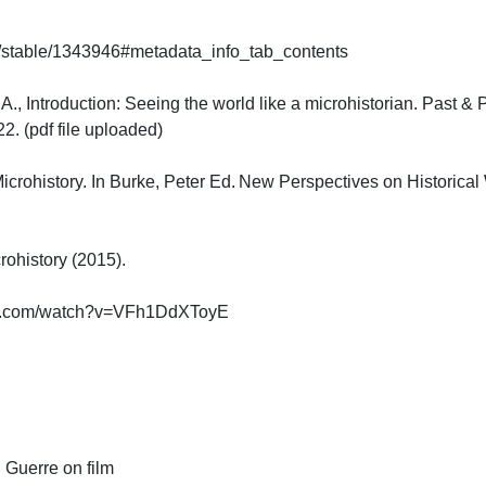
g/stable/1343946#metadata_info_tab_contents

A., Introduction: Seeing the world like a microhistorian. Past & 
(pdf file uploaded)

icrohistory. In Burke, Peter Ed. New Perspectives on Historical 
history (2015).

e.com/watch?v=VFh1DdXToyE

Guerre on film
