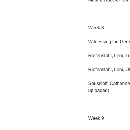
Week 8

Witnessing the Germa
Riefenstahl, Leni, Tri
Riefenstahl, Leni, Ol
Soussloff, Catherine
uploaded)

Week 9
