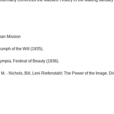
n Mission

umph of the Will (1935).

ympia. Festival of Beauty (1936).

 M. - Nichols, Bill, Leni Riefenstahl: The Power of the Image. Dis