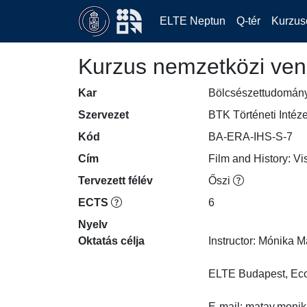
ELTE Neptun
Q-tér
Kurzus
Kurzus nemzetközi ven
Kar
Bölcsészettudomán
Szervezet
BTK Történeti Intéze
Kód
BA-ERA-IHS-S-7
Cím
Film and History: Vi
Tervezett félév
Őszi
ECTS
6
Nyelv
Oktatás célja
Instructor: Mónika Mát
ELTE Budapest, Econ
E-mail: matay.monika