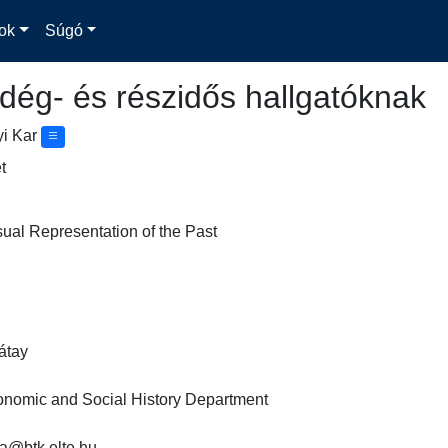
ok
Súgó
dég- és részidős hallgatóknak
yi Kar
t
sual Representation of the Past
ay

omic and Social History Department

@btk.elte.hu
