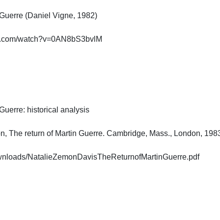
Guerre (Daniel Vigne, 1982)

e.com/watch?v=0AN8bS3bvlM

uerre: historical analysis

, The return of Martin Guerre. Cambridge, Mass., London, 1983. (
Downloads/NatalieZemonDavisTheReturnofMartinGuerre.pdf
