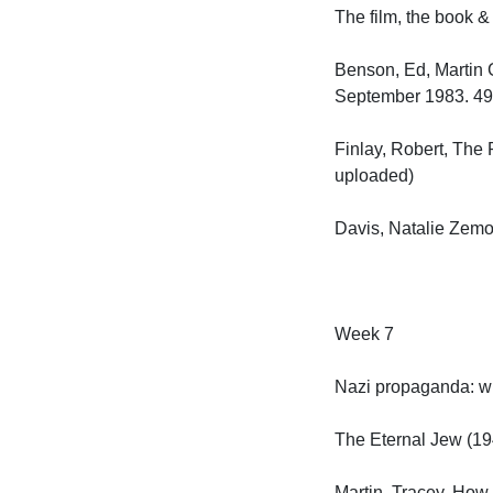
The film, the book & t
Benson, Ed, Martin G
September 1983. 49–6
Finlay, Robert, The 
uploaded)

Davis, Natalie Zemon
Week 7

Nazi propaganda: who
The Eternal Jew (1940
Martin, Tracey, How 