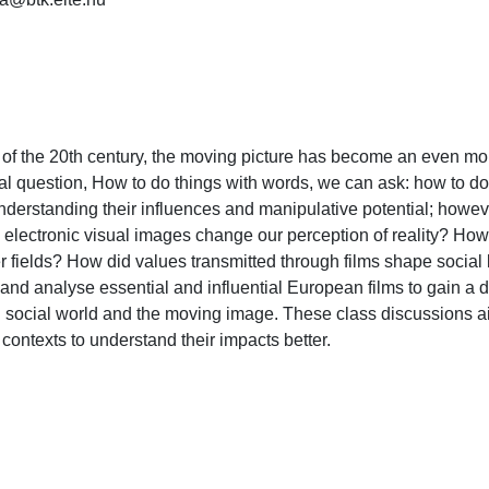
of the 20th century, the moving picture has become an even more
l question, How to do things with words, we can ask: how to do t
 understanding their influences and manipulative potential; howe
electronic visual images change our perception of reality? How d
 fields? How did values transmitted through films shape social 
nd analyse essential and influential European films to gain a d
ocial world and the moving image. These class discussions aim t
l contexts to understand their impacts better.