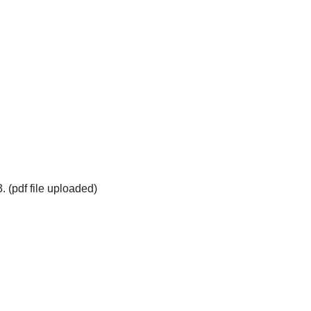
pdf file uploaded)
