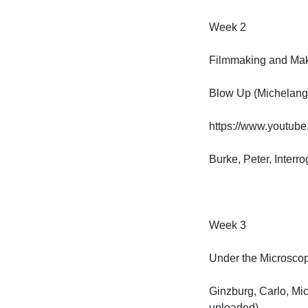
Week 2

Filmmaking and Makin
Blow Up (Michelangel
https://www.youtub
Burke, Peter, Interr
Week 3

Under the Microscope
Ginzburg, Carlo, Micr
uploaded)
