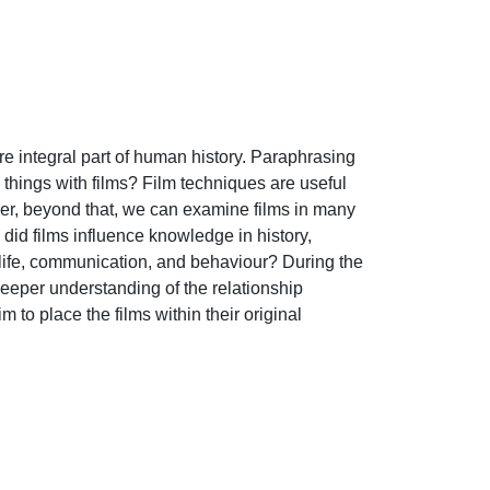
 integral part of human history. Paraphrasing 
hings with films? Film techniques are useful 
ver, beyond that, we can examine films in many 
id films influence knowledge in history, 
life, communication, and behaviour? During the 
eeper understanding of the relationship 
o place the films within their original 