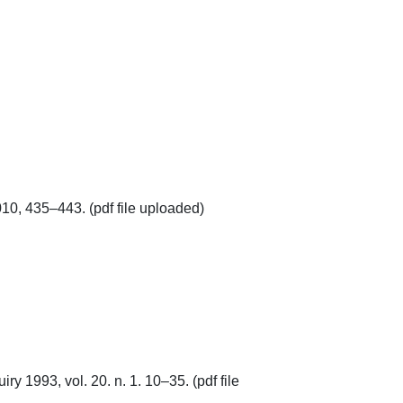
, 435–443. (pdf file uploaded)

y 1993, vol. 20. n. 1. 10–35. (pdf file 