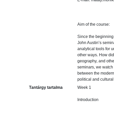
Aim of the course:

Since the beginning 
John Austin’s semina
analytical tools for
other ways. How did 
geography, and other
seminars, we watch a
between the modern s
political and cultura
Tantárgy tartalma
Week 1

Introduction
