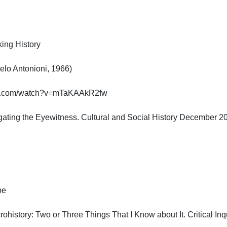
g History

o Antonioni, 1966)

e.com/watch?v=mTaKAAkR2fw

ogating the Eyewitness. Cultural and Social History December 2010


ohistory: Two or Three Things That I Know about It. Critical Inquir