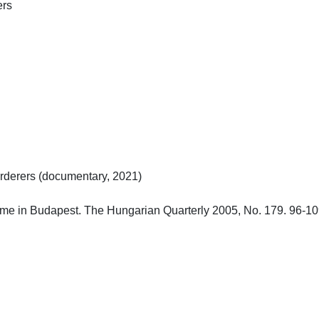


erers (documentary, 2021)

e in Budapest. The Hungarian Quarterly 2005, No. 179. 96-109.