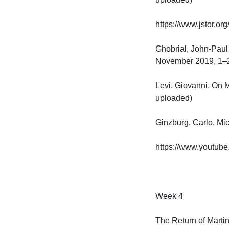
https://www.jstor.or
Ghobrial, John-Paul 
November 2019, 1–22. 
Levi, Giovanni, On M
uploaded)

Ginzburg, Carlo, Micro
https://www.youtub
Week 4

The Return of Martin 