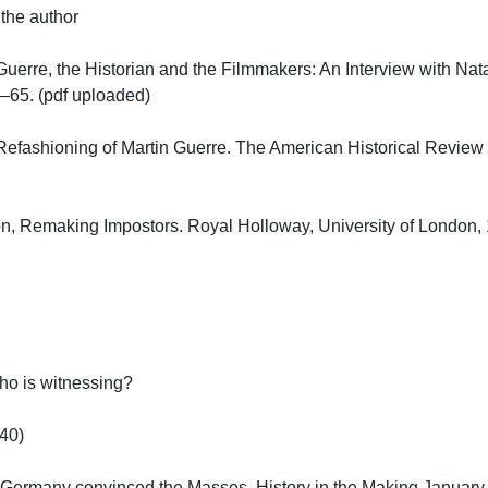
he author

uerre, the Historian and the Filmmakers: An Interview with Natali
5. (pdf uploaded)

Refashioning of Martin Guerre. The American Historical Review V
, Remaking Impostors. Royal Holloway, University of London, 19
 is witnessing?

)

Germany convinced the Masses. History in the Making January 20