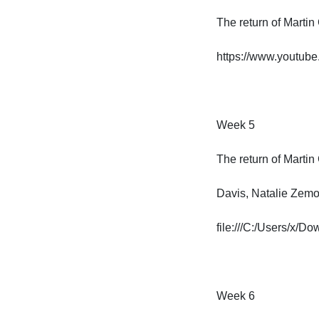
The return of Martin 
https://www.youtub
Week 5

The return of Martin G
Davis, Natalie Zemon
file:///C:/Users/x/
Week 6
