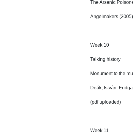
The Arsenic Poisoners
Angelmakers (2005)

Week 10

Talking history

Monument to the murd
Deák, István, Endgam
(pdf uploaded)

Week 11
