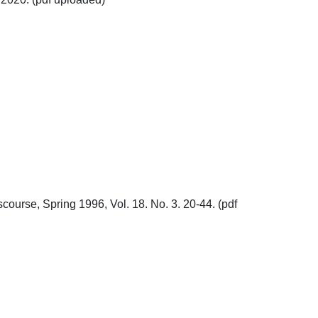
course, Spring 1996, Vol. 18. No. 3. 20-44. (pdf 