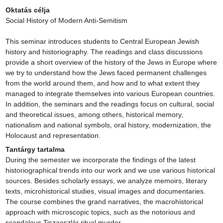
Oktatás célja
Social History of Modern Anti-Semitism

This seminar introduces students to Central European Jewish 
history and historiography. The readings and class discussions 
provide a short overview of the history of the Jews in Europe where 
we try to understand how the Jews faced permanent challenges 
from the world around them, and how and to what extent they 
managed to integrate themselves into various European countries. 
In addition, the seminars and the readings focus on cultural, social 
and theoretical issues, among others, historical memory, 
nationalism and national symbols, oral history, modernization, the 
Holocaust and representation.
Tantárgy tartalma
During the semester we incorporate the findings of the latest 
historiographical trends into our work and we use various historical 
sources. Besides scholarly essays, we analyze memoirs, literary 
texts, microhistorical studies, visual images and documentaries. 
The course combines the grand narratives, the macrohistorical 
approach with microscopic topics, such as the notorious and 
scandalous Tiszaeszlár ritual murder.