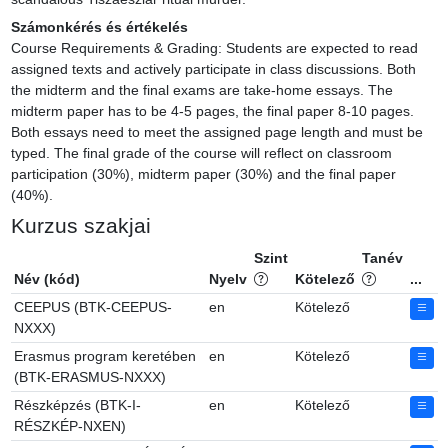
Számonkérés és értékelés
Course Requirements & Grading: Students are expected to read 
assigned texts and actively participate in class discussions. Both 
the midterm and the final exams are take-home essays. The 
midterm paper has to be 4-5 pages, the final paper 8-10 pages. 
Both essays need to meet the assigned page length and must be 
typed. The final grade of the course will reflect on classroom 
participation (30%), midterm paper (30%) and the final paper 
(40%).
Kurzus szakjai
Szint
Tanév
Név (kód)
Nyelv
Kötelező
...
CEEPUS (BTK-CEEPUS-
en
Kötelező
NXXX)
Erasmus program keretében
en
Kötelező
(BTK-ERASMUS-NXXX)
Részképzés (BTK-I-
en
Kötelező
RÉSZKÉP-NXEN)