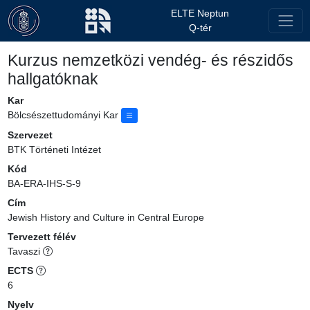
ELTE Neptun
Q-tér
Kurzus nemzetközi vendég- és részidős
hallgatóknak
Kar
Bölcsészettudományi Kar
Szervezet
BTK Történeti Intézet
Kód
BA-ERA-IHS-S-9
Cím
Jewish History and Culture in Central Europe
Tervezett félév
Tavaszi
ECTS
6
Nyelv