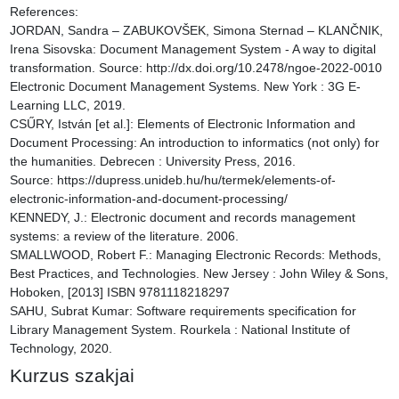
References:

JORDAN, Sandra – ZABUKOVŠEK, Simona Sternad – KLANČNIK, 
Irena Sisovska: Document Management System - A way to digital 
transformation. Source: http://dx.doi.org/10.2478/ngoe-2022-0010

Electronic Document Management Systems. New York : 3G E-
Learning LLC, 2019.

CSŰRY, István [et al.]: Elements of Electronic Information and 
Document Processing: An introduction to informatics (not only) for 
the humanities. Debrecen : University Press, 2016. 
Source: https://dupress.unideb.hu/hu/termek/elements-of-
electronic-information-and-document-processing/

KENNEDY, J.: Electronic document and records management 
systems: a review of the literature. 2006.

SMALLWOOD, Robert F.: Managing Electronic Records: Methods, 
Best Practices, and Technologies. New Jersey : John Wiley & Sons, 
Hoboken, [2013] ISBN 9781118218297

SAHU, Subrat Kumar: Software requirements specification for 
Library Management System. Rourkela : National Institute of 
Technology, 2020.
Kurzus szakjai