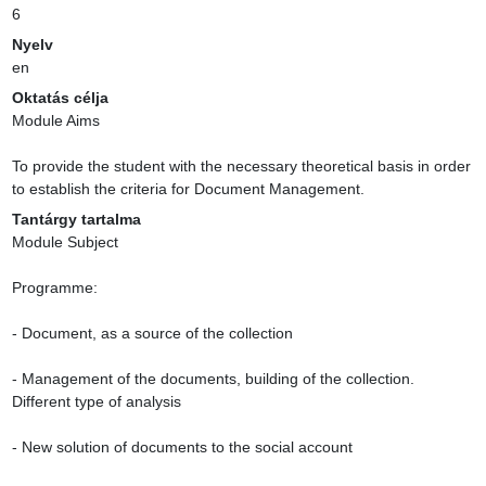
6
Nyelv
en
Oktatás célja
Module Aims

To provide the student with the necessary theoretical basis in order 
to establish the criteria for Document Management.
Tantárgy tartalma
Module Subject

Programme:

- Document, as a source of the collection

- Management of the documents, building of the collection. 
Different type of analysis

- New solution of documents to the social account
