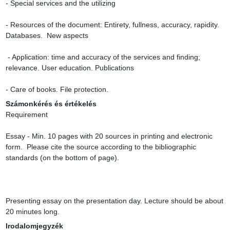
- Special services and the utilizing

- Resources of the document: Entirety, fullness, accuracy, rapidity. 
Databases.  New aspects

 - Application: time and accuracy of the services and finding; 
relevance. User education. Publications

- Care of books. File protection.
Számonkérés és értékelés
Requirement

Essay - Min. 10 pages with 20 sources in printing and electronic 
form.  Please cite the source according to the bibliographic 
standards (on the bottom of page).

Presenting essay on the presentation day. Lecture should be about 
20 minutes long.
Irodalomjegyzék