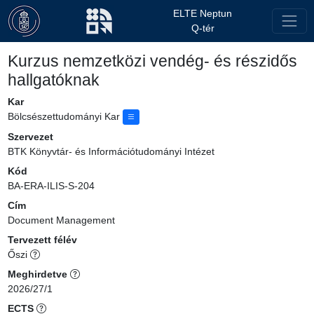
ELTE Neptun
Q-tér
Kurzus nemzetközi vendég- és részidős
hallgatóknak
Kar
Bölcsészettudományi Kar
Szervezet
BTK Könyvtár- és Információtudományi Intézet
Kód
BA-ERA-ILIS-S-204
Cím
Document Management
Tervezett félév
Őszi
Meghirdetve
2026/27/1
ECTS