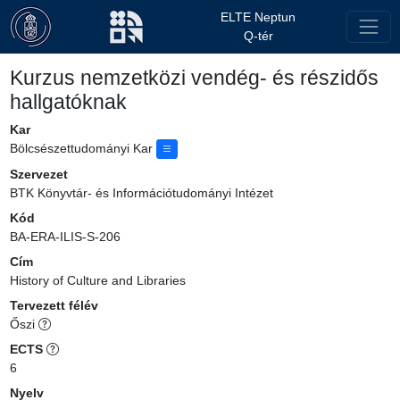
ELTE Neptun
Q-tér
Kurzus nemzetközi vendég- és részidős
hallgatóknak
Kar
Bölcsészettudományi Kar
Szervezet
BTK Könyvtár- és Információtudományi Intézet
Kód
BA-ERA-ILIS-S-206
Cím
History of Culture and Libraries
Tervezett félév
Őszi
ECTS
6
Nyelv