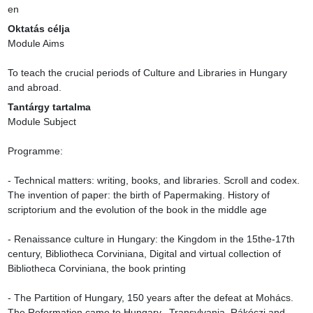
en
Oktatás célja
Module Aims

To teach the crucial periods of Culture and Libraries in Hungary 
and abroad.
Tantárgy tartalma
Module Subject

Programme:

- Technical matters: writing, books, and libraries. Scroll and codex. 
The invention of paper: the birth of Papermaking. History of 
scriptorium and the evolution of the book in the middle age

- Renaissance culture in Hungary: the Kingdom in the 15the-17th 
century, Bibliotheca Corviniana, Digital and virtual collection of 
Bibliotheca Corviniana, the book printing

- The Partition of Hungary, 150 years after the defeat at Mohács.  
The Reformation came to Hungary.  Transylvania. Rákóczi and 