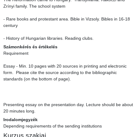
Zrínyi family. The school system

- Rare books and protestant area. Bible in Vizsoly. Bibles in 16-18 
century

- History of Hungarian libraries. Reading clubs.
Számonkérés és értékelés
Requirement

Essay - Min. 10 pages with 20 sources in printing and electronic 
form.  Please cite the source according to the bibliographic 
standards (on the bottom of page).

Presenting essay on the presentation day. Lecture should be about 
20 minutes long.
Irodalomjegyzék
Depending requirements of the sending institutions
Kurzus szakjai