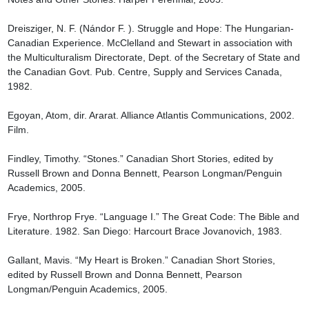
Dreisziger, N. F. (Nándor F. ). Struggle and Hope: The Hungarian-
Canadian Experience. McClelland and Stewart in association with 
the Multiculturalism Directorate, Dept. of the Secretary of State and 
the Canadian Govt. Pub. Centre, Supply and Services Canada, 
1982.

Egoyan, Atom, dir. Ararat. Alliance Atlantis Communications, 2002. 
Film.

Findley, Timothy. “Stones.” Canadian Short Stories, edited by 
Russell Brown and Donna Bennett, Pearson Longman/Penguin 
Academics, 2005.

Frye, Northrop Frye. “Language I.” The Great Code: The Bible and 
Literature. 1982. San Diego: Harcourt Brace Jovanovich, 1983.

Gallant, Mavis. “My Heart is Broken.” Canadian Short Stories, 
edited by Russell Brown and Donna Bennett, Pearson 
Longman/Penguin Academics, 2005.
