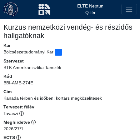
ELTE Neptun
Q-tér
Kurzus nemzetközi vendég- és részidős
hallgatóknak
Kar
Bölcsészettudományi Kar
Szervezet
BTK Amerikanisztika Tanszék
Kód
BBI-AME-274E
Cím
Kanada térben és időben: kortárs megközelítések
Tervezett félév
Tavaszi
Meghirdetve
2026/27/1
ECTS