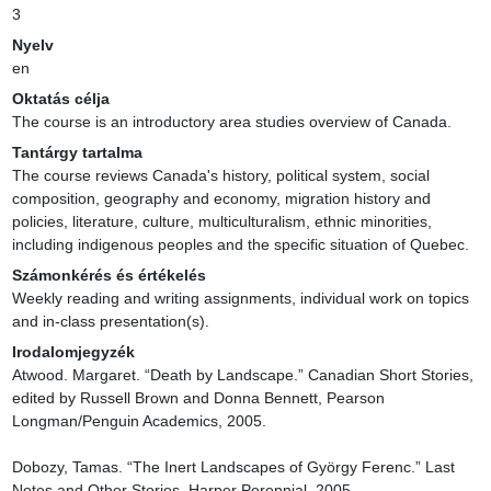
3
Nyelv
en
Oktatás célja
The course is an introductory area studies overview of Canada.
Tantárgy tartalma
The course reviews Canada's history, political system, social 
composition, geography and economy, migration history and 
policies, literature, culture, multiculturalism, ethnic minorities, 
including indigenous peoples and the specific situation of Quebec.
Számonkérés és értékelés
Weekly reading and writing assignments, individual work on topics 
and in-class presentation(s).
Irodalomjegyzék
Atwood. Margaret. “Death by Landscape.” Canadian Short Stories, 
edited by Russell Brown and Donna Bennett, Pearson 
Longman/Penguin Academics, 2005.

Dobozy, Tamas. “The Inert Landscapes of György Ferenc.” Last 
Notes and Other Stories. Harper Perennial, 2005.
