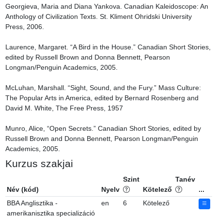
Georgieva, Maria and Diana Yankova. Canadian Kaleidoscope: An 
Anthology of Civilization Texts. St. Kliment Ohridski University 
Press, 2006.

Laurence, Margaret. “A Bird in the House.” Canadian Short Stories, 
edited by Russell Brown and Donna Bennett, Pearson 
Longman/Penguin Academics, 2005.

McLuhan, Marshall. “Sight, Sound, and the Fury.” Mass Culture: 
The Popular Arts in America, edited by Bernard Rosenberg and 
David M. White, The Free Press, 1957

Munro, Alice, “Open Secrets.” Canadian Short Stories, edited by 
Russell Brown and Donna Bennett, Pearson Longman/Penguin 
Academics, 2005.
Kurzus szakjai
Szint
Tanév
Név (kód)
Nyelv
Kötelező
...
BBA Anglisztika -
en
6
Kötelező
amerikanisztika specializáció