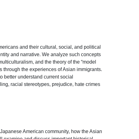
icans and their cultural, social, and political 
ntity and narrative. We analyze such concepts 
ulticulturalism, and the theory of the “model 
es through the experiences of Asian immigrants. 
 to better understand current social 
ling, racial stereotypes, prejudice, hate crimes 
nd Japanese American community, how the Asian 
l examine and discuss important historical 