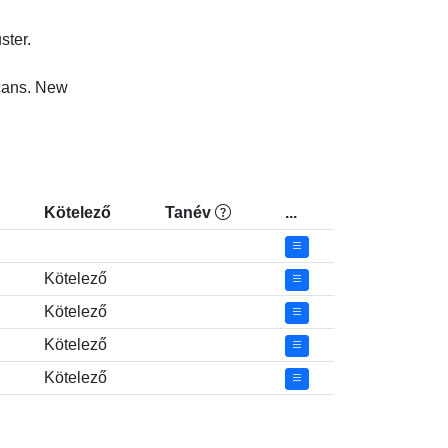
r.

ns. New

Kötelező
Tanév
...
Kötelező
Kötelező
Kötelező
Kötelező