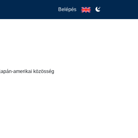
Belépés
s japán-amerikai közösség