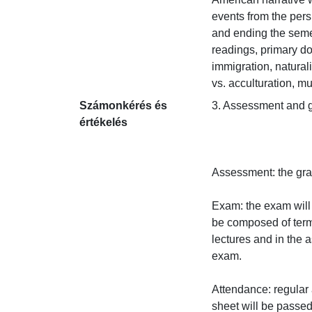
events from the persp
and ending the seme
readings, primary do
immigration, natural
vs. acculturation, mu
Számonkérés és
3. Assessment and gra
értékelés
Assessment: the grad
Exam: the exam will 
be composed of termi
lectures and in the 
exam.

Attendance: regular 
sheet will be passed 