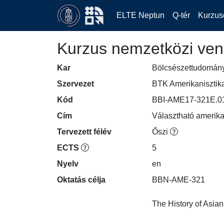
ELTE Neptun
Q-tér
Kurzus
Kurzus nemzetközi ven
Kar
Bölcsészettudomán
Szervezet
BTK Amerikanisztik
Kód
BBI-AME17-321E.0
Cím
Választható amerikai
Tervezett félév
Őszi
ECTS
5
Nyelv
en
Oktatás célja
BBN-AME-321

The History of Asia