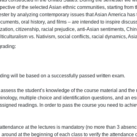
ective of the selected Asian ethnic communities, starting from th
ster by analyzing contemporary issues that Asian America has to
cuments, oral history, and films – are intended to inspire discus
ization, citizenship, racial prejudice, anti-Asian sentiments, C
lticulturalism vs. Nativism, social conflicts, racial dynamics, Asian
ding:

ing will be based on a successfully passed written exam.

assess the student’s knowledge of the course material and the 
nology, multiple choice and identification questions, and an es
assigned readings. In order to pass the course you need to ach
attendance at the lectures is mandatory (no more than 3 absence
around at the beginning of each class to verify the attendance of 