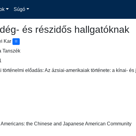
ok
Súgó
dég- és részidős hallgatóknak
yi Kar
a Tanszék
1
 történelmi előadás: Az ázsiai-amerikaiak története: a kínai- é
n Americans: the Chinese and Japanese American Community
