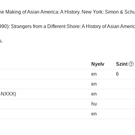
he Making of Asian America: A History. New York: Simon & Schuste
990): Strangers from a Different Shore: A History of Asian America
s.
Nyelv
Szint
en
6
en
S-NXXX)
en
hu
en