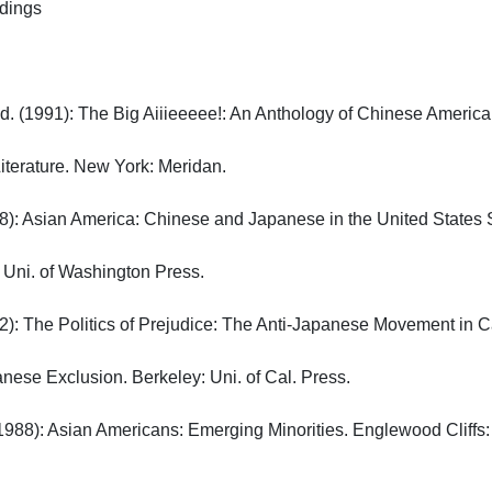
gs

d. (1991): The Big Aiiieeeee!: An Anthology of Chinese American 
erature. New York: Meridan.

): Asian America: Chinese and Japanese in the United States Si
Uni. of Washington Press.

): The Politics of Prejudice: The Anti-Japanese Movement in Cali
nese Exclusion. Berkeley: Uni. of Cal. Press.

(1988): Asian Americans: Emerging Minorities. Englewood Cliffs: Pr