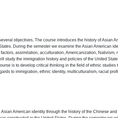
veral objectives. The course introduces the history of Asian Amer
 States. During the semester we examine the Asian American ide
factors, assimilation, acculturation, Americanization, Nativism, m
will study the immigration history and policies of the United Stat
ourse is to develop critical thinking in the field of ethnic studies
ards to immigration, ethnic identity, multiculturalism, racial profi
 Asian American identity through the history of the Chinese a
as constructed in the United States. During the semester we wil