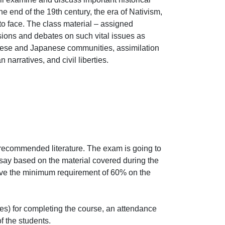
e end of the 19th century, the era of Nativism, 
 face. The class material – assigned 
sions and debates on such vital issues as 
hinese and Japanese communities, assimilation 
 narratives, and civil liberties.
recommended literature. The exam is going to 
say based on the material covered during the 
ieve the minimum requirement of 60% on the 
s) for completing the course, an attendance 
the students.
