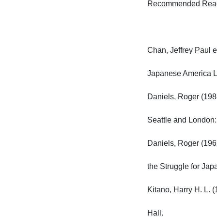
Recommended Readin
Chan, Jeffrey Paul e
Japanese America Lit
Daniels, Roger (1988
Seattle and London: 
Daniels, Roger (1962
the Struggle for Japa
Kitano, Harry H. L. 
Hall.
