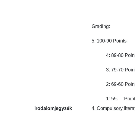
Grading:

5: 100-90 Points

            4: 89-80 Points
            3: 79-70 Points
            2: 69-60 Points
            1: 59-     Poin
Irodalomjegyzék
4. Compulsory literatur