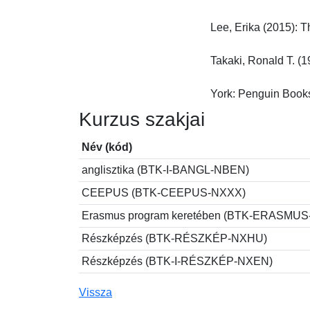
Lee, Erika (2015): T
Takaki, Ronald T. (1
York: Penguin Book
Kurzus szakjai
Név (kód)
anglisztika (BTK-I-BANGL-NBEN)
CEEPUS (BTK-CEEPUS-NXXX)
Erasmus program keretében (BTK-ERASMU
Részképzés (BTK-RÉSZKÉP-NXHU)
Részképzés (BTK-I-RÉSZKÉP-NXEN)
Vissza