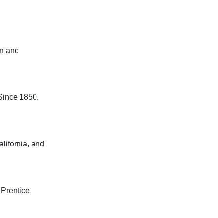
and

nce 1850.

fornia, and

entice
