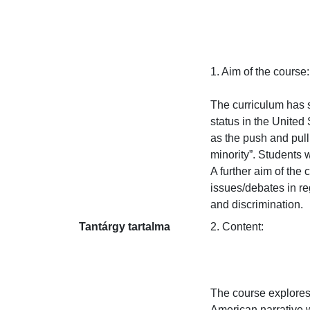
1. Aim of the course:

The curriculum has se
status in the United
as the push and pull 
minority”. Students 
A further aim of the c
issues/debates in reg
and discrimination.
Tantárgy tartalma
2. Content:

The course explores
American narrative w