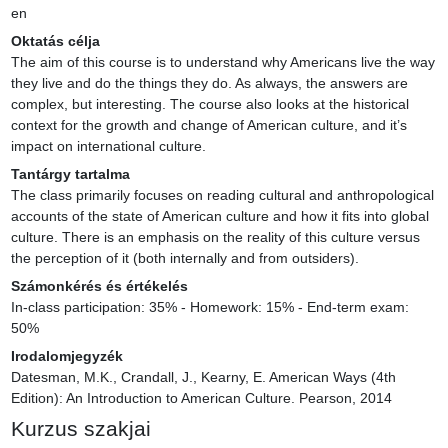
en
Oktatás célja
The aim of this course is to understand why Americans live the way 
they live and do the things they do. As always, the answers are 
complex, but interesting. The course also looks at the historical 
context for the growth and change of American culture, and it’s 
impact on international culture.
Tantárgy tartalma
The class primarily focuses on reading cultural and anthropological 
accounts of the state of American culture and how it fits into global 
culture. There is an emphasis on the reality of this culture versus 
the perception of it (both internally and from outsiders).
Számonkérés és értékelés
In-class participation: 35% - Homework: 15% - End-term exam: 
50%
Irodalomjegyzék
Datesman, M.K., Crandall, J., Kearny, E. American Ways (4th 
Edition): An Introduction to American Culture. Pearson, 2014
Kurzus szakjai