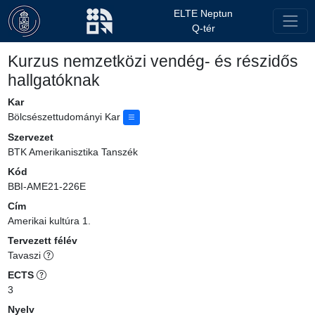
ELTE Neptun
Q-tér
Kurzus nemzetközi vendég- és részidős
hallgatóknak
Kar
Bölcsészettudományi Kar
Szervezet
BTK Amerikanisztika Tanszék
Kód
BBI-AME21-226E
Cím
Amerikai kultúra 1.
Tervezett félév
Tavaszi
ECTS
3
Nyelv