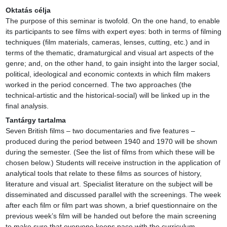
Oktatás célja
The purpose of this seminar is twofold. On the one hand, to enable 
its participants to see films with expert eyes: both in terms of filming 
techniques (film materials, cameras, lenses, cutting, etc.) and in 
terms of the thematic, dramaturgical and visual art aspects of the 
genre; and, on the other hand, to gain insight into the larger social, 
political, ideological and economic contexts in which film makers 
worked in the period concerned. The two approaches (the 
technical-artistic and the historical-social) will be linked up in the 
final analysis.
Tantárgy tartalma
Seven British films – two documentaries and five features – 
produced during the period between 1940 and 1970 will be shown 
during the semester. (See the list of films from which these will be 
chosen below.) Students will receive instruction in the application of 
analytical tools that relate to these films as sources of history, 
literature and visual art. Specialist literature on the subject will be 
disseminated and discussed parallel with the screenings. The week 
after each film or film part was shown, a brief questionnaire on the 
previous week’s film will be handed out before the main screening 
to make sure that everyone keeps pace with the curriculum.
