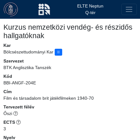
ELTE Neptun
Q-tér
Kurzus nemzetközi vendég- és részidős
hallgatóknak
Kar
Bölcsészettudományi Kar
Szervezet
BTK Anglisztika Tanszék
Kód
BBI-ANGF-204E
Cím
Film és társadalom brit játékfilmeken 1940-70
Tervezett félév
Őszi
ECTS
3
Nyelv