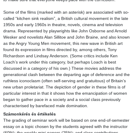
Some of the films (marked with an asterisk) are associated with so-
called “kitchen sink realism”, a British cultural movement in the late 
1950s and early 1960s in theatre, novels, cinema and television 
drama. Represented by playwrights like John Osborne and Arnold 
Wesker and novelists Alan Sillitoe and John Braine, and also known 
as the Angry Young Men movement, this new wave in British art 
found its expression in films directed by, among others, Tony 
Richardson and Lindsay Anderson. (Some critics include Ken 
Loach’s work under this category, but perhaps Loach is best 
discussed in a category of his own.) These movies address the 
generational clash between the departing age of deference and the 
ruthless iconoclasm (often self-serving and gratuitous) of Britain’s 
new urban proletariat. The depiction of gender in these films is of 
particular interest in that it shows how the emancipation of women 
began to gather pace in a society and a social class previously 
characterised by barefaced male domination.
Számonkérés és értékelés
The grading of seminar work will be based on one end-of-semester 
essay on a topic chosen by the students agreed with the instructor 
(60%); the weekly mini-papers (25%); and class contributions 