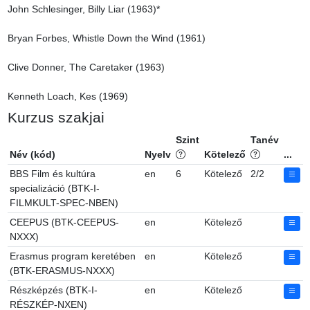
John Schlesinger, Billy Liar (1963)*

Bryan Forbes, Whistle Down the Wind (1961)

Clive Donner, The Caretaker (1963)

Kenneth Loach, Kes (1969)
Kurzus szakjai
Szint
Tanév
Név (kód)
Nyelv
Kötelező
...
BBS Film és kultúra
en
6
Kötelező
2/2
specializáció (BTK-I-
FILMKULT-SPEC-NBEN)
CEEPUS (BTK-CEEPUS-
en
Kötelező
NXXX)
Erasmus program keretében
en
Kötelező
(BTK-ERASMUS-NXXX)
Részképzés (BTK-I-
en
Kötelező
RÉSZKÉP-NXEN)