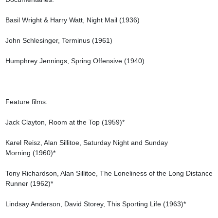
Basil Wright & Harry Watt, Night Mail (1936)

John Schlesinger, Terminus (1961)

Humphrey Jennings, Spring Offensive (1940)

Feature films:

Jack Clayton, Room at the Top (1959)*

Karel Reisz, Alan Sillitoe, Saturday Night and Sunday 
Morning (1960)*

Tony Richardson, Alan Sillitoe, The Loneliness of the Long Distance 
Runner (1962)*

Lindsay Anderson, David Storey, This Sporting Life (1963)*
