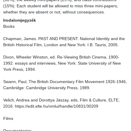
(15%). Each student will be allowed to miss three mini-papers, 
whether they are absent or not, without consequences.
Irodalomjegyzék
Books

Chapman, James. PAST AND PRESENT: National Identity and the 
British Historical Film, London and New York: I.B. Tauris, 2005.

Dixon, Wheeler Winston, ed. Re-Viewing British Cinema, 1900-
1992: essays and interviews, New York: State University of New 
York Press, 1994.

Swann, Paul, The British Documentary Film Movement 1926-1946, 
Cambridge: Cambridge University Press, 1989.

Velich, Andrea and Dorottya Jászay, eds, Film & Culture, ELTE, 
2016: https://edit.elte.hu/xmlui/handle/10831/30209

Films

Documentaries:
