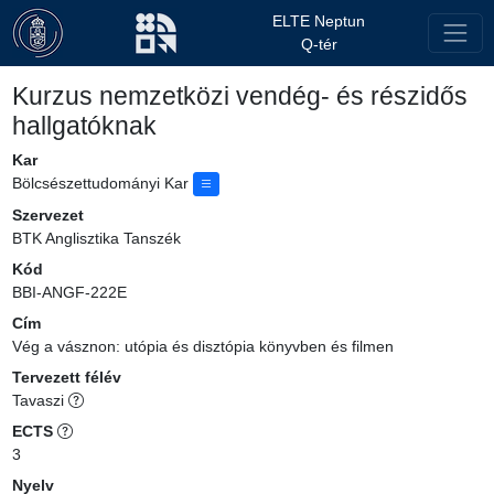
ELTE Neptun
Q-tér
Kurzus nemzetközi vendég- és részidős
hallgatóknak
Kar
Bölcsészettudományi Kar
Szervezet
BTK Anglisztika Tanszék
Kód
BBI-ANGF-222E
Cím
Vég a vásznon: utópia és disztópia könyvben és filmen
Tervezett félév
Tavaszi
ECTS
3
Nyelv