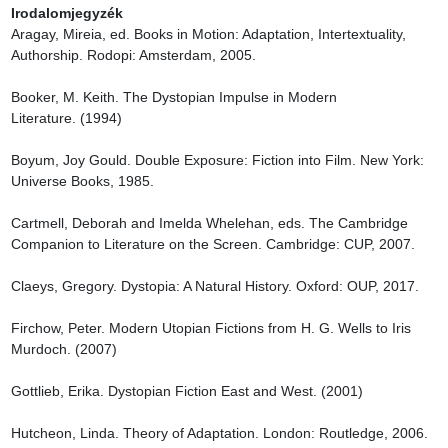
Irodalomjegyzék
Aragay, Mireia, ed. Books in Motion: Adaptation, Intertextuality, 
Authorship. Rodopi: Amsterdam, 2005.

Booker, M. Keith. The Dystopian Impulse in Modern 
Literature. (1994)

Boyum, Joy Gould. Double Exposure: Fiction into Film. New York: 
Universe Books, 1985.

Cartmell, Deborah and Imelda Whelehan, eds. The Cambridge 
Companion to Literature on the Screen. Cambridge: CUP, 2007.

Claeys, Gregory. Dystopia: A Natural History. Oxford: OUP, 2017.

Firchow, Peter. Modern Utopian Fictions from H. G. Wells to Iris 
Murdoch. (2007)

Gottlieb, Erika. Dystopian Fiction East and West. (2001)

Hutcheon, Linda. Theory of Adaptation. London: Routledge, 2006.
