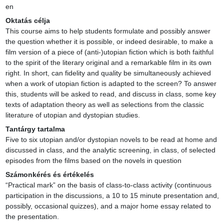
en
Oktatás célja
This course aims to help students formulate and possibly answer 
the question whether it is possible, or indeed desirable, to make a 
film version of a piece of (anti-)utopian fiction which is both faithful 
to the spirit of the literary original and a remarkable film in its own 
right. In short, can fidelity and quality be simultaneously achieved 
when a work of utopian fiction is adapted to the screen? To answer 
this, students will be asked to read, and discuss in class, some key 
texts of adaptation theory as well as selections from the classic 
literature of utopian and dystopian studies.
Tantárgy tartalma
Five to six utopian and/or dystopian novels to be read at home and 
discussed in class, and the analytic screening, in class, of selected 
episodes from the films based on the novels in question
Számonkérés és értékelés
“Practical mark” on the basis of class-to-class activity (continuous 
participation in the discussions, a 10 to 15 minute presentation and, 
possibly, occasional quizzes), and a major home essay related to 
the presentation.