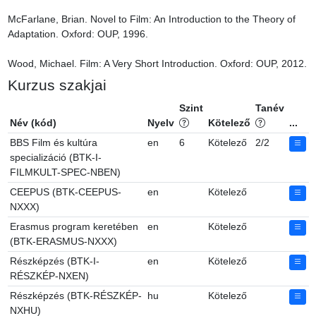
McFarlane, Brian. Novel to Film: An Introduction to the Theory of 
Adaptation. Oxford: OUP, 1996.

Wood, Michael. Film: A Very Short Introduction. Oxford: OUP, 2012.
Kurzus szakjai
Szint
Tanév
Név (kód)
Nyelv
Kötelező
...
BBS Film és kultúra
en
6
Kötelező
2/2
specializáció (BTK-I-
FILMKULT-SPEC-NBEN)
CEEPUS (BTK-CEEPUS-
en
Kötelező
NXXX)
Erasmus program keretében
en
Kötelező
(BTK-ERASMUS-NXXX)
Részképzés (BTK-I-
en
Kötelező
RÉSZKÉP-NXEN)
Részképzés (BTK-RÉSZKÉP-
hu
Kötelező
NXHU)