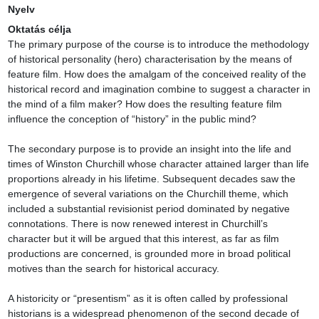
Nyelv
Oktatás célja
The primary purpose of the course is to introduce the methodology 
of historical personality (hero) characterisation by the means of 
feature film. How does the amalgam of the conceived reality of the 
historical record and imagination combine to suggest a character in 
the mind of a film maker? How does the resulting feature film 
influence the conception of “history” in the public mind?

The secondary purpose is to provide an insight into the life and 
times of Winston Churchill whose character attained larger than life 
proportions already in his lifetime. Subsequent decades saw the 
emergence of several variations on the Churchill theme, which 
included a substantial revisionist period dominated by negative 
connotations. There is now renewed interest in Churchill’s 
character but it will be argued that this interest, as far as film 
productions are concerned, is grounded more in broad political 
motives than the search for historical accuracy.

A historicity or “presentism” as it is often called by professional 
historians is a widespread phenomenon of the second decade of 