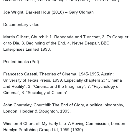
Joe Wright, Darkest Hour (2018) – Gary Oldman

Documentary video:

Martin Gilbert, Churchill: 1. Renegade and Turncoat, 2. To Conquer 
or to Die, 3. Beginning of the End, 4. Never Despair, BBC 
Enterprises Limited 1993.

Printed books (Pdf):

Francesco Casetti, Theories of Cinema, 1945-1995, Austin: 
University of Texas Press, 1999. Especially chapters 2: “Cinema 
and Reality”, 3: “Cinema and the Imaginary”, 7: “Psychology of 
Cinema”, 8: “Sociology of Cinema”.

John Charmley, Churchill: The End of Glory, a political biography, 
London: Hodder & Stoughton, 1993.

Winston S Churchill, My Early Life: A Roving Commission, London: 
Hamlyn Publishing Group Ltd, 1959 (1930).
