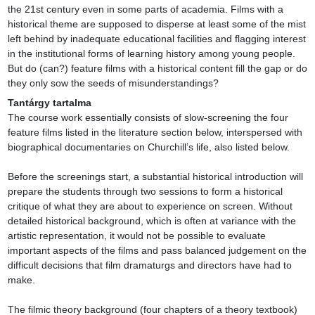
the 21st century even in some parts of academia. Films with a 
historical theme are supposed to disperse at least some of the mist 
left behind by inadequate educational facilities and flagging interest 
in the institutional forms of learning history among young people. 
But do (can?) feature films with a historical content fill the gap or do 
they only sow the seeds of misunderstandings?
Tantárgy tartalma
The course work essentially consists of slow-screening the four 
feature films listed in the literature section below, interspersed with 
biographical documentaries on Churchill’s life, also listed below.

Before the screenings start, a substantial historical introduction will 
prepare the students through two sessions to form a historical 
critique of what they are about to experience on screen. Without 
detailed historical background, which is often at variance with the 
artistic representation, it would not be possible to evaluate 
important aspects of the films and pass balanced judgement on the 
difficult decisions that film dramaturgs and directors have had to 
make.

The filmic theory background (four chapters of a theory textbook) 