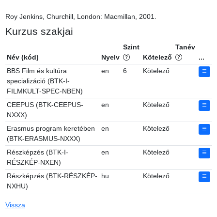
Roy Jenkins, Churchill, London: Macmillan, 2001.
Kurzus szakjai
Szint
Tanév
Név (kód)
Nyelv
Kötelező
...
BBS Film és kultúra
en
6
Kötelező
specializáció (BTK-I-
FILMKULT-SPEC-NBEN)
CEEPUS (BTK-CEEPUS-
en
Kötelező
NXXX)
Erasmus program keretében
en
Kötelező
(BTK-ERASMUS-NXXX)
Részképzés (BTK-I-
en
Kötelező
RÉSZKÉP-NXEN)
Részképzés (BTK-RÉSZKÉP-
hu
Kötelező
NXHU)
Vissza