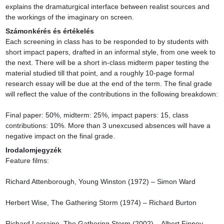
explains the dramaturgical interface between realist sources and 
the workings of the imaginary on screen.
Számonkérés és értékelés
Each screening in class has to be responded to by students with 
short impact papers, drafted in an informal style, from one week to 
the next. There will be a short in-class midterm paper testing the 
material studied till that point, and a roughly 10-page formal 
research essay will be due at the end of the term. The final grade 
will reflect the value of the contributions in the following breakdown:

Final paper: 50%, midterm: 25%, impact papers: 15, class 
contributions: 10%. More than 3 unexcused absences will have a 
negative impact on the final grade.
Irodalomjegyzék
Feature films:

Richard Attenborough, Young Winston (1972) – Simon Ward

Herbert Wise, The Gathering Storm (1974) – Richard Burton

Richard Locraine, The Gathering Storm (2002) – Albert Finney
