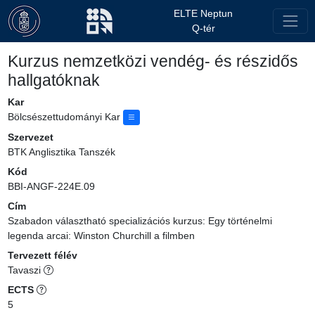
ELTE Neptun
Q-tér
Kurzus nemzetközi vendég- és részidős
hallgatóknak
Kar
Bölcsészettudományi Kar
Szervezet
BTK Anglisztika Tanszék
Kód
BBI-ANGF-224E.09
Cím
Szabadon választható specializációs kurzus: Egy történelmi
legenda arcai: Winston Churchill a filmben
Tervezett félév
Tavaszi
ECTS
5