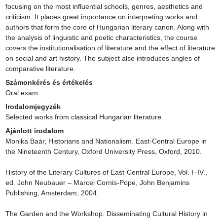
focusing on the most influential schools, genres, aesthetics and 
criticism. It places great importance on interpreting works and 
authors that form the core of Hungarian literary canon. Along with 
the analysis of linguistic and poetic characteristics, the course 
covers the institutionalisation of literature and the effect of literature 
on social and art history. The subject also introduces angles of 
comparative literature.
Számonkérés és értékelés
Oral exam.
Irodalomjegyzék
Selected works from classical Hungarian literature
Ajánlott irodalom
Monika Baár, Historians and Nationalism. East-Central Europe in 
the Nineteenth Century, Oxford University Press, Oxford, 2010.

History of the Literary Cultures of East-Central Europe, Vol. I–IV., 
ed. John Neubauer – Marcel Cornis-Pope, John Benjamins 
Publishing, Amsterdam, 2004.

The Garden and the Workshop. Disseminating Cultural History in 