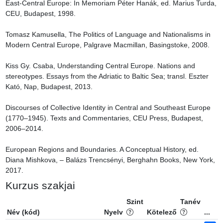
East-Central Europe: In Memoriam Péter Hanák, ed. Marius Turda, 
CEU, Budapest, 1998.

Tomasz Kamusella, The Politics of Language and Nationalisms in 
Modern Central Europe, Palgrave Macmillan, Basingstoke, 2008.

Kiss Gy. Csaba, Understanding Central Europe. Nations and 
stereotypes. Essays from the Adriatic to Baltic Sea; transl. Eszter 
Kató, Nap, Budapest, 2013.

Discourses of Collective Identity in Central and Southeast Europe 
(1770–1945). Texts and Commentaries, CEU Press, Budapest, 
2006–2014.

European Regions and Boundaries. A Conceptual History, ed. 
Diana Mishkova, – Balázs Trencsényi, Berghahn Books, New York, 
2017.
Kurzus szakjai
Szint
Tanév
Név (kód)
Nyelv
Kötelező
...