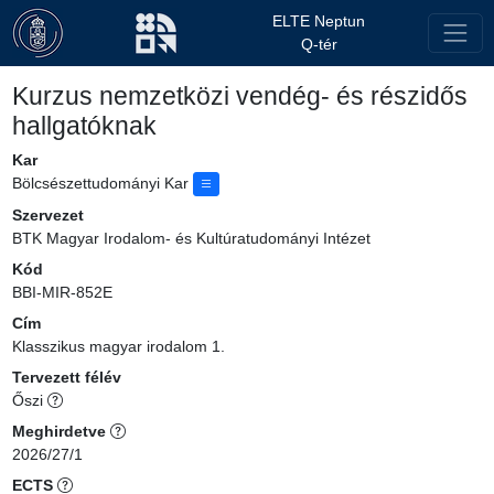
ELTE Neptun
Q-tér
Kurzus nemzetközi vendég- és részidős
hallgatóknak
Kar
Bölcsészettudományi Kar
Szervezet
BTK Magyar Irodalom- és Kultúratudományi Intézet
Kód
BBI-MIR-852E
Cím
Klasszikus magyar irodalom 1.
Tervezett félév
Őszi
Meghirdetve
2026/27/1
ECTS