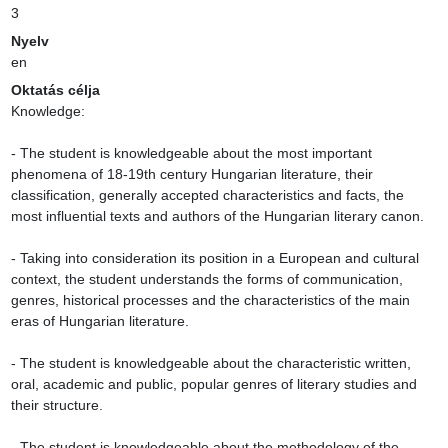
3
Nyelv
en
Oktatás célja
Knowledge:

- The student is knowledgeable about the most important 
phenomena of 18-19th century Hungarian literature, their 
classification, generally accepted characteristics and facts, the 
most influential texts and authors of the Hungarian literary canon.

- Taking into consideration its position in a European and cultural 
context, the student understands the forms of communication, 
genres, historical processes and the characteristics of the main 
eras of Hungarian literature.

- The student is knowledgeable about the characteristic written, 
oral, academic and public, popular genres of literary studies and 
their structure.

- The student is knowledgeable about the methodology of the 