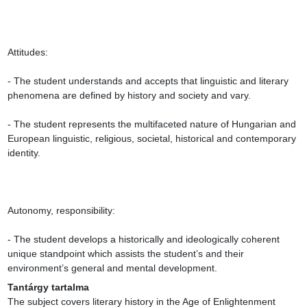
Attitudes:

- The student understands and accepts that linguistic and literary 
phenomena are defined by history and society and vary.

- The student represents the multifaceted nature of Hungarian and 
European linguistic, religious, societal, historical and contemporary 
identity.

Autonomy, responsibility:

- The student develops a historically and ideologically coherent 
unique standpoint which assists the student’s and their 
environment’s general and mental development.
Tantárgy tartalma
The subject covers literary history in the Age of Enlightenment 