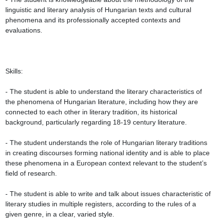
linguistic and literary analysis of Hungarian texts and cultural 
phenomena and its professionally accepted contexts and 
evaluations.

Skills:

- The student is able to understand the literary characteristics of 
the phenomena of Hungarian literature, including how they are 
connected to each other in literary tradition, its historical 
background, particularly regarding 18-19 century literature.

- The student understands the role of Hungarian literary traditions 
in creating discourses forming national identity and is able to place 
these phenomena in a European context relevant to the student’s 
field of research.

- The student is able to write and talk about issues characteristic of 
literary studies in multiple registers, according to the rules of a 
given genre, in a clear, varied style.
