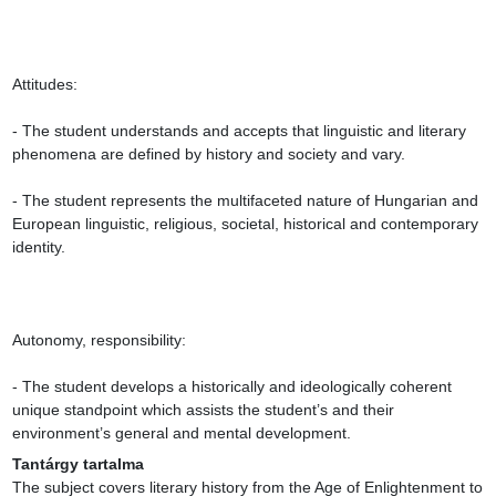
Attitudes:

- The student understands and accepts that linguistic and literary 
phenomena are defined by history and society and vary.

- The student represents the multifaceted nature of Hungarian and 
European linguistic, religious, societal, historical and contemporary 
identity.

Autonomy, responsibility:

- The student develops a historically and ideologically coherent 
unique standpoint which assists the student’s and their 
environment’s general and mental development.
Tantárgy tartalma
The subject covers literary history from the Age of Enlightenment to 