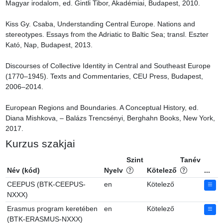
Magyar irodalom, ed. Gintli Tibor, Akadémiai, Budapest, 2010.

Kiss Gy. Csaba, Understanding Central Europe. Nations and 
stereotypes. Essays from the Adriatic to Baltic Sea; transl. Eszter 
Kató, Nap, Budapest, 2013.

Discourses of Collective Identity in Central and Southeast Europe 
(1770–1945). Texts and Commentaries, CEU Press, Budapest, 
2006–2014.

European Regions and Boundaries. A Conceptual History, ed. 
Diana Mishkova, – Balázs Trencsényi, Berghahn Books, New York, 
2017.
Kurzus szakjai
Szint
Tanév
Név (kód)
Nyelv
Kötelező
...
CEEPUS (BTK-CEEPUS-
en
Kötelező
NXXX)
Erasmus program keretében
en
Kötelező
(BTK-ERASMUS-NXXX)