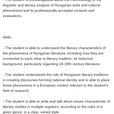
linguistic and literary analysis of Hungarian texts and cultural 
phenomena and its professionally accepted contexts and 
evaluations.

Skills:

- The student is able to understand the literary characteristics of 
the phenomena of Hungarian literature, including how they are 
connected to each other in literary tradition, its historical 
background, particularly regarding 18-19th century literature.

- The student understands the role of Hungarian literary traditions 
in creating discourses forming national identity and is able to place 
these phenomena in a European context relevant to the student’s 
field of research.

- The student is able to write and talk about issues characteristic of 
literary studies in multiple registers, according to the rules of a 
given genre, in a clear, varied style.
