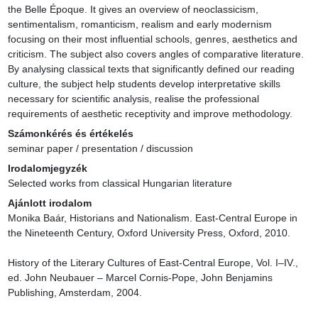
the Belle Époque. It gives an overview of neoclassicism, 
sentimentalism, romanticism, realism and early modernism 
focusing on their most influential schools, genres, aesthetics and 
criticism. The subject also covers angles of comparative literature. 
By analysing classical texts that significantly defined our reading 
culture, the subject help students develop interpretative skills 
necessary for scientific analysis, realise the professional 
requirements of aesthetic receptivity and improve methodology.
Számonkérés és értékelés
seminar paper / presentation / discussion
Irodalomjegyzék
Selected works from classical Hungarian literature
Ajánlott irodalom
Monika Baár, Historians and Nationalism. East-Central Europe in 
the Nineteenth Century, Oxford University Press, Oxford, 2010.

History of the Literary Cultures of East-Central Europe, Vol. I–IV., 
ed. John Neubauer – Marcel Cornis-Pope, John Benjamins 
Publishing, Amsterdam, 2004.
