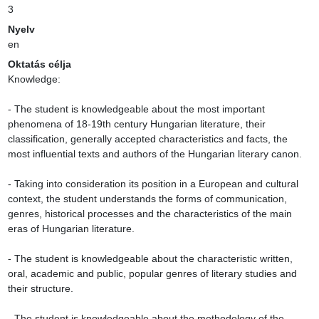
3
Nyelv
en
Oktatás célja
Knowledge:

- The student is knowledgeable about the most important 
phenomena of 18-19th century Hungarian literature, their 
classification, generally accepted characteristics and facts, the 
most influential texts and authors of the Hungarian literary canon.

- Taking into consideration its position in a European and cultural 
context, the student understands the forms of communication, 
genres, historical processes and the characteristics of the main 
eras of Hungarian literature.

- The student is knowledgeable about the characteristic written, 
oral, academic and public, popular genres of literary studies and 
their structure.

- The student is knowledgeable about the methodology of the 