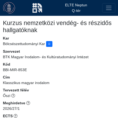
ELTE Neptun
Q-tér
Kurzus nemzetközi vendég- és részidős
hallgatóknak
Kar
Bölcsészettudományi Kar
Szervezet
BTK Magyar Irodalom- és Kultúratudományi Intézet
Kód
BBI-MIR-853E
Cím
Klasszikus magyar irodalom
Tervezett félév
Őszi
Meghirdetve
2026/27/1
ECTS