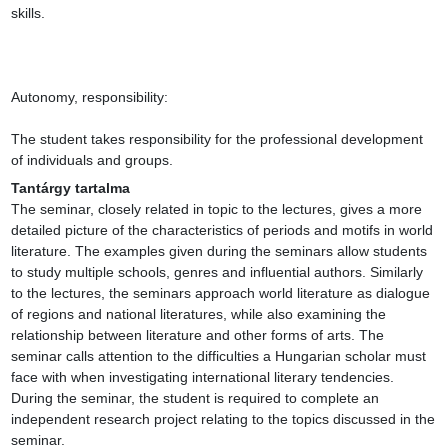
skills.

Autonomy, responsibility:

The student takes responsibility for the professional development 
of individuals and groups.
Tantárgy tartalma
The seminar, closely related in topic to the lectures, gives a more 
detailed picture of the characteristics of periods and motifs in world 
literature. The examples given during the seminars allow students 
to study multiple schools, genres and influential authors. Similarly 
to the lectures, the seminars approach world literature as dialogue 
of regions and national literatures, while also examining the 
relationship between literature and other forms of arts. The 
seminar calls attention to the difficulties a Hungarian scholar must 
face with when investigating international literary tendencies. 
During the seminar, the student is required to complete an 
independent research project relating to the topics discussed in the 
seminar.