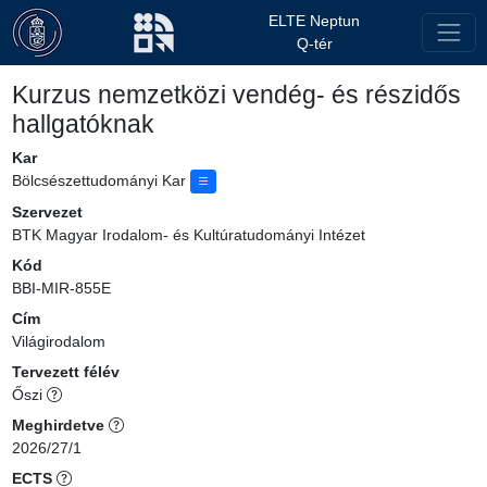
ELTE Neptun
Q-tér
Kurzus nemzetközi vendég- és részidős
hallgatóknak
Kar
Bölcsészettudományi Kar
Szervezet
BTK Magyar Irodalom- és Kultúratudományi Intézet
Kód
BBI-MIR-855E
Cím
Világirodalom
Tervezett félév
Őszi
Meghirdetve
2026/27/1
ECTS