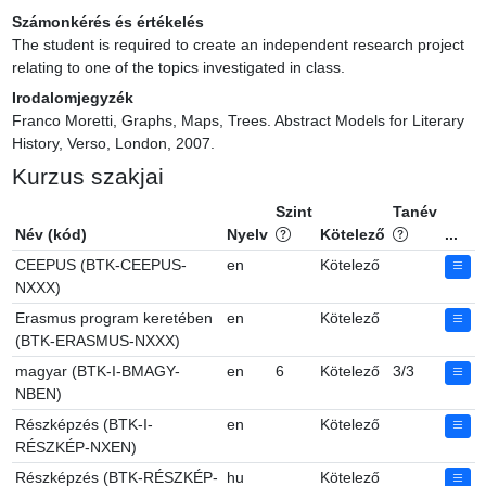
Számonkérés és értékelés
The student is required to create an independent research project 
relating to one of the topics investigated in class.
Irodalomjegyzék
Franco Moretti, Graphs, Maps, Trees. Abstract Models for Literary 
History, Verso, London, 2007.
Kurzus szakjai
Szint
Tanév
Név (kód)
Nyelv
Kötelező
...
CEEPUS (BTK-CEEPUS-
en
Kötelező
NXXX)
Erasmus program keretében
en
Kötelező
(BTK-ERASMUS-NXXX)
magyar (BTK-I-BMAGY-
en
6
Kötelező
3/3
NBEN)
Részképzés (BTK-I-
en
Kötelező
RÉSZKÉP-NXEN)
Részképzés (BTK-RÉSZKÉP-
hu
Kötelező