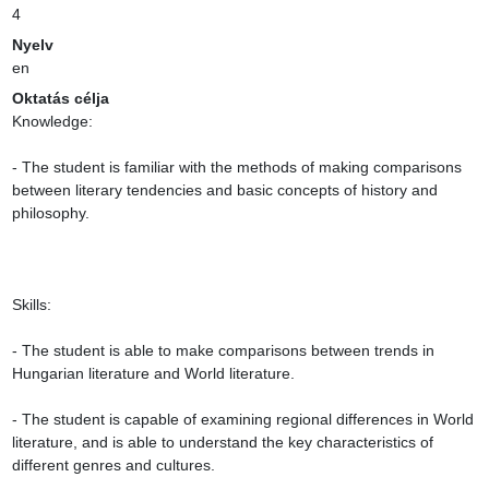
4
Nyelv
en
Oktatás célja
Knowledge:

- The student is familiar with the methods of making comparisons 
between literary tendencies and basic concepts of history and 
philosophy.

Skills:

- The student is able to make comparisons between trends in 
Hungarian literature and World literature.

- The student is capable of examining regional differences in World 
literature, and is able to understand the key characteristics of 
different genres and cultures.
