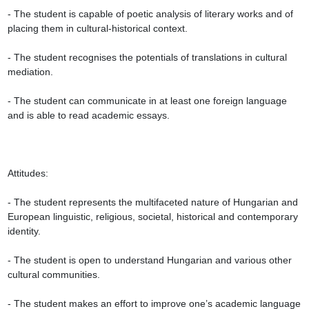
- The student is capable of poetic analysis of literary works and of 
placing them in cultural-historical context.

- The student recognises the potentials of translations in cultural 
mediation.

- The student can communicate in at least one foreign language 
and is able to read academic essays.

Attitudes:

- The student represents the multifaceted nature of Hungarian and 
European linguistic, religious, societal, historical and contemporary 
identity.

- The student is open to understand Hungarian and various other 
cultural communities.

- The student makes an effort to improve one’s academic language 