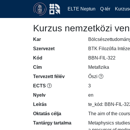
ELTE Neptun
Q-tér
Kurzus
Kurzus nemzetközi ven
Kar
Bölcsészettudomán
Szervezet
BTK Filozófia Intéze
Kód
BBN-FIL-322
Cím
Metafizika
Tervezett félév
Őszi
ECTS
3
Nyelv
en
Leírás
te_kód: BBN-FIL-32
Oktatás célja
The aim of the cours
Tantárgy tartalma
Metaphysics studies 
a precursor of moder