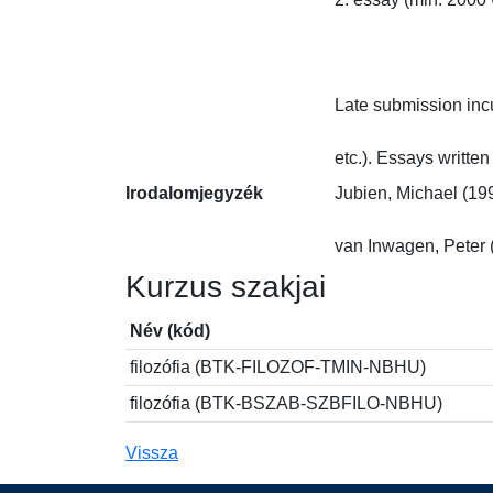
Late submission incu
etc.). Essays writte
Irodalomjegyzék
Jubien, Michael (199
van Inwagen, Peter 
Kurzus szakjai
Név (kód)
filozófia (BTK-FILOZOF-TMIN-NBHU)
filozófia (BTK-BSZAB-SZBFILO-NBHU)
Vissza