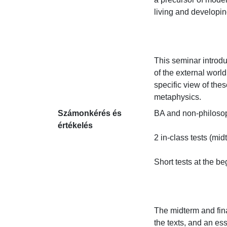
living and developing
This seminar introdu
of the external world
specific view of the
metaphysics.
Számonkérés és
BA and non-philosoph
értékelés
2 in-class tests (midt
Short tests at the be
The midterm and fina
the texts, and an ess