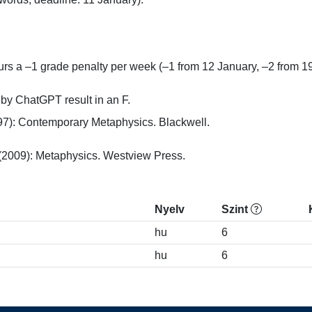
rs a –1 grade penalty per week (–1 from 12 January, –2 from 19 
n by ChatGPT result in an F.
7): Contemporary Metaphysics. Blackwell.

(2009): Metaphysics. Westview Press.
Nyelv
Szint
hu
6
hu
6