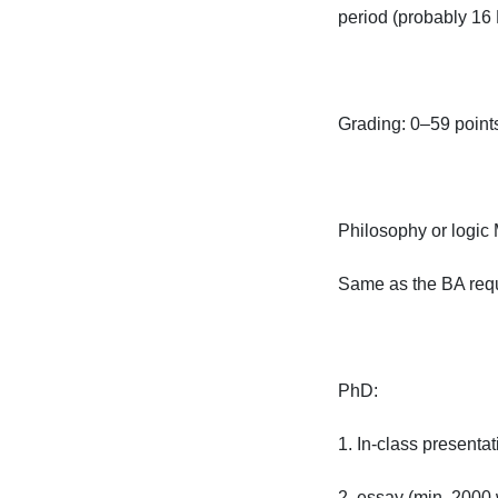
period (probably 16 D
Grading: 0–59 points
Philosophy or logic MA
Same as the BA requir
PhD:

1. In-class presentati
2. essay (min. 2000 w