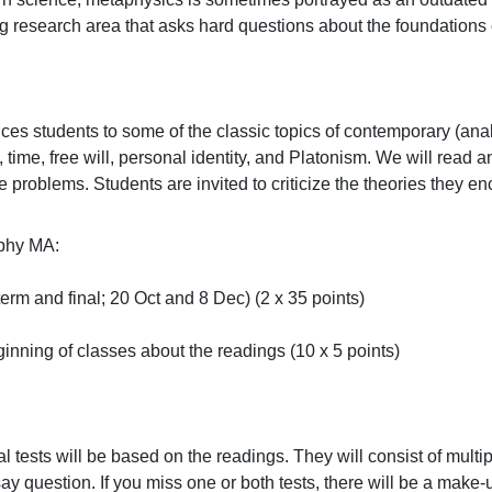
 research area that asks hard questions about the foundations of r
ces students to some of the classic topics of contemporary (analy
, time, free will, personal identity, and Platonism. We will read a
se problems. Students are invited to criticize the theories they 
y MA:

erm and final; 20 Oct and 8 Dec) (2 x 35 points)

ginning of classes about the readings (10 x 5 points)

l tests will be based on the readings. They will consist of multi
ay question. If you miss one or both tests, there will be a make-u