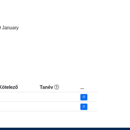
January

Kötelező
Tanév
...