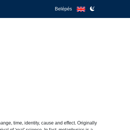
Belépés
e, time, identity, cause and effect. Originally 
l of ‘real’ science. In fact, metaphysics is a 