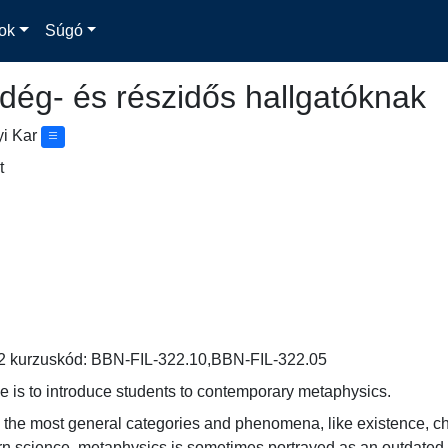
ok
Súgó
dég- és részidős hallgatóknak
yi Kar
t
2 kurzuskód: BBN-FIL-322.10,BBN-FIL-322.05
e is to introduce students to contemporary metaphysics.
the most general categories and phenomena, like existence, chang
n science, metaphysics is sometimes portrayed as an outdated riva