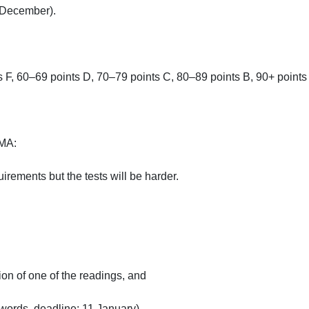
ecember).

 F, 60–69 points D, 70–79 points C, 80–89 points B, 90+ points A.
:

ements but the tests will be harder.

on of one of the readings, and

ords, deadline: 11 January).
