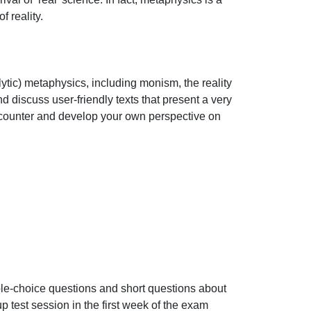
eality.

tic) metaphysics, including monism, the reality 
nd discuss user-friendly texts that present a very 
encounter and develop your own perspective on 
ple-choice questions and short questions about 
p test session in the first week of the exam 