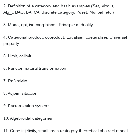
2. Definition of a category and basic examples (Set, Mod_t, 
Alg_t, BAO, BA, CA, discrete category, Poset, Monoid, etc.)

3. Mono, epi, iso morphisms. Principle of duality

4. Categorial product, coproduct. Equaliser, coequaliser. Universal 
property.

5. Limit, colimit.

6. Functor, natural transformation

7. Reflexivity

8. Adjoint situation

9. Factorozation systems

10. Algebroidal categories

11. Cone injetivity, small trees (category theoretical abstract model 