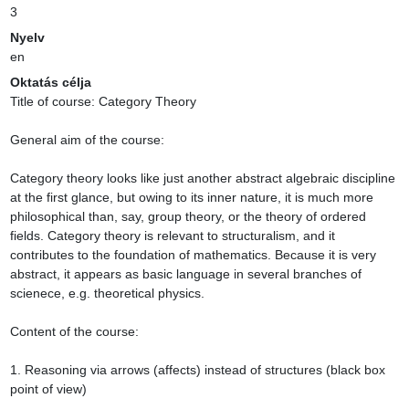
3
Nyelv
en
Oktatás célja
Title of course: Category Theory

General aim of the course:

Category theory looks like just another abstract algebraic discipline 
at the first glance, but owing to its inner nature, it is much more 
philosophical than, say, group theory, or the theory of ordered 
fields. Category theory is relevant to structuralism, and it 
contributes to the foundation of mathematics. Because it is very 
abstract, it appears as basic language in several branches of 
scienece, e.g. theoretical physics.

Content of the course:

1. Reasoning via arrows (affects) instead of structures (black box 
point of view)
