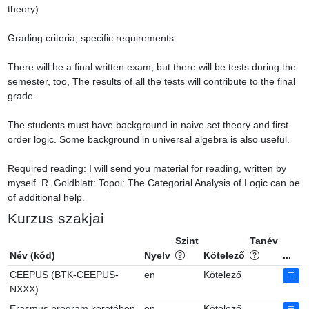
theory)

Grading criteria, specific requirements:

There will be a final written exam, but there will be tests during the 
semester, too, The results of all the tests will contribute to the final 
grade.

The students must have background in naive set theory and first 
order logic. Some background in universal algebra is also useful.

Required reading: I will send you material for reading, written by 
myself. R. Goldblatt: Topoi: The Categorial Analysis of Logic can be 
of additional help.
Kurzus szakjai
Szint
Tanév
Név (kód)
Nyelv
Kötelező
...
CEEPUS (BTK-CEEPUS-
en
Kötelező
NXXX)
Erasmus program keretében
en
Kötelező