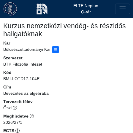
ELTE Neptun
Q-tér
Kurzus nemzetközi vendég- és részidős
hallgatóknak
Kar
Bölcsészettudományi Kar
Szervezet
BTK Filozófia Intézet
Kód
BMI-LOTD17-104E
Cím
Bevezetés az algebrába
Tervezett félév
Őszi
Meghirdetve
2026/27/1
ECTS