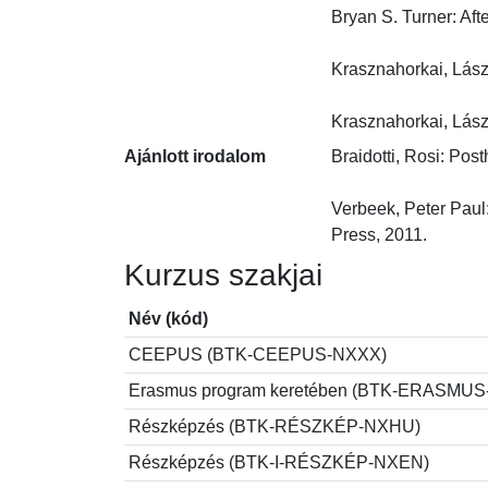
Bryan S. Turner: Aft
Krasznahorkai, László
Krasznahorkai, Lász
Ajánlott irodalom
Braidotti, Rosi: Pos
Verbeek, Peter Paul
Press, 2011.
Kurzus szakjai
Név (kód)
CEEPUS (BTK-CEEPUS-NXXX)
Erasmus program keretében (BTK-ERASMU
Részképzés (BTK-RÉSZKÉP-NXHU)
Részképzés (BTK-I-RÉSZKÉP-NXEN)