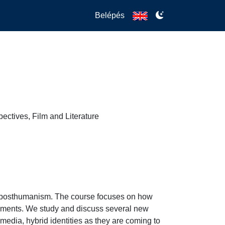
Belépés
ctives, Film and Literature
n posthumanism. The course focuses on how 
opments. We study and discuss several new 
l media, hybrid identities as they are coming to 