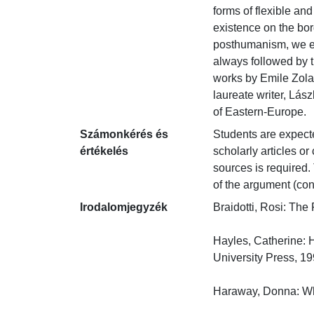
forms of flexible and
existence on the bo
posthumanism, we ext
always followed by t
works by Emile Zola,
laureate writer, Lás
of Eastern-Europe.
Számonkérés és
Students are expected
értékelés
scholarly articles o
sources is required. 
of the argument (con
Irodalomjegyzék
Braidotti, Rosi: The
Hayles, Catherine: 
University Press, 1999
Haraway, Donna: Whe