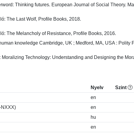
erword: Thinking futures. European Journal of Social Theory. May2
: The Last Wolf, Profile Books, 2018.

ló: The Melancholy of Resistance, Profile Books, 2016.
thuman knowledge Cambridge, UK ; Medford, MA, USA : Polity Pre
: Moralizing Technology: Understanding and Designing the Morali
Nyelv
Szint
en
S-NXXX)
en
hu
en