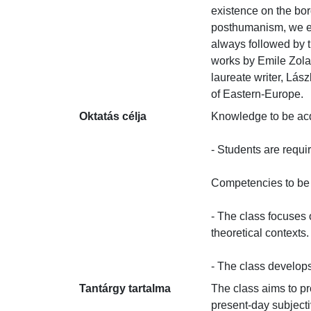
existence on the bo
posthumanism, we ext
always followed by t
works by Emile Zola,
laureate writer, Lás
of Eastern-Europe.
Oktatás célja
Knowledge to be acqui
- Students are requi
Competencies to be d
- The class focuses o
theoretical contexts.

- The class develops 
Tantárgy tartalma
The class aims to p
present-day subjecti