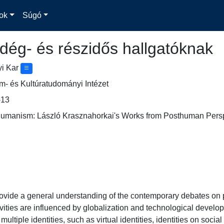
ok
Súgó
dég- és részidős hallgatóknak
yi Kar
- és Kultúratudományi Intézet
13
thumanism: László Krasznahorkai's Works from Posthuman Perspe
rovide a general understanding of the contemporary debates o
vities are influenced by globalization and technological devel
 multiple identities, such as virtual identities, identities on socia