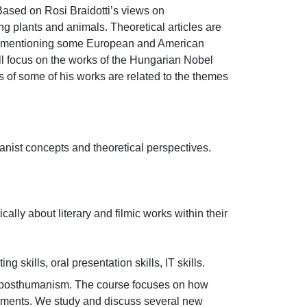
sed on Rosi Braidotti’s views on 
g plants and animals. Theoretical articles are 
from mentioning some European and American 
ll focus on the works of the Hungarian Nobel 
 of some of his works are related to the themes 
ist concepts and theoretical perspectives.

cally about literary and filmic works within their 
 skills, oral presentation skills, IT skills.
n posthumanism. The course focuses on how 
opments. We study and discuss several new 