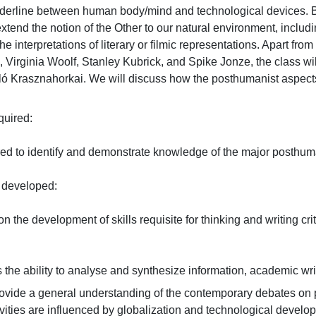
rderline between human body/mind and technological devices. Ba
end the notion of the Other to our natural environment, includin
he interpretations of literary or filmic representations. Apart 
 Virginia Woolf, Stanley Kubrick, and Spike Jonze, the class wi
zló Krasznahorkai. We will discuss how the posthumanist aspects
red:

red to identify and demonstrate knowledge of the major posthuman
eveloped:

n the development of skills requisite for thinking and writing criti
the ability to analyse and synthesize information, academic writing
rovide a general understanding of the contemporary debates o
vities are influenced by globalization and technological devel