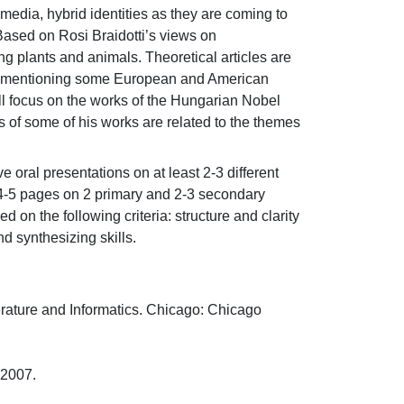
l media, hybrid identities as they are coming to 
sed on Rosi Braidotti’s views on 
g plants and animals. Theoretical articles are 
from mentioning some European and American 
ll focus on the works of the Hungarian Nobel 
 of some of his works are related to the themes 
 oral presentations on at least 2-3 different 
t 4-5 pages on 2 primary and 2-3 secondary 
on the following criteria: structure and clarity 
d synthesizing skills.
ature and Informatics. Chicago: Chicago 
07.
