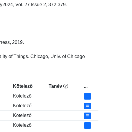
024, Vol. 27 Issue 2, 372-379.

ss, 2019.

ty of Things. Chicago, Univ. of Chicago 
Kötelező
Tanév
...
Kötelező
Kötelező
Kötelező
Kötelező