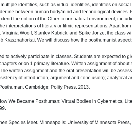
 multiple identities, such as virtual identities, identities on socia
rderline between human body/mind and technological devices. Ba
end the notion of the Other to our natural environment, includin
he interpretations of literary or filmic representations. Apart 
 Virginia Woolf, Stanley Kubrick, and Spike Jonze, the class wi
zló Krasznahorkai. We will discuss how the posthumanist aspects
 to actively participate in classes. Students are expected to give
r chapters or on 1 primary literature. Written assignment of abou
The written assignment and the oral presentation will be assessed 
sistency of introduction, argument and conclusion); analytical an
 Posthuman. Cambridge: Polity Press, 2013.

How We Became Posthuman: Virtual Bodies in Cybernetics, Liter
.

n Species Meet. Minneapolis: University of Minnesota Press, 20