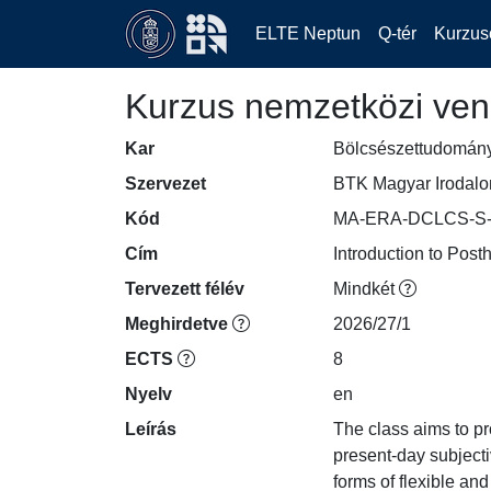
ELTE Neptun
Q-tér
Kurzus
Kurzus nemzetközi ven
Kar
Bölcsészettudomán
Szervezet
BTK Magyar Irodalom
Kód
MA-ERA-DCLCS-S-
Cím
Introduction to Pos
Tervezett félév
Mindkét
Meghirdetve
2026/27/1
ECTS
8
Nyelv
en
Leírás
The class aims to p
present-day subjecti
forms of flexible and