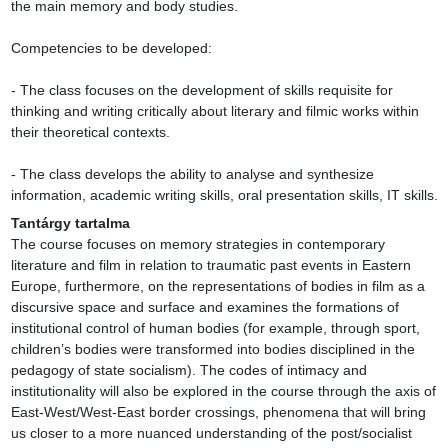
the main memory and body studies.

Competencies to be developed:

- The class focuses on the development of skills requisite for 
thinking and writing critically about literary and filmic works within 
their theoretical contexts.

- The class develops the ability to analyse and synthesize 
information, academic writing skills, oral presentation skills, IT skills.
Tantárgy tartalma
The course focuses on memory strategies in contemporary 
literature and film in relation to traumatic past events in Eastern 
Europe, furthermore, on the representations of bodies in film as a 
discursive space and surface and examines the formations of 
institutional control of human bodies (for example, through sport, 
children’s bodies were transformed into bodies disciplined in the 
pedagogy of state socialism). The codes of intimacy and 
institutionality will also be explored in the course through the axis of 
East-West/West-East border crossings, phenomena that will bring 
us closer to a more nuanced understanding of the post/socialist 