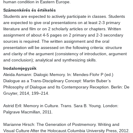
human condition in Eastern Europe.
Számonkérés és értékelés
Students are expected to actively participate in classes. Students 
are expected to give oral presentations on at least 2-3 primary 
literature and film or on 2 scholarly articles or chapters. Written 
assignment of about 4-5 pages on 2 primary and 2-3 secondary 
sources is required. The written assignment and the oral 
presentation will be assessed on the following criteria: structure 
and clarity of the argument (consistency of introduction, argument 
and conclusion); analytical and synthesizing skills.
Irodalomjegyzék
Aleida Asmann: Dialogic Memory. In: Mendes-Flohr P (ed.) 
Dialogue as a Trans-Disciplinary Concept: Martin Buber’s 
Philosophy of Dialogue and Its Contemporary Reception. Berlin: De 
Gruyter, 2014, 199–214.

Astrid Erll: Memory in Culture. Trans. Sara B. Young. London: 
Palgrave Macmillan, 2011.

Marianne Hirsch: The Generation of Postmemory. Writing and 
Visual Culture After the Holocaust.Columbia University Press, 2012.
