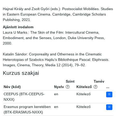
Hajnal Király and Zsolt Győri (eds.): Postsocialist Mobilities. Studies 
in Eastern European Cinema. Cambridge, Cambridge Scholars 
Publishing, 2021.
Ajánlott irodalom
Laura U Marks.: The Skin of the Film: Intercultural Cinema, 
Embodiment, and the Senses, London, Duke University Press, 
2000.

Katalin Sándor: Corporeality and Otherness in the Cinematic 
Heterotopias of Szabolcs Hajdu’s Bibliothèque Pascal. Ekphrasis. 
Images, Cinema, Theory, Media 12 (2014), 79–92.
Kurzus szakjai
Szint
Tanév
Név (kód)
Nyelv
Kötelező
...
CEEPUS (BTK-CEEPUS-
en
Kötelező
NXXX)
Erasmus program keretében
en
Kötelező
(BTK-ERASMUS-NXXX)