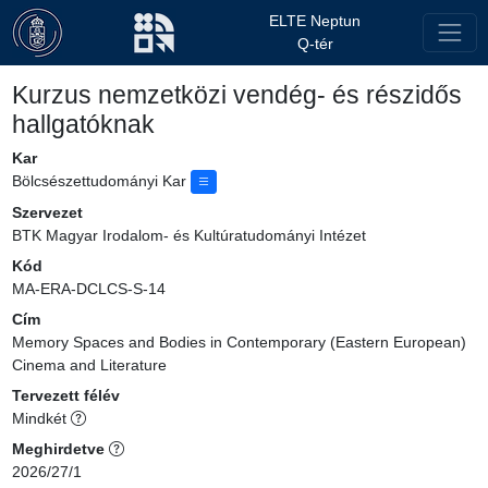
ELTE Neptun
Q-tér
Kurzus nemzetközi vendég- és részidős
hallgatóknak
Kar
Bölcsészettudományi Kar
Szervezet
BTK Magyar Irodalom- és Kultúratudományi Intézet
Kód
MA-ERA-DCLCS-S-14
Cím
Memory Spaces and Bodies in Contemporary (Eastern European)
Cinema and Literature
Tervezett félév
Mindkét
Meghirdetve
2026/27/1