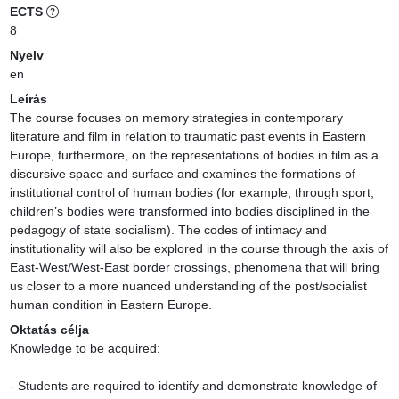
ECTS
8
Nyelv
en
Leírás
The course focuses on memory strategies in contemporary 
literature and film in relation to traumatic past events in Eastern 
Europe, furthermore, on the representations of bodies in film as a 
discursive space and surface and examines the formations of 
institutional control of human bodies (for example, through sport, 
children’s bodies were transformed into bodies disciplined in the 
pedagogy of state socialism). The codes of intimacy and 
institutionality will also be explored in the course through the axis of 
East-West/West-East border crossings, phenomena that will bring 
us closer to a more nuanced understanding of the post/socialist 
human condition in Eastern Europe.
Oktatás célja
Knowledge to be acquired:

- Students are required to identify and demonstrate knowledge of 