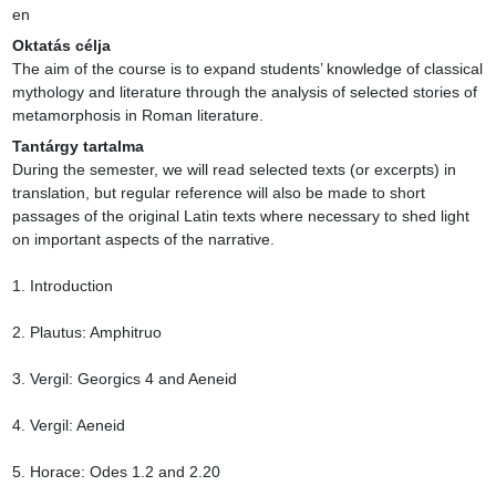
en
Oktatás célja
The aim of the course is to expand students’ knowledge of classical 
mythology and literature through the analysis of selected stories of 
metamorphosis in Roman literature.
Tantárgy tartalma
During the semester, we will read selected texts (or excerpts) in 
translation, but regular reference will also be made to short 
passages of the original Latin texts where necessary to shed light 
on important aspects of the narrative.

1. Introduction

2. Plautus: Amphitruo

3. Vergil: Georgics 4 and Aeneid

4. Vergil: Aeneid

5. Horace: Odes 1.2 and 2.20
