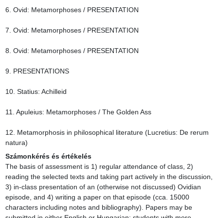
6. Ovid: Metamorphoses / PRESENTATION

7. Ovid: Metamorphoses / PRESENTATION

8. Ovid: Metamorphoses / PRESENTATION

9. PRESENTATIONS

10. Statius: Achilleid

11. Apuleius: Metamorphoses / The Golden Ass

12. Metamorphosis in philosophical literature (Lucretius: De rerum 
natura)
Számonkérés és értékelés
The basis of assessment is 1) regular attendance of class, 2) 
reading the selected texts and taking part actively in the discussion, 
3) in-class presentation of an (otherwise not discussed) Ovidian 
episode, and 4) writing a paper on that episode (cca. 15000 
characters including notes and bibliography). Papers may be 
submitted in either English or Hungarian; students with more 