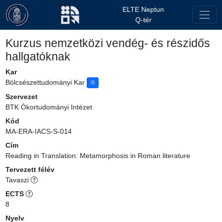
ELTE Neptun
Q-tér
Kurzus nemzetközi vendég- és részidős
hallgatóknak
Kar
Bölcsészettudományi Kar
Szervezet
BTK Ókortudományi Intézet
Kód
MA-ERA-IACS-S-014
Cím
Reading in Translation: Metamorphosis in Roman literature
Tervezett félév
Tavaszi
ECTS
8
Nyelv