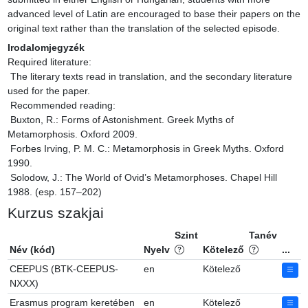
advanced level of Latin are encouraged to base their papers on the 
original text rather than the translation of the selected episode.
Irodalomjegyzék
Required literature:

 The literary texts read in translation, and the secondary literature 
used for the paper.

 Recommended reading:

 Buxton, R.: Forms of Astonishment. Greek Myths of 
Metamorphosis. Oxford 2009.

 Forbes Irving, P. M. C.: Metamorphosis in Greek Myths. Oxford 
1990.

 Solodow, J.: The World of Ovid’s Metamorphoses. Chapel Hill 
1988. (esp. 157–202)
Kurzus szakjai
Szint
Tanév
Név (kód)
Nyelv
Kötelező
...
CEEPUS (BTK-CEEPUS-
en
Kötelező
NXXX)
Erasmus program keretében
en
Kötelező