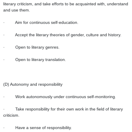
literary criticism, and take efforts to be acquainted with, understand 
and use them.

·         Aim for continuous self-education.

·         Accept the literary theories of gender, culture and history.

·         Open to literary genres.

·         Open to literary translation.

(D) Autonomy and responsibility

·         Work autonomously under continuous self-monitoring.

·         Take responsibility for their own work in the field of literary 
criticism.

·         Have a sense of responsibility.