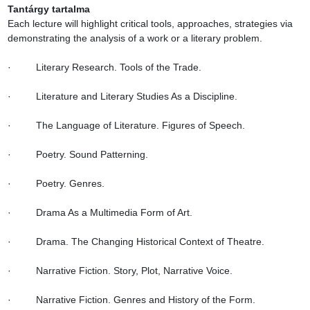
Tantárgy tartalma
Each lecture will highlight critical tools, approaches, strategies via 
demonstrating the analysis of a work or a literary problem.

·         Literary Research. Tools of the Trade.

·         Literature and Literary Studies As a Discipline.

·         The Language of Literature. Figures of Speech.

·         Poetry. Sound Patterning.

·         Poetry. Genres.

·         Drama As a Multimedia Form of Art.

·         Drama. The Changing Historical Context of Theatre.

·         Narrative Fiction. Story, Plot, Narrative Voice.

·         Narrative Fiction. Genres and History of the Form.
