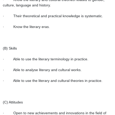
culture, language and history.

·         Their theoretical and practical knowledge is systematic.

·         Know the literary eras.

(B) Skills

·         Able to use the literary terminology in practice.

·         Able to analyse literary and cultural works.

·         Able to use the literary and cultural theories in practice.

(C) Attitudes

·         Open to new achievements and innovations in the field of 