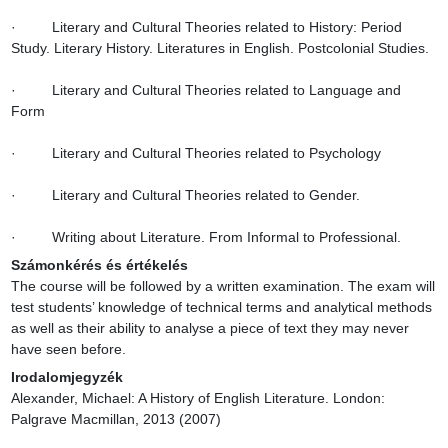
·         Literary and Cultural Theories related to History: Period 
Study. Literary History. Literatures in English. Postcolonial Studies.

·         Literary and Cultural Theories related to Language and 
Form

·         Literary and Cultural Theories related to Psychology

·         Literary and Cultural Theories related to Gender.

·         Writing about Literature. From Informal to Professional.
Számonkérés és értékelés
The course will be followed by a written examination. The exam will 
test students’ knowledge of technical terms and analytical methods 
as well as their ability to analyse a piece of text they may never 
have seen before.
Irodalomjegyzék
Alexander, Michael: A History of English Literature. London: 
Palgrave Macmillan, 2013 (2007)
