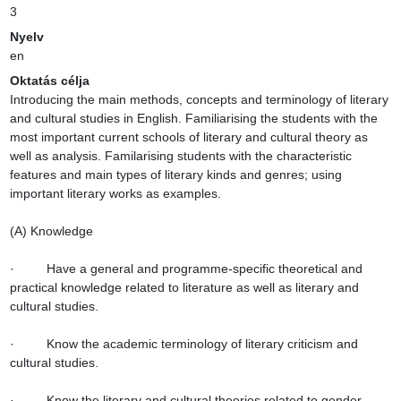
3
Nyelv
en
Oktatás célja
Introducing the main methods, concepts and terminology of literary 
and cultural studies in English. Familiarising the students with the 
most important current schools of literary and cultural theory as 
well as analysis. Familarising students with the characteristic 
features and main types of literary kinds and genres; using 
important literary works as examples.

(A) Knowledge

·         Have a general and programme-specific theoretical and 
practical knowledge related to literature as well as literary and 
cultural studies.

·         Know the academic terminology of literary criticism and 
cultural studies.

·         Know the literary and cultural theories related to gender, 