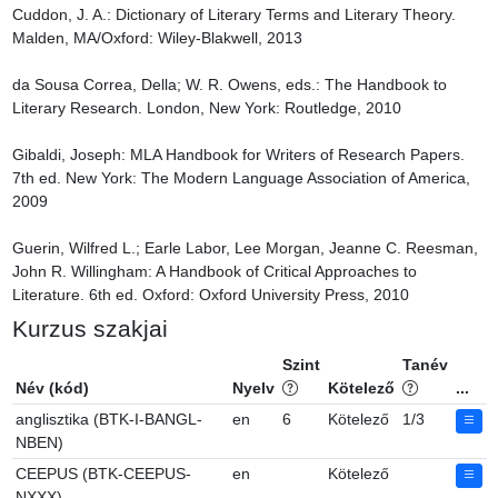
Cuddon, J. A.: Dictionary of Literary Terms and Literary Theory. 
Malden, MA/Oxford: Wiley-Blakwell, 2013

da Sousa Correa, Della; W. R. Owens, eds.: The Handbook to 
Literary Research. London, New York: Routledge, 2010

Gibaldi, Joseph: MLA Handbook for Writers of Research Papers. 
7th ed. New York: The Modern Language Association of America, 
2009

Guerin, Wilfred L.; Earle Labor, Lee Morgan, Jeanne C. Reesman, 
John R. Willingham: A Handbook of Critical Approaches to 
Literature. 6th ed. Oxford: Oxford University Press, 2010
Kurzus szakjai
Szint
Tanév
Név (kód)
Nyelv
Kötelező
...
anglisztika (BTK-I-BANGL-
en
6
Kötelező
1/3
NBEN)
CEEPUS (BTK-CEEPUS-
en
Kötelező
NXXX)