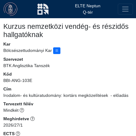
ELTE Neptun
Q-tér
Kurzus nemzetközi vendég- és részidős
hallgatóknak
Kar
Bölcsészettudományi Kar
Szervezet
BTK Anglisztika Tanszék
Kód
BBI-ANG-103E
Cím
Irodalom- és kultúratudomány: kortárs megközelítések - előadás
Tervezett félév
Mindkét
Meghirdetve
2026/27/1
ECTS