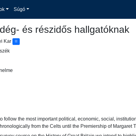
ok
Súgó
dég- és részidős hallgatóknak
yi Kar
nszék
énelme
 follow the most important political, economic, social, institutio
chronologically from the Celts until the Premiership of Margaret 
urvey course on the History of Great Britain we intend to highlig