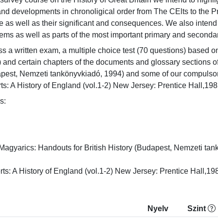
and developments in chronoligical order from The CElts to the Pr
as well as their significant and consequences. We also intend t
tems as well as parts of the most important primary and secondar
s a written exam, a multiple choice test (70 questions) based on 
) and certain chapters of the documents and glossary sections o
dapest, Nemzeti tankönyvkiadó, 1994) and some of our compulsory
s: A History of England (vol.1-2) New Jersey: Prentice Hall,198


agyarics: Handouts for British History (Budapest, Nemzeti tankö
ts: A History of England (vol.1-2) New Jersey: Prentice Hall,19
Nyelv
Szint