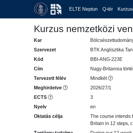
ELTE Neptun
Q-tér
Kurzus
Kurzus nemzetközi ven
Kar
Bölcsészettudomán
Szervezet
BTK Anglisztika Ta
Kód
BBI-ANG-223E
Cím
Nagy-Britannia tört
Tervezett félév
Mindkét
Meghirdetve
2026/27/1
ECTS
3
Nyelv
en
Oktatás célja
The course intends to
Britain in 12 steps, 
Tantárgy tartalma
During our 12-week s