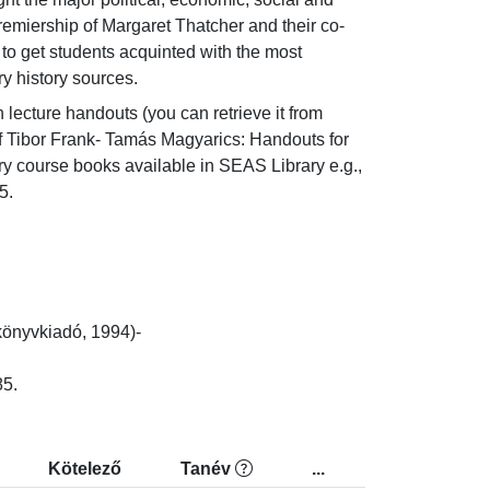
emiership of Margaret Thatcher and their co- 
o get students acquinted with the most 
y history sources.
lecture handouts (you can retrieve it from 
f Tibor Frank- Tamás Magyarics: Handouts for 
 course books available in SEAS Library e.g., 
5.
nyvkiadó, 1994)-

85.
Kötelező
Tanév
...