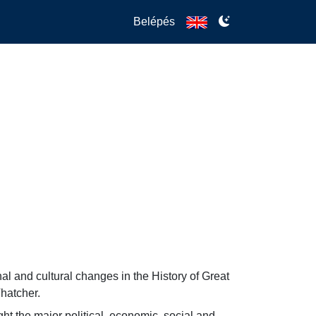
Belépés
nal and cultural changes in the History of Great 
Thatcher.
ht the major political, economic, social and 