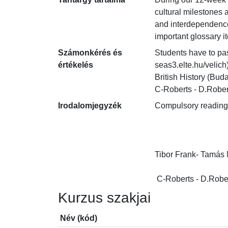
cultural milestones 
and interdependence 
important glossary i
Számonkérés és
Students have to pas
értékelés
seas3.elte.hu/velich
British History (Bu
C-Roberts - D.Robert
Irodalomjegyzék
Compulsory readings:
Tibor Frank- Tamás M
 C-Roberts - D.Rober
Kurzus szakjai
Név (kód)