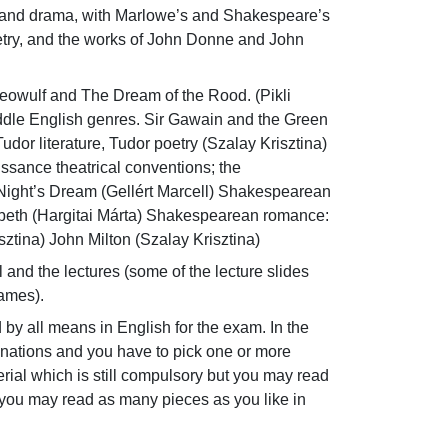
e and drama, with Marlowe’s and Shakespeare’s 
etry, and the works of John Donne and John 
Beowulf and The Dream of the Rood. (Pikli 
ddle English genres. Sir Gawain and the Green 
dor literature, Tudor poetry (Szalay Krisztina) 
ance theatrical conventions; the 
ight’s Dream (Gellért Marcell) Shakespearean 
cbeth (Hargitai Márta) Shakespearean romance: 
ztina) John Milton (Szalay Krisztina)
 and the lectures (some of the lecture slides 
names).
d by all means in English for the exam. In the 
inations and you have to pick one or more 
ial which is still compulsory but you may read 
e you may read as many pieces as you like in 