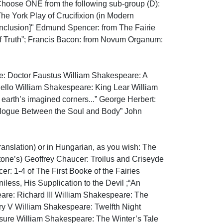
 Choose ONE from the following sub-group (D): 
 York Play of Crucifixion (in Modern 
onclusion]" Edmund Spencer: from The Fairie 
Of Truth”; Francis Bacon: from Novum Organum: 
 Doctor Faustus William Shakespeare: A 
lo William Shakespeare: King Lear William 
rth’s imagined corners...” George Herbert: 
alogue Between the Soul and Body” John 
anslation) or in Hungarian, as you wish: The 
Stone’s) Geoffrey Chaucer: Troilus and Criseyde 
 1-4 of The First Booke of the Fairies 
ess, His Supplication to the Devil ;“An 
are: Richard III William Shakespeare: The 
y V William Shakespeare: Twelfth Night 
ure William Shakespeare: The Winter’s Tale 