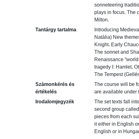
sonneteering tradit
plays in focus. The 
Milton.
Tantárgy tartalma
Introducing Medieval
Natália) New themes
Knight. Early Chauce
The sonnet and Shak
Renaissance “world-
tragedy I: Hamlet, O
The Tempest (Gellért
Számonkérés és
The course will be fo
értékelés
are available under 
Irodalomjegyzék
The set texts fall in
second group called 
pieces from each sub
it either in English 
English or in Hungari