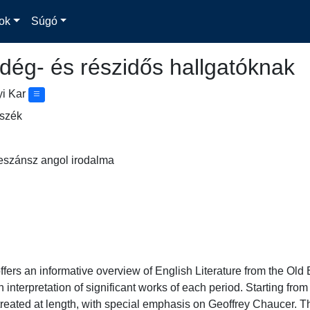
ok
Súgó
dég- és részidős hallgatóknak
yi Kar
nszék
eszánsz angol irodalma
fers an informative overview of English Literature from the Old E
h interpretation of significant works of each period. Starting fro
s treated at length, with special emphasis on Geoffrey Chaucer. T