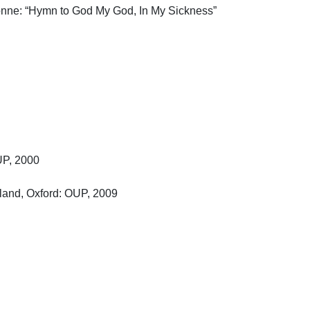
nne: “Hymn to God My God, In My Sickness” 
, 2000

nd, Oxford: OUP, 2009
