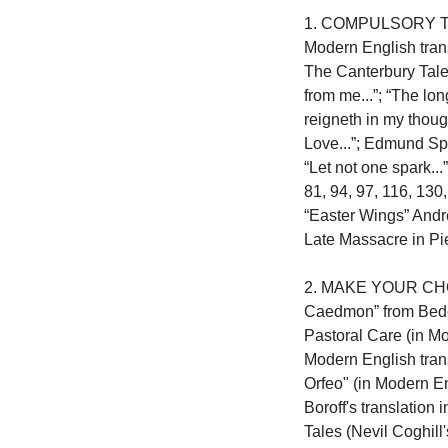
1. COMPULSORY TEXT
Modern English tran
The Canterbury Tales
from me...”; “The lo
reigneth in my though
Love...”; Edmund Spen
“Let not one spark..
81, 94, 97, 116, 130
“Easter Wings” Andre
Late Massacre in Pied
2. MAKE YOUR CHOICE
Caedmon” from Bede’s
Pastoral Care (in Mo
Modern English trans
Orfeo" (in Modern En
Boroff's translation
Tales (Nevil Coghill