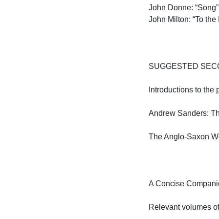
John Donne: “Song” 
John Milton: “To the 
SUGGESTED SECO
Introductions to the 
Andrew Sanders: The 
The Anglo-Saxon Worl
A Concise Companion
Relevant volumes o