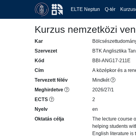
ELTE Neptun
Q-tér
Kurzus
Kurzus nemzetközi ven
Kar
Bölcsészettudomán
Szervezet
BTK Anglisztika Ta
Kód
BBI-ANG17-211E
Cím
A középkor és a ren
Tervezett félév
Mindkét
Meghirdetve
2026/27/1
ECTS
2
Nyelv
en
Oktatás célja
The lecture course of
helping students wit
English literature i