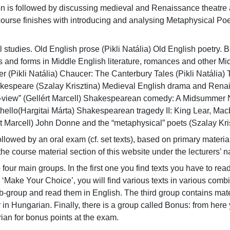
ion is followed by discussing medieval and Renaissance theatr
course finishes with introducing and analysing Metaphysical Po
 studies. Old English prose (Pikli Natália) Old English poetry. 
 and forms in Middle English literature, romances and other Mi
r (Pikli Natália) Chaucer: The Canterbury Tales (Pikli Natália) Tu
espeare (Szalay Krisztina) Medieval English drama and Renaiss
view” (Gellért Marcell) Shakespearean comedy: A Midsummer N
thello(Hargitai Márta) Shakespearean tragedy II: King Lear, Ma
 Marcell) John Donne and the “metaphysical” poets (Szalay Kris
llowed by an oral exam (cf. set texts), based on primary material
the course material section of this website under the lecturers’ 
to four main groups. In the first one you find texts you have to rea
‘Make Your Choice’, you will find various texts in various comb
-group and read them in English. The third group contains mater
or in Hungarian. Finally, there is a group called Bonus: from her
an for bonus points at the exam.
