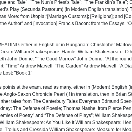
gue and Tale"; "The Nun's Priest's Tale"; "The Franklin's Tale";
’s Play (Secunda Pastorum) (in Modern English translation) The
mas More: from Utopia:“[Marriage Customs]; [Religions]; and [C
 the Author” and [Invocation] Francis Bacon: from the Essays: “
ING either in English or in Hungarian: Christopher Marlowe:
ream William Shakespeare: Hamlet William Shakespeare: Othel
h John Donne: “The Good Morrow” John Donne: “At the round ea
t: “Time” Andrew Marvell: “The Garden” Andrew Marvell: “A Di
Lost: "Book 1"

points at the exam, read as many, either in (Modern) English (tr
he Anglo-Saxon Chronicle Pearl (if in translation, then in Brian 
urther tales from The Canterbury Tales Everyman Edmund Spencer:
idney: The Defense of Poesie; Thomas Nashe: from Pierce Pennil
nemies of Poetry” and “The Defense of Plays”; William Shakespe
William Shakespeare: As You Like It William Shakespeare: Henr
: Troilus and Cressida William Shakespeare: Measure for Meas