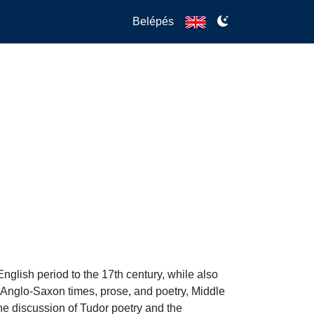
Belépés
nglish period to the 17th century, while also 
m Anglo-Saxon times, prose, and poetry, Middle 
he discussion of Tudor poetry and the 