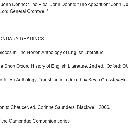
John Donne: “The Flea” John Donne: “The Apparition” John Do
Lord General Cromwell”

NDARY READINGS

pieces in The Norton Anthology of English Literature

Short Oxford History of English Literature, 2nd ed., Oxford: OUP
d: An Anthology, Transl, ad introduced by Kevin Crossley-Holla
 to Chaucer, ed. Corinne Saunders, Blackwell, 2006.

f the Cambridge Companion series