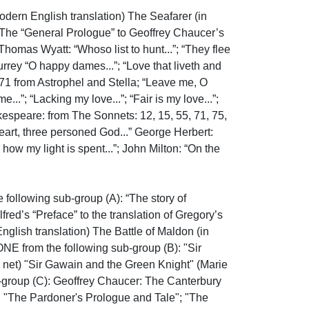
 English translation) The Seafarer (in 
 The “General Prologue” to Geoffrey Chaucer’s 
homas Wyatt: “Whoso list to hunt...”; “They flee 
rrey “O happy dames...”; “Love that liveth and 
, 71 from Astrophel and Stella; “Leave me, O 
”; “Lacking my love...”; “Fair is my love...”; 
espeare: from The Sonnets: 12, 15, 55, 71, 75, 
art, three personed God...” George Herbert: 
w my light is spent...”; John Milton: “On the 
llowing sub-group (A): “The story of 
ed’s “Preface” to the translation of Gregory’s 
glish translation) The Battle of Maldon (in 
E from the following sub-group (B): "Sir 
 net) "Sir Gawain and the Green Knight" (Marie 
-group (C): Geoffrey Chaucer: The Canterbury 
e" "The Pardoner's Prologue and Tale"; "The 