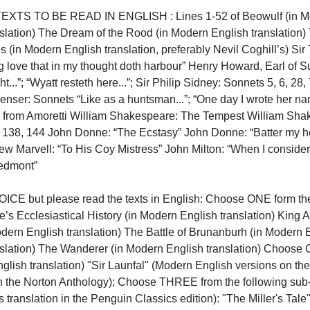
S TO BE READ IN ENGLISH : Lines 1-52 of Beowulf (in Modern
slation) The Dream of the Rood (in Modern English translation)
 (in Modern English translation, preferably Nevil Coghill’s) Sir T
ng love that in my thought doth harbour” Henry Howard, Earl of Su
t...”; “Wyatt resteth here...”; Sir Philip Sidney: Sonnets 5, 6, 28
ser: Sonnets “Like as a huntsman...”; “One day I wrote her name...
.” from Amoretti William Shakespeare: The Tempest William Shak
, 138, 144 John Donne: “The Ecstasy” John Donne: “Batter my he
w Marvell: “To His Coy Mistress” John Milton: “When I consider ho
mont”

 but please read the texts in English: Choose ONE form the fo
 Ecclesiastical History (in Modern English translation) King Alfr
dern English translation) The Battle of Brunanburh (in Modern En
lation) The Wanderer (in Modern English translation) Choose ON
glish translation) "Sir Launfal" (Modern English versions on the
 in the Norton Anthology); Choose THREE from the following sub
's translation in the Penguin Classics edition): "The Miller's Tal