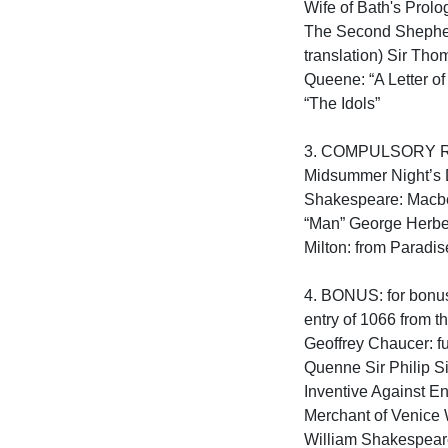
Wife of Bath's Prolo
The Second Shepherd
translation) Sir Tho
Queene: “A Letter of
“The Idols”

3. COMPULSORY READ
Midsummer Night’s D
Shakespeare: Macbet
“Man” George Herber
Milton: from Paradise 
4. BONUS: for bonus 
entry of 1066 from t
Geoffrey Chaucer: f
Quenne Sir Philip S
Inventive Against E
Merchant of Venice 
William Shakespeare