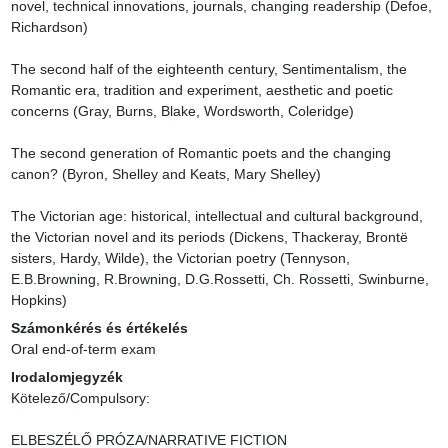
novel, technical innovations, journals, changing readership (Defoe, 
Richardson)

The second half of the eighteenth century, Sentimentalism, the 
Romantic era, tradition and experiment, aesthetic and poetic 
concerns (Gray, Burns, Blake, Wordsworth, Coleridge)

The second generation of Romantic poets and the changing 
canon? (Byron, Shelley and Keats, Mary Shelley)

The Victorian age: historical, intellectual and cultural background, 
the Victorian novel and its periods (Dickens, Thackeray, Brontë 
sisters, Hardy, Wilde), the Victorian poetry (Tennyson, 
E.B.Browning, R.Browning, D.G.Rossetti, Ch. Rossetti, Swinburne, 
Hopkins)
Számonkérés és értékelés
Oral end-of-term exam
Irodalomjegyzék
Kötelező/Compulsory:

ELBESZÉLŐ PRÓZA/NARRATIVE FICTION
