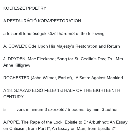
KÖLTÉSZET/POETRY

A RESTAURÁCIÓ KORA/RESTORATION

a felsorolt lehetőségek közül három/3 of the following

A. COWLEY, Ode Upon His Majesty's Restoration and Return

J. DRYDEN, Mac Flecknoe; Song for St. Cecilia's Day; To . Mrs 
Anne Killigrew

ROCHESTER (John Wilmot, Earl of),  A Satire Against Mankind

A 18. SZÁZAD ELSŐ FELE/ 1st HALF OF THE EIGHTEENTH 
CENTURY

5         vers minimum 3 szerzőtől/ 5 poems, by min. 3 author

A.POPE, The Rape of the Lock; Epistle to Dr Arbuthnot; An Essay 
on Criticism, from Part I*; An Essay on Man, from Epistle 2*
