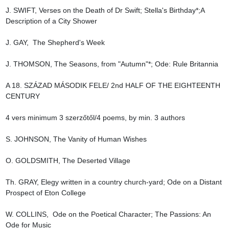
J. SWIFT, Verses on the Death of Dr Swift; Stella's Birthday*;A 
Description of a City Shower

J. GAY,  The Shepherd's Week

J. THOMSON, The Seasons, from "Autumn"*; Ode: Rule Britannia

A 18. SZÁZAD MÁSODIK FELE/ 2nd HALF OF THE EIGHTEENTH 
CENTURY

4 vers minimum 3 szerzőtől/4 poems, by min. 3 authors

S. JOHNSON, The Vanity of Human Wishes

O. GOLDSMITH, The Deserted Village

Th. GRAY, Elegy written in a country church-yard; Ode on a Distant 
Prospect of Eton College

W. COLLINS,  Ode on the Poetical Character; The Passions: An 
Ode for Music
