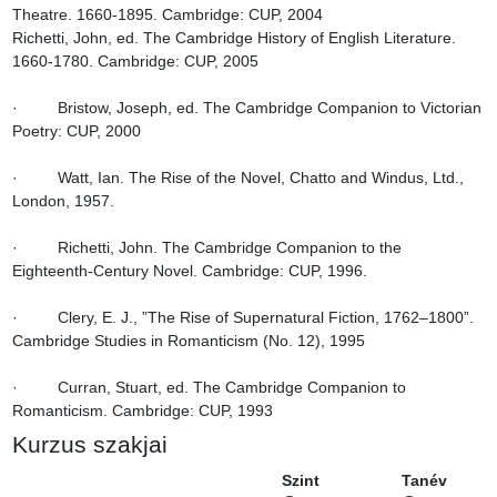
Theatre. 1660-1895. Cambridge: CUP, 2004

Richetti, John, ed. The Cambridge History of English Literature. 
1660-1780. Cambridge: CUP, 2005

·         Bristow, Joseph, ed. The Cambridge Companion to Victorian 
Poetry: CUP, 2000

·         Watt, Ian. The Rise of the Novel, Chatto and Windus, Ltd., 
London, 1957.

·         Richetti, John. The Cambridge Companion to the 
Eighteenth-Century Novel. Cambridge: CUP, 1996.

·         Clery, E. J., ”The Rise of Supernatural Fiction, 1762–1800”. 
Cambridge Studies in Romanticism (No. 12), 1995

·         Curran, Stuart, ed. The Cambridge Companion to 
Romanticism. Cambridge: CUP, 1993
Kurzus szakjai
Szint
Tanév