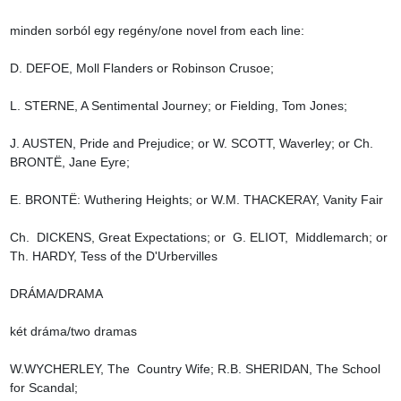
minden sorból egy regény/one novel from each line:

D. DEFOE, Moll Flanders or Robinson Crusoe;

L. STERNE, A Sentimental Journey; or Fielding, Tom Jones;

J. AUSTEN, Pride and Prejudice; or W. SCOTT, Waverley; or Ch. 
BRONTË, Jane Eyre;

E. BRONTË: Wuthering Heights; or W.M. THACKERAY, Vanity Fair

Ch.  DICKENS, Great Expectations; or  G. ELIOT,  Middlemarch; or 
Th. HARDY, Tess of the D'Urbervilles

DRÁMA/DRAMA

két dráma/two dramas

W.WYCHERLEY, The  Country Wife; R.B. SHERIDAN, The School 
for Scandal;
