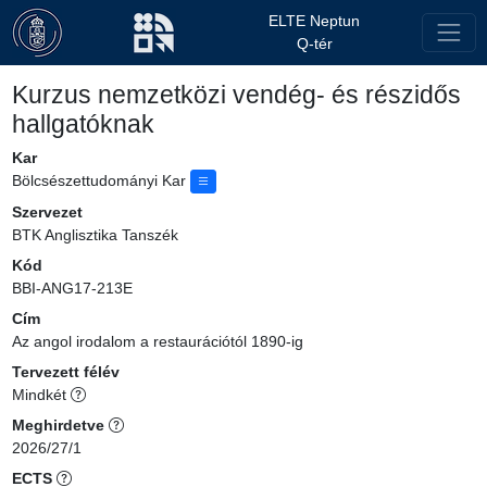
ELTE Neptun
Q-tér
Kurzus nemzetközi vendég- és részidős
hallgatóknak
Kar
Bölcsészettudományi Kar
Szervezet
BTK Anglisztika Tanszék
Kód
BBI-ANG17-213E
Cím
Az angol irodalom a restaurációtól 1890-ig
Tervezett félév
Mindkét
Meghirdetve
2026/27/1
ECTS