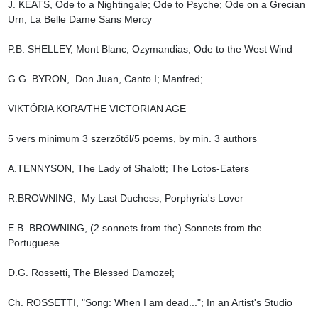
J. KEATS, Ode to a Nightingale; Ode to Psyche; Ode on a Grecian 
Urn; La Belle Dame Sans Mercy

P.B. SHELLEY, Mont Blanc; Ozymandias; Ode to the West Wind

G.G. BYRON,  Don Juan, Canto I; Manfred;

VIKTÓRIA KORA/THE VICTORIAN AGE

5 vers minimum 3 szerzőtől/5 poems, by min. 3 authors

A.TENNYSON, The Lady of Shalott; The Lotos-Eaters

R.BROWNING,  My Last Duchess; Porphyria's Lover

E.B. BROWNING, (2 sonnets from the) Sonnets from the 
Portuguese

D.G. Rossetti, The Blessed Damozel;

Ch. ROSSETTI, "Song: When I am dead..."; In an Artist's Studio
