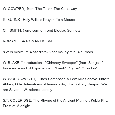
W. COWPER,  from The Task*; The Castaway

R. BURNS,  Holy Willie's Prayer; To a Mouse

Ch. SMITH, ( one sonnet from) Elegiac Sonnets

ROMANTIKA/ ROMANTICISM

8 vers minimum 4 szerzőtől/8 poems, by min. 4 authors

W. BLAKE, "Introduction"; "Chimney Sweeper" (from Songs of 
Innocence and of Experience) ; "Lamb"; "Tyger"; "London"

W. WORDSWORTH,  Lines Composed a Few Miles above Tintern 
Abbey; Ode: Intimations of Immortality; The Solitary Reaper, We 
are Seven, I Wandered Lonely

S.T. COLERIDGE, The Rhyme of the Ancient Mariner; Kubla Khan; 
Frost at Midnight
