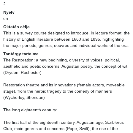
2
Nyelv
en
Oktatás célja
This is a survey course designed to introduce, in lecture format, the 
history of English literature between 1660 and 1895, highlighting 
the major periods, genres, oeuvres and individual works of the era.
Tantárgy tartalma
The Restoration: a new beginning, diversity of voices, political, 
aesthetic and poetic concerns, Augustan poetry, the concept of wit 
(Dryden, Rochester)

Restoration theatre and its innovations (female actors, moveable 
stage), from the heroic tragedy to the comedy of manners 
(Wycherley, Sheridan)

The long eighteenth century:

The first half of the eighteenth century, Augustan age, Scriblerus 
Club, main genres and concerns (Pope, Swift), the rise of the 