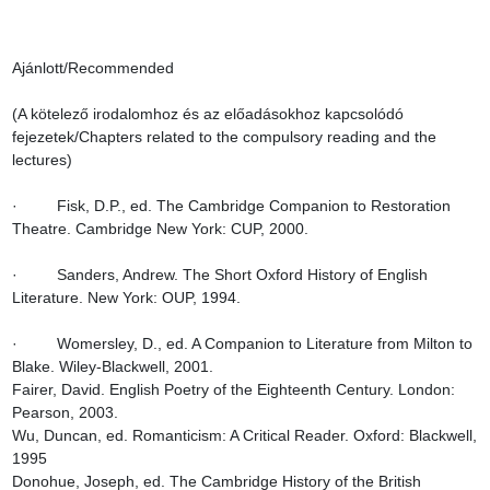
Ajánlott/Recommended

(A kötelező irodalomhoz és az előadásokhoz kapcsolódó 
fejezetek/Chapters related to the compulsory reading and the 
lectures)

·         Fisk, D.P., ed. The Cambridge Companion to Restoration 
Theatre. Cambridge New York: CUP, 2000.

·         Sanders, Andrew. The Short Oxford History of English 
Literature. New York: OUP, 1994.

·         Womersley, D., ed. A Companion to Literature from Milton to 
Blake. Wiley-Blackwell, 2001.

Fairer, David. English Poetry of the Eighteenth Century. London: 
Pearson, 2003.

Wu, Duncan, ed. Romanticism: A Critical Reader. Oxford: Blackwell, 
1995

Donohue, Joseph, ed. The Cambridge History of the British 