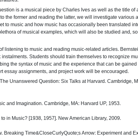
ion is a musical piece by Charles Ives as well as the title of a
 to the former and reading the latter, we will investigate variou
set to music and how music has occasionally been translated int
plethora of musical examples, which will also be studied and, s
f listening to music and reading music-related articles. Bernste
instalments. Students should train themselves to recognize musi
ibing the syntax of music and the experience that can be gained fr
ort essay assignments, and project work will be encouraged.
 The Unanswered Question: Six Talks at Harvard. Cambridge, MA
ic and Imagination. Cambridge, MA: Harvard UP, 1953.

 to in Music? [1938, 1957]. New American Library, 2009.

 Breaking Time&CloseCurlyQuote;s Arrow: Experiment and Expre