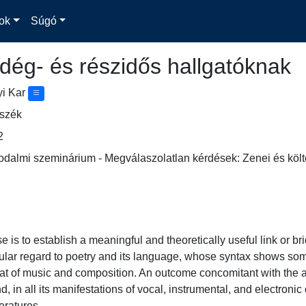
ok
Súgó
dég- és részidős hallgatóknak
yi Kar
nszék
2
odalmi szeminárium - Megválaszolatlan kérdések: Zenei és költő
se is to establish a meaningful and theoretically useful link or 
icular regard to poetry and its language, whose syntax shows some
hat of music and composition. An outcome concomitant with the a
d, in all its manifestations of vocal, instrumental, and electron
eratures.