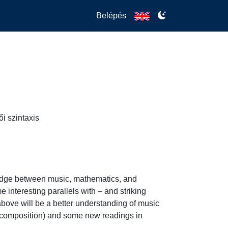
Belépés
i szintaxis
bridge between music, mathematics, and 
 interesting parallels with – and striking 
bove will be a better understanding of music 
ic composition) and some new readings in 