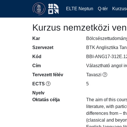
ELTE Neptun
Q-tér
Kurzus
Kurzus nemzetközi ven
Kar
Bölcsészettudomán
Szervezet
BTK Anglisztika Ta
Kód
BBI-ANG17-312E.1
Cím
Választható angol ir
Tervezett félév
Tavaszi
ECTS
5
Nyelv
Oktatás célja
The aim of this cour
literature, with part
differences from – t
(classical and beyon
English-language lit