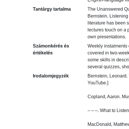
Tantárgy tartalma
The Unanswered Quest
Bernstein. Listening
literature has been 
lectures touch on a 
own presentations.
Számonkérés és
Weekly instalments o
értékelés
covered in two-week 
some skills in descr
several quizzes, sh
Irodalomjegyzék
Bernstein, Leonard.
YouTube.]

Copland, Aaron. Mus
– – –. What to Listen
MacDonald, Matthew.