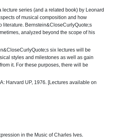
 lecture series (and a related book) by Leonard 
s aspects of musical composition and how 
o literature. Bernstein&CloseCurlyQuote;s 
ometimes, analyzed beyond the scope of his 
in&CloseCurlyQuote;s six lectures will be 
cal styles and milestones as well as gain 
om it. For these purposes, there will be 
: Harvard UP, 1976. [Lectures available on 
ssion in the Music of Charles Ives. 