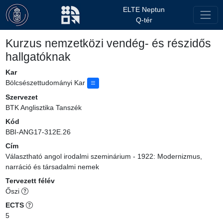
ELTE Neptun
Q-tér
Kurzus nemzetközi vendég- és részidős
hallgatóknak
Kar
Bölcsészettudományi Kar
Szervezet
BTK Anglisztika Tanszék
Kód
BBI-ANG17-312E.26
Cím
Választható angol irodalmi szeminárium - 1922: Modernizmus,
narráció és társadalmi nemek
Tervezett félév
Őszi
ECTS
5