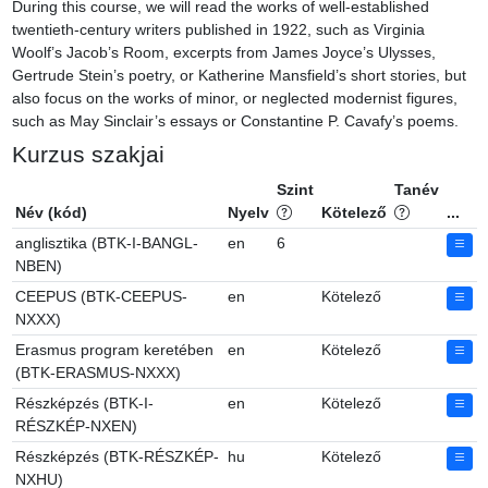
During this course, we will read the works of well-established 
twentieth-century writers published in 1922, such as Virginia 
Woolf’s Jacob’s Room, excerpts from James Joyce’s Ulysses, 
Gertrude Stein’s poetry, or Katherine Mansfield’s short stories, but 
also focus on the works of minor, or neglected modernist figures, 
such as May Sinclair’s essays or Constantine P. Cavafy’s poems.
Kurzus szakjai
Szint
Tanév
Név (kód)
Nyelv
Kötelező
...
anglisztika (BTK-I-BANGL-
en
6
NBEN)
CEEPUS (BTK-CEEPUS-
en
Kötelező
NXXX)
Erasmus program keretében
en
Kötelező
(BTK-ERASMUS-NXXX)
Részképzés (BTK-I-
en
Kötelező
RÉSZKÉP-NXEN)
Részképzés (BTK-RÉSZKÉP-
hu
Kötelező
NXHU)