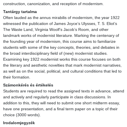
construction, canonization, and reception of modernism.
Tantárgy tartalma
Often lauded as the annus mirabilis of modernism, the year 1922 
witnessed the publication of James Joyce’s Ulysses, T. S. Eliot’s 
The Waste Land, Virginia Woolf’s Jacob’s Room, and other 
landmark works of modernist literature. Marking the centenary of 
the founding year of modernism, this course aims to familiarize 
students with some of the key concepts, theories, and debates in 
the broad interdisciplinary field of (new) modernist studies. 
Examining key 1922 modernist works this course focuses on both 
the literary and aesthetic novelties that mark modernist narratives, 
as well as on the social, political, and cultural conditions that led to 
their formation.
Számonkérés és értékelés
Students are required to read the assigned texts in advance, attend 
and actively and regularly participate in class discussions. In 
addition to this, they will need to submit one short midterm essay, 
have one presentation, and a final term paper on a topic of their 
choice (3000 words).
Irodalomjegyzék