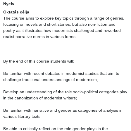
Nyelv
Oktatás célja
The course aims to explore key topics through a range of genres, 
focusing on novels and short stories, but also non-fiction and 
poetry as it illustrates how modernists challenged and reworked 
realist narrative norms in various forms.

By the end of this course students will:

Be familiar with recent debates in modernist studies that aim to 
challenge traditional understandings of modernism;

Develop an understanding of the role socio-political categories play 
in the canonization of modernist writers;

Be familiar with narrative and gender as categories of analysis in 
various literary texts;

Be able to critically reflect on the role gender plays in the 