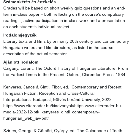
Számonkérés és értékelés
Grades will be based on short weekly quiz questions and an end-
term in-class paper – both reflecting on the course’s compulsory 
reading –, active participation in in-class work and a presentation 
on each student’s individual project.
Irodalomjegyzék
Literary texts and films by primarily 20th century and contemporary 
Hungarian writers and film directors, as listed in the course 
description of the actual semester.
Ajánlott irodalom
Czigány, Lóránt. The Oxford History of Hungarian Literature: From 
the Earliest Times to the Present. Oxford, Clarendon Press, 1984.

Kenyeres, János & Gintli, Tibor, ed.  Contemporary and Recent 
Hungarian Fiction: Reception and Cross-Cultural 
Interpretations. Budapest, Eötvös Loránd University, 2022. 
https://www.eltereader.hu/kiadvanyok/https-www-eltereader-hu-
media-2022-12-btk_kenyeres_gintli_contemporary-
hungarian_web_jav-pdf/

Szirtes, George & Gömöri, György, ed. The Colonnade of Teeth: 