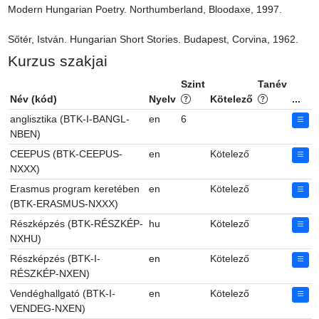
Modern Hungarian Poetry. Northumberland, Bloodaxe, 1997.

Sőtér, István. Hungarian Short Stories. Budapest, Corvina, 1962.
Kurzus szakjai
Szint
Tanév
Név (kód)
Nyelv
Kötelező
...
anglisztika (BTK-I-BANGL-
en
6
NBEN)
CEEPUS (BTK-CEEPUS-
en
Kötelező
NXXX)
Erasmus program keretében
en
Kötelező
(BTK-ERASMUS-NXXX)
Részképzés (BTK-RÉSZKÉP-
hu
Kötelező
NXHU)
Részképzés (BTK-I-
en
Kötelező
RÉSZKÉP-NXEN)
Vendéghallgató (BTK-I-
en
Kötelező
VENDEG-NXEN)