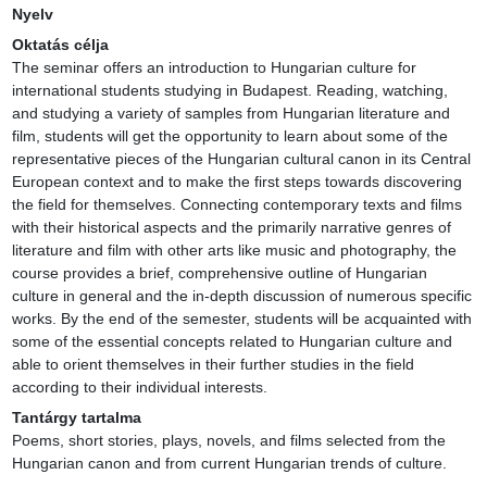
Nyelv
Oktatás célja
The seminar offers an introduction to Hungarian culture for 
international students studying in Budapest. Reading, watching, 
and studying a variety of samples from Hungarian literature and 
film, students will get the opportunity to learn about some of the 
representative pieces of the Hungarian cultural canon in its Central 
European context and to make the first steps towards discovering 
the field for themselves. Connecting contemporary texts and films 
with their historical aspects and the primarily narrative genres of 
literature and film with other arts like music and photography, the 
course provides a brief, comprehensive outline of Hungarian 
culture in general and the in-depth discussion of numerous specific 
works. By the end of the semester, students will be acquainted with 
some of the essential concepts related to Hungarian culture and 
able to orient themselves in their further studies in the field 
according to their individual interests.
Tantárgy tartalma
Poems, short stories, plays, novels, and films selected from the 
Hungarian canon and from current Hungarian trends of culture.