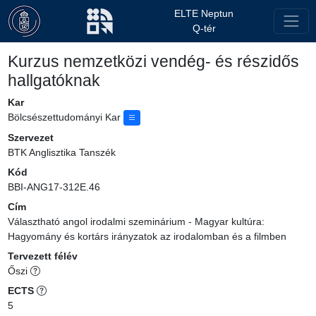
ELTE Neptun
Q-tér
Kurzus nemzetközi vendég- és részidős
hallgatóknak
Kar
Bölcsészettudományi Kar
Szervezet
BTK Anglisztika Tanszék
Kód
BBI-ANG17-312E.46
Cím
Választható angol irodalmi szeminárium - Magyar kultúra:
Hagyomány és kortárs irányzatok az irodalomban és a filmben
Tervezett félév
Őszi
ECTS
5