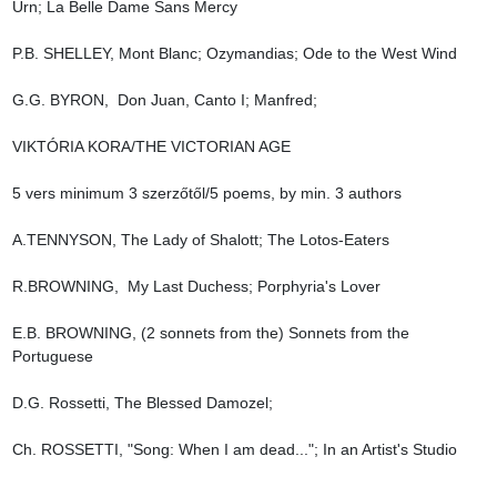
Urn; La Belle Dame Sans Mercy

P.B. SHELLEY, Mont Blanc; Ozymandias; Ode to the West Wind

G.G. BYRON,  Don Juan, Canto I; Manfred;

VIKTÓRIA KORA/THE VICTORIAN AGE

5 vers minimum 3 szerzőtől/5 poems, by min. 3 authors

A.TENNYSON, The Lady of Shalott; The Lotos-Eaters

R.BROWNING,  My Last Duchess; Porphyria's Lover

E.B. BROWNING, (2 sonnets from the) Sonnets from the 
Portuguese

D.G. Rossetti, The Blessed Damozel;

Ch. ROSSETTI, "Song: When I am dead..."; In an Artist's Studio
