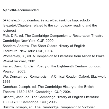
Ajánlott/Recommended

(A kötelező irodalomhoz és az előadásokhoz kapcsolódó 
fejezetek/Chapters related to the compulsory reading and the 
lectures)

Fisk, D.P., ed. The Cambridge Companion to Restoration Theatre. 
Cambridge New York: CUP, 2000.

Sanders, Andrew. The Short Oxford History of English 
Literature. New York: OUP, 1994.

Womersley, D., ed. A Companion to Literature from Milton to Blake. 
Wiley-Blackwell, 2001.

Fairer, David. English Poetry of the Eighteenth Century. London: 
Pearson, 2003.

Wu, Duncan, ed. Romanticism: A Critical Reader. Oxford: Blackwell, 
1995

Donohue, Joseph, ed. The Cambridge History of the British 
Theatre. 1660-1895. Cambridge: CUP, 2004

Richetti, John, ed. The Cambridge History of English Literature. 
1660-1780. Cambridge: CUP, 2005

Bristow, Joseph, ed. The Cambridge Companion to Victorian 