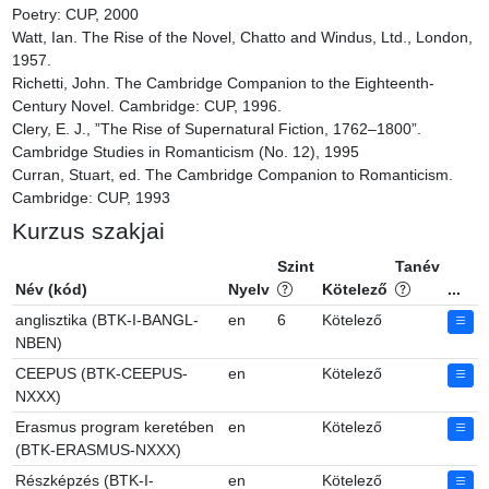
Poetry: CUP, 2000

Watt, Ian. The Rise of the Novel, Chatto and Windus, Ltd., London, 
1957.

Richetti, John. The Cambridge Companion to the Eighteenth-
Century Novel. Cambridge: CUP, 1996.

Clery, E. J., ”The Rise of Supernatural Fiction, 1762–1800”. 
Cambridge Studies in Romanticism (No. 12), 1995

Curran, Stuart, ed. The Cambridge Companion to Romanticism. 
Cambridge: CUP, 1993
Kurzus szakjai
Szint
Tanév
Név (kód)
Nyelv
Kötelező
...
anglisztika (BTK-I-BANGL-
en
6
Kötelező
NBEN)
CEEPUS (BTK-CEEPUS-
en
Kötelező
NXXX)
Erasmus program keretében
en
Kötelező
(BTK-ERASMUS-NXXX)
Részképzés (BTK-I-
en
Kötelező