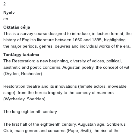
2
Nyelv
en
Oktatás célja
This is a survey course designed to introduce, in lecture format, the 
history of English literature between 1660 and 1895, highlighting 
the major periods, genres, oeuvres and individual works of the era.
Tantárgy tartalma
The Restoration: a new beginning, diversity of voices, political, 
aesthetic and poetic concerns, Augustan poetry, the concept of wit 
(Dryden, Rochester)

Restoration theatre and its innovations (female actors, moveable 
stage), from the heroic tragedy to the comedy of manners 
(Wycherley, Sheridan)

The long eighteenth century:

The first half of the eighteenth century, Augustan age, Scriblerus 
Club, main genres and concerns (Pope, Swift), the rise of the 