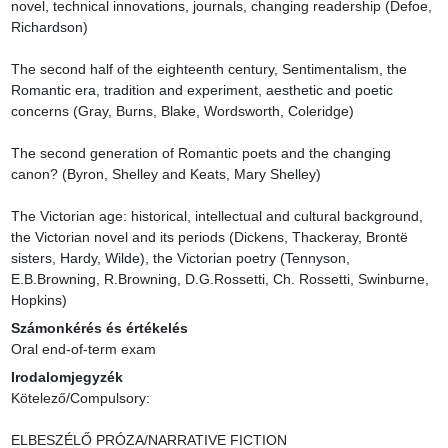
novel, technical innovations, journals, changing readership (Defoe, 
Richardson)

The second half of the eighteenth century, Sentimentalism, the 
Romantic era, tradition and experiment, aesthetic and poetic 
concerns (Gray, Burns, Blake, Wordsworth, Coleridge)

The second generation of Romantic poets and the changing 
canon? (Byron, Shelley and Keats, Mary Shelley)

The Victorian age: historical, intellectual and cultural background, 
the Victorian novel and its periods (Dickens, Thackeray, Brontë 
sisters, Hardy, Wilde), the Victorian poetry (Tennyson, 
E.B.Browning, R.Browning, D.G.Rossetti, Ch. Rossetti, Swinburne, 
Hopkins)
Számonkérés és értékelés
Oral end-of-term exam
Irodalomjegyzék
Kötelező/Compulsory:

ELBESZÉLŐ PRÓZA/NARRATIVE FICTION
