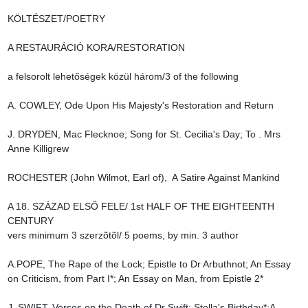
KÖLTÉSZET/POETRY

A RESTAURÁCIÓ KORA/RESTORATION

a felsorolt lehetőségek közül három/3 of the following

A. COWLEY, Ode Upon His Majesty's Restoration and Return

J. DRYDEN, Mac Flecknoe; Song for St. Cecilia's Day; To . Mrs 
Anne Killigrew

ROCHESTER (John Wilmot, Earl of),  A Satire Against Mankind

A 18. SZÁZAD ELSŐ FELE/ 1st HALF OF THE EIGHTEENTH 
CENTURY

vers minimum 3 szerzõtõl/ 5 poems, by min. 3 author

A.POPE, The Rape of the Lock; Epistle to Dr Arbuthnot; An Essay 
on Criticism, from Part I*; An Essay on Man, from Epistle 2*

J. SWIFT, Verses on the Death of Dr Swift; Stella's Birthday*;A 