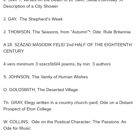
Description of a City Shower

J. GAY,  The Shepherd's Week

J. THOMSON, The Seasons, from "Autumn"*; Ode: Rule Britannia

A 18. SZÁZAD MÁSODIK FELE/ 2nd HALF OF THE EIGHTEENTH 
CENTURY

4 vers minimum 3 szerzőtől/4 poems, by min. 3 authors

S. JOHNSON, The Vanity of Human Wishes

O. GOLDSMITH, The Deserted Village

Th. GRAY, Elegy written in a country church-yard; Ode on a Distant 
Prospect of Eton College

W. COLLINS,  Ode on the Poetical Character; The Passions: An 
Ode for Music
