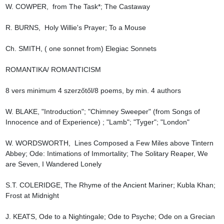
W. COWPER,  from The Task*; The Castaway

R. BURNS,  Holy Willie's Prayer; To a Mouse

Ch. SMITH, ( one sonnet from) Elegiac Sonnets

ROMANTIKA/ ROMANTICISM

8 vers minimum 4 szerzőtől/8 poems, by min. 4 authors

W. BLAKE, "Introduction"; "Chimney Sweeper" (from Songs of 
Innocence and of Experience) ; "Lamb"; "Tyger"; "London"

W. WORDSWORTH,  Lines Composed a Few Miles above Tintern 
Abbey; Ode: Intimations of Immortality; The Solitary Reaper, We 
are Seven, I Wandered Lonely

S.T. COLERIDGE, The Rhyme of the Ancient Mariner; Kubla Khan; 
Frost at Midnight

J. KEATS, Ode to a Nightingale; Ode to Psyche; Ode on a Grecian 