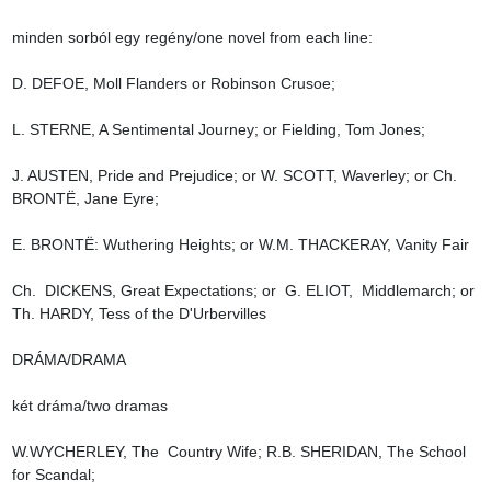
minden sorból egy regény/one novel from each line:

D. DEFOE, Moll Flanders or Robinson Crusoe;

L. STERNE, A Sentimental Journey; or Fielding, Tom Jones;

J. AUSTEN, Pride and Prejudice; or W. SCOTT, Waverley; or Ch. 
BRONTË, Jane Eyre;

E. BRONTË: Wuthering Heights; or W.M. THACKERAY, Vanity Fair

Ch.  DICKENS, Great Expectations; or  G. ELIOT,  Middlemarch; or 
Th. HARDY, Tess of the D'Urbervilles

DRÁMA/DRAMA

két dráma/two dramas

W.WYCHERLEY, The  Country Wife; R.B. SHERIDAN, The School 
for Scandal;
