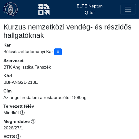
ELTE Neptun
Q-tér
Kurzus nemzetközi vendég- és részidős
hallgatóknak
Kar
Bölcsészettudományi Kar
Szervezet
BTK Anglisztika Tanszék
Kód
BBI-ANG21-213E
Cím
Az angol irodalom a restaurációtól 1890-ig
Tervezett félév
Mindkét
Meghirdetve
2026/27/1
ECTS