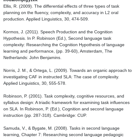
Ellis, R. (2009). The differential effects of three types of task 
planning on the fluency, complexity, and accuracy in L2 oral 
production. Applied Linguistics, 30, 474-509.

Kormos, J. (2011). Speech Production and the Cognition 
Hypothesis. In P. Robinson (Ed.), Second language task 
complexity: Researching the Cognition Hypothesis of language 
learning and performance, (pp. 39-60), Amsterdam, The 
Netherlands: John Benjamins.

Norris, J. M., & Ortega, L. (2009). Towards an organic approach to 
investigating CAF in instructed SLA: The case of complexity. 
Applied Linguistics, 30, 555-578.

Robinson, P. (2001). Task complexity, cognitive resources, and 
syllabus design: A triadic framework for examining task influences 
on SLA. In Robinson, P. (Ed.), Cognition and second language 
instruction (pp. 287-318). Cambridge: CUP.

Samuda, V., & Bygate, M. (2008). Tasks in second language 
learning, Chapter 7: Researching second language pedagogic 