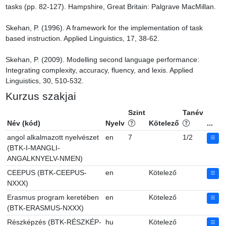
tasks (pp. 82-127). Hampshire, Great Britain: Palgrave MacMillan.

Skehan, P. (1996). A framework for the implementation of task 
based instruction. Applied Linguistics, 17, 38-62.

Skehan, P. (2009). Modelling second language performance: 
Integrating complexity, accuracy, fluency, and lexis. Applied 
Linguistics, 30, 510-532.
Kurzus szakjai
Szint
Tanév
Név (kód)
Nyelv
Kötelező
...
angol alkalmazott nyelvészet
en
7
1/2
(BTK-I-MANGLI-
ANGALKNYELV-NMEN)
CEEPUS (BTK-CEEPUS-
en
Kötelező
NXXX)
Erasmus program keretében
en
Kötelező
(BTK-ERASMUS-NXXX)
Részképzés (BTK-RÉSZKÉP-
hu
Kötelező