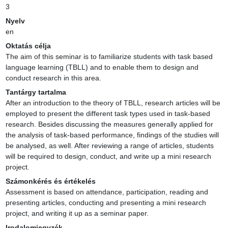
3
Nyelv
en
Oktatás célja
The aim of this seminar is to familiarize students with task based 
language learning (TBLL) and to enable them to design and 
conduct research in this area.
Tantárgy tartalma
After an introduction to the theory of TBLL, research articles will be 
employed to present the different task types used in task-based 
research. Besides discussing the measures generally applied for 
the analysis of task-based performance, findings of the studies will 
be analysed, as well. After reviewing a range of articles, students 
will be required to design, conduct, and write up a mini research 
project.
Számonkérés és értékelés
Assessment is based on attendance, participation, reading and 
presenting articles, conducting and presenting a mini research 
project, and writing it up as a seminar paper.
Irodalomjegyzék