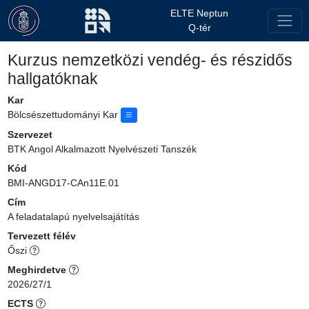
ELTE Neptun
Q-tér
Kurzus nemzetközi vendég- és részidős
hallgatóknak
Kar
Bölcsészettudományi Kar
Szervezet
BTK Angol Alkalmazott Nyelvészeti Tanszék
Kód
BMI-ANGD17-CAn11E.01
Cím
A feladatalapú nyelvelsajátítás
Tervezett félév
Őszi
Meghirdetve
2026/27/1
ECTS