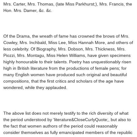
Mrs. Carter, Mrs. Thomas, (late Miss Parkhurst;), Mrs. Francis, the 
Hon. Mrs. Damer, &c. &c.

Of the Drama, the wreath of fame has crowned the brows of Mrs. 
Cowley, Mrs. Inchbald, Miss Lee, Miss Hannah More, and others of 
less celebrity. Of Biography, Mrs. Dobson, Mrs. Thickness, Mrs. 
Piozzi, Mrs. Montagu, Miss Helen Williams, have given specimens 
highly honourable to their talents. Poetry has unquestionably risen 
high in British literature from the productions of female pens; for 
many English women have produced such original and beautiful 
compositions, that the first critics and scholars of the age have 
wondered, while they applauded.

The above list does not merely testify to the rich diversity of what 
the period understood by ‘literature&CloseCurlyQuote;, but also to 
the fact that women authors of the period could reasonably 
consider themselves as fully emancipated members of the republic 