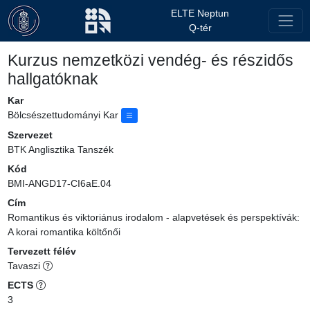
ELTE Neptun
Q-tér
Kurzus nemzetközi vendég- és részidős
hallgatóknak
Kar
Bölcsészettudományi Kar
Szervezet
BTK Anglisztika Tanszék
Kód
BMI-ANGD17-CI6aE.04
Cím
Romantikus és viktoriánus irodalom - alapvetések és perspektívák:
A korai romantika költőnői
Tervezett félév
Tavaszi
ECTS
3