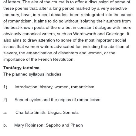
of letters. The aim of the course is to offer a discussion of some of 
these poems that, after a long period marked by a very selective 
memory, have, in recent decades, been reintegrated into the canon 
of romanticism. It aims to do so without isolating their authors from 
the best-known poets of the era but in constant dialogue with more 
obviously canonical writers, such as Wordsworth and Coleridge. It 
also aims to draw attention to some of the most important social 
issues that women writers advocated for, including the abolition of 
slavery, the emancipation of dissenters and women, or the 
importance of the French Revolution.
Tantárgy tartalma
The planned syllabus includes

1)      Introduction: history, women, romanticism

2)      Sonnet cycles and the origins of romanticism

a.       Charlotte Smith: Elegiac Sonnets

b.      Mary Robinson: Sappho and Phaon
