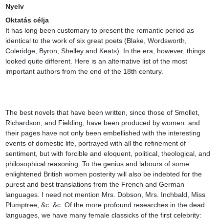
Nyelv
Oktatás célja
It has long been customary to present the romantic period as 
identical to the work of six great poets (Blake, Wordsworth, 
Coleridge, Byron, Shelley and Keats). In the era, however, things 
looked quite different. Here is an alternative list of the most 
important authors from the end of the 18th century.

The best novels that have been written, since those of Smollet, 
Richardson, and Fielding, have been produced by women: and 
their pages have not only been embellished with the interesting 
events of domestic life, portrayed with all the refinement of 
sentiment, but with forcible and eloquent, political, theological, and 
philosophical reasoning. To the genius and labours of some 
enlightened British women posterity will also be indebted for the 
purest and best translations from the French and German 
languages. I need not mention Mrs. Dobson, Mrs. Inchbald, Miss 
Plumptree, &c. &c. Of the more profound researches in the dead 
languages, we have many female classicks of the first celebrity: 