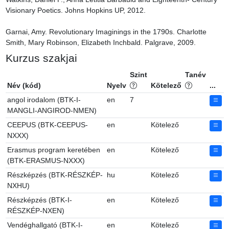
Visionary Poetics. Johns Hopkins UP, 2012.

Garnai, Amy. Revolutionary Imaginings in the 1790s. Charlotte 
Smith, Mary Robinson, Elizabeth Inchbald. Palgrave, 2009.
Kurzus szakjai
Szint
Tanév
Név (kód)
Nyelv
Kötelező
...
angol irodalom (BTK-I-
en
7
MANGLI-ANGIROD-NMEN)
CEEPUS (BTK-CEEPUS-
en
Kötelező
NXXX)
Erasmus program keretében
en
Kötelező
(BTK-ERASMUS-NXXX)
Részképzés (BTK-RÉSZKÉP-
hu
Kötelező
NXHU)
Részképzés (BTK-I-
en
Kötelező
RÉSZKÉP-NXEN)
Vendéghallgató (BTK-I-
en
Kötelező