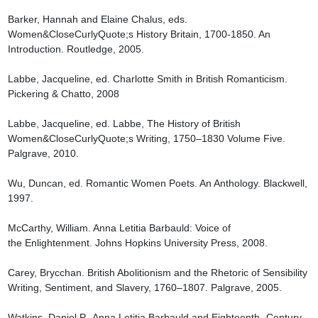
Barker, Hannah and Elaine Chalus, eds. 
Women&CloseCurlyQuote;s History Britain, 1700-1850. An 
Introduction. Routledge, 2005.

Labbe, Jacqueline, ed. Charlotte Smith in British Romanticism. 
Pickering & Chatto, 2008

Labbe, Jacqueline, ed. Labbe, The History of British 
Women&CloseCurlyQuote;s Writing, 1750–1830 Volume Five. 
Palgrave, 2010.

Wu, Duncan, ed. Romantic Women Poets. An Anthology. Blackwell, 
1997.

McCarthy, William. Anna Letitia Barbauld: Voice of 
the Enlightenment. Johns Hopkins University Press, 2008.

Carey, Brycchan. British Abolitionism and the Rhetoric of Sensibility 
Writing, Sentiment, and Slavery, 1760–1807. Palgrave, 2005.

Watkins, Daniel P., Anna Letitia Barbauld and Eighteenth- Century 