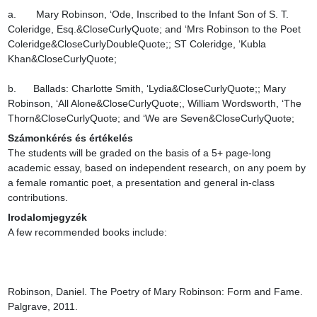
a.       Mary Robinson, ‘Ode, Inscribed to the Infant Son of S. T. 
Coleridge, Esq.&CloseCurlyQuote; and ‘Mrs Robinson to the Poet 
Coleridge&CloseCurlyDoubleQuote;; ST Coleridge, ‘Kubla 
Khan&CloseCurlyQuote;

b.      Ballads: Charlotte Smith, ‘Lydia&CloseCurlyQuote;; Mary 
Robinson, ‘All Alone&CloseCurlyQuote;, William Wordsworth, ‘The 
Thorn&CloseCurlyQuote; and ‘We are Seven&CloseCurlyQuote;
Számonkérés és értékelés
The students will be graded on the basis of a 5+ page-long 
academic essay, based on independent research, on any poem by 
a female romantic poet, a presentation and general in-class 
contributions.
Irodalomjegyzék
A few recommended books include:

Robinson, Daniel. The Poetry of Mary Robinson: Form and Fame. 
Palgrave, 2011.
