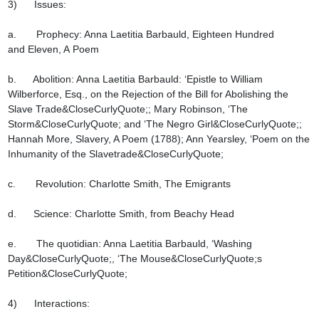
3)      Issues:

a.       Prophecy: Anna Laetitia Barbauld, Eighteen Hundred 
and Eleven, A Poem

b.      Abolition: Anna Laetitia Barbauld: ‘Epistle to William 
Wilberforce, Esq., on the Rejection of the Bill for Abolishing the 
Slave Trade&CloseCurlyQuote;; Mary Robinson, ‘The 
Storm&CloseCurlyQuote; and ‘The Negro Girl&CloseCurlyQuote;; 
Hannah More, Slavery, A Poem (1788); Ann Yearsley, ‘Poem on the 
Inhumanity of the Slavetrade&CloseCurlyQuote;

c.       Revolution: Charlotte Smith, The Emigrants

d.      Science: Charlotte Smith, from Beachy Head

e.       The quotidian: Anna Laetitia Barbauld, ‘Washing 
Day&CloseCurlyQuote;, ‘The Mouse&CloseCurlyQuote;s 
Petition&CloseCurlyQuote;

4)      Interactions:
