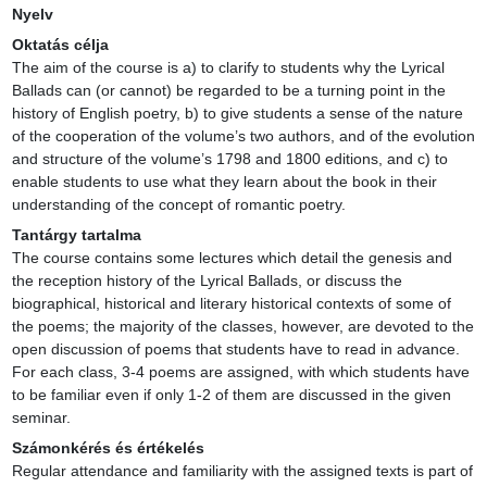
Nyelv
Oktatás célja
The aim of the course is a) to clarify to students why the Lyrical 
Ballads can (or cannot) be regarded to be a turning point in the 
history of English poetry, b) to give students a sense of the nature 
of the cooperation of the volume’s two authors, and of the evolution 
and structure of the volume’s 1798 and 1800 editions, and c) to 
enable students to use what they learn about the book in their 
understanding of the concept of romantic poetry.
Tantárgy tartalma
The course contains some lectures which detail the genesis and 
the reception history of the Lyrical Ballads, or discuss the 
biographical, historical and literary historical contexts of some of 
the poems; the majority of the classes, however, are devoted to the 
open discussion of poems that students have to read in advance. 
For each class, 3-4 poems are assigned, with which students have 
to be familiar even if only 1-2 of them are discussed in the given 
seminar.
Számonkérés és értékelés
Regular attendance and familiarity with the assigned texts is part of 