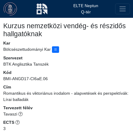
ELTE Neptun
Q-tér
Kurzus nemzetközi vendég- és részidős
hallgatóknak
Kar
Bölcsészettudományi Kar
Szervezet
BTK Anglisztika Tanszék
Kód
BMI-ANGD17-CI6aE.06
Cím
Romantikus és viktoriánus irodalom - alapvetések és perspektívák:
Lírai balladák
Tervezett félév
Tavaszi
ECTS
3