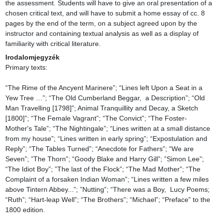
the assessment. Students will have to give an oral presentation of a 
chosen critical text, and will have to submit a home essay of cc. 8 
pages by the end of the term, on a subject agreed upon by the 
instructor and containing textual analysis as well as a display of 
familiarity with critical literature.
Irodalomjegyzék
Primary texts:

“The Rime of the Ancyent Marinere”; “Lines left Upon a Seat in a 
Yew Tree …”; “The Old Cumberland Beggar,  a Description”; “Old 
Man Travelling [1798]”; Animal Tranquillity and Decay, a Sketch 
[1800]”; “The Female Vagrant”; “The Convict”; “The Foster-
Mother's Tale”; “The Nightingale”; “Lines written at a small distance 
from my house”; “Lines written in early spring”; “Expostulation and 
Reply”; “The Tables Turned”; “Anecdote for Fathers”; “We are 
Seven”; ”The Thorn”; “Goody Blake and Harry Gill”; ”Simon Lee”; 
“The Idiot Boy”; ”The last of the Flock”; “The Mad Mother”; “The 
Complaint of a forsaken Indian Woman”; “Lines written a few miles 
above Tintern Abbey...”; ”Nutting”; “There was a Boy,  Lucy Poems; 
“Ruth”; “Hart-leap Well”; “The Brothers”; “Michael”; “Preface” to the 
1800 edition.
