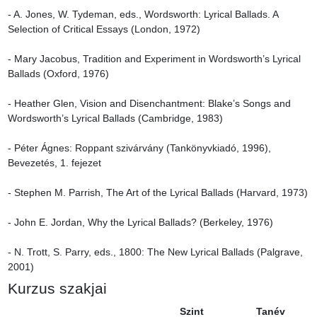
- A. Jones, W. Tydeman, eds., Wordsworth: Lyrical Ballads. A 
Selection of Critical Essays (London, 1972)

- Mary Jacobus, Tradition and Experiment in Wordsworth’s Lyrical 
Ballads (Oxford, 1976)

- Heather Glen, Vision and Disenchantment: Blake’s Songs and 
Wordsworth’s Lyrical Ballads (Cambridge, 1983)

- Péter Ágnes: Roppant szivárvány (Tankönyvkiadó, 1996), 
Bevezetés, 1. fejezet

- Stephen M. Parrish, The Art of the Lyrical Ballads (Harvard, 1973)

- John E. Jordan, Why the Lyrical Ballads? (Berkeley, 1976)

- N. Trott, S. Parry, eds., 1800: The New Lyrical Ballads (Palgrave, 
2001)
Kurzus szakjai
Szint
Tanév