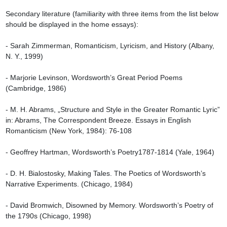
Secondary literature (familiarity with three items from the list below 
should be displayed in the home essays):

- Sarah Zimmerman, Romanticism, Lyricism, and History (Albany, 
N. Y., 1999)

- Marjorie Levinson, Wordsworth’s Great Period Poems 
(Cambridge, 1986)

- M. H. Abrams, „Structure and Style in the Greater Romantic Lyric” 
in: Abrams, The Correspondent Breeze. Essays in English 
Romanticism (New York, 1984): 76-108

- Geoffrey Hartman, Wordsworth’s Poetry1787-1814 (Yale, 1964)

- D. H. Bialostosky, Making Tales. The Poetics of Wordsworth’s 
Narrative Experiments. (Chicago, 1984)

- David Bromwich, Disowned by Memory. Wordsworth’s Poetry of 
the 1790s (Chicago, 1998)
