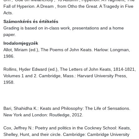
Fall of Hyperion. A Dream , from Otho the Great. A Tragedy in Five 
Acts.
Számonkérés és értékelés
Grading is based on in-class work, presentations and a home 
paper.
Irodalomjegyzék
Allot, Miriam (ed.), The Poems of John Keats. Harlow: Longman, 
1986.

Rollins, Hyder Edward (ed.), The Letters of John Keats, 1814-1821, 
Volumes 1 and 2. Cambridge, Mass.: Harvard University Press, 
1958.

Bari, Shahidha K.: Keats and Philosophy: The Life of Sensations. 
New York and London: Routledge, 2012.

Cox, Jeffrey N.: Poetry and politics in the Cockney School: Keats, 
Shelley, Hunt, and their circle. Cambridge: Cambridge University 