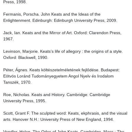
Press, 1998.

Fermanis, Porscha. John Keats and the Ideas of the 
Enlightenment. Edinburgh: Edinburgh University Press, 2009.

Jack, Ian. Keats and the Mirror of Art. Oxford: Clarendon Press, 
1967.

Levinson, Marjorie. Keats’s life of allegory : the origins of a style. 
Oxford: Blackwell, 1990.

Péter, Ágnes. Keats költészetelméletének fejlődése. Budapest: 
Eötvös Loránd Tudományegyetem Angol Nyelv és Irodalom 
Tanszék, 1970.

Roe, Nicholas. Keats and History. Cambridge: Cambridge 
University Press, 1995.

Scott, Grant F. The sculpted word: Keats, ekphrasis, and the visual 
arts. Hanover N.H.: University Press of New England, 1994.

Vendler, Helen. The Odes of John Keats. Cambridge, Mass.: The 