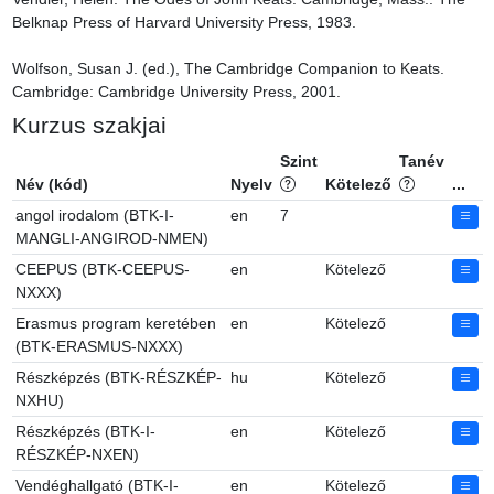
Belknap Press of Harvard University Press, 1983.

Wolfson, Susan J. (ed.), The Cambridge Companion to Keats. 
Cambridge: Cambridge University Press, 2001.
Kurzus szakjai
Szint
Tanév
Név (kód)
Nyelv
Kötelező
...
angol irodalom (BTK-I-
en
7
MANGLI-ANGIROD-NMEN)
CEEPUS (BTK-CEEPUS-
en
Kötelező
NXXX)
Erasmus program keretében
en
Kötelező
(BTK-ERASMUS-NXXX)
Részképzés (BTK-RÉSZKÉP-
hu
Kötelező
NXHU)
Részképzés (BTK-I-
en
Kötelező
RÉSZKÉP-NXEN)
Vendéghallgató (BTK-I-
en
Kötelező