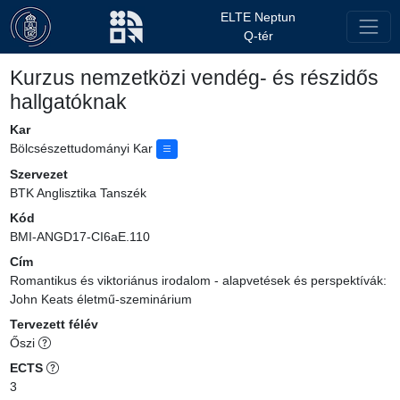
ELTE Neptun
Q-tér
Kurzus nemzetközi vendég- és részidős
hallgatóknak
Kar
Bölcsészettudományi Kar
Szervezet
BTK Anglisztika Tanszék
Kód
BMI-ANGD17-CI6aE.110
Cím
Romantikus és viktoriánus irodalom - alapvetések és perspektívák:
John Keats életmű-szeminárium
Tervezett félév
Őszi
ECTS
3