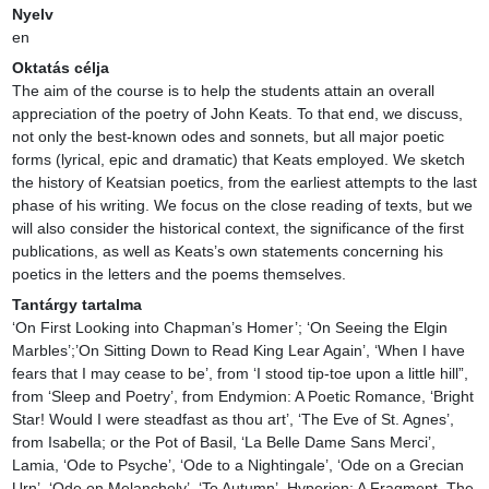
Nyelv
en
Oktatás célja
The aim of the course is to help the students attain an overall 
appreciation of the poetry of John Keats. To that end, we discuss, 
not only the best-known odes and sonnets, but all major poetic 
forms (lyrical, epic and dramatic) that Keats employed. We sketch 
the history of Keatsian poetics, from the earliest attempts to the last 
phase of his writing. We focus on the close reading of texts, but we 
will also consider the historical context, the significance of the first 
publications, as well as Keats’s own statements concerning his 
poetics in the letters and the poems themselves.
Tantárgy tartalma
‘On First Looking into Chapman’s Homer’; ‘On Seeing the Elgin 
Marbles’;’On Sitting Down to Read King Lear Again’, ‘When I have 
fears that I may cease to be’, from ‘I stood tip-toe upon a little hill”, 
from ‘Sleep and Poetry’, from Endymion: A Poetic Romance, ‘Bright 
Star! Would I were steadfast as thou art’, ‘The Eve of St. Agnes’, 
from Isabella; or the Pot of Basil, ‘La Belle Dame Sans Merci’, 
Lamia, ‘Ode to Psyche’, ‘Ode to a Nightingale’, ‘Ode on a Grecian 
Urn’, ‘Ode on Melancholy’, ‘To Autumn’, Hyperion: A Fragment, The 