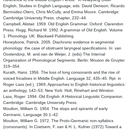
English, Studies in English Language, eds. David Denison, Ricardo 
Bermúdez-Otero, Chris McCully, and Emma Moore. Cambridge: 
Cambridge University Press. chapter, 232–44.

Campbell, Alistair. 1959. Old English Grammar. Oxford: Clarendon 
Press. Hogg, Richard M. 1992. A grammar of Old English. Volume 
1: Phonology. UK: Blackwell Publishing.

Honeybone, Patrick. 2005. Diachronic evidence in segmental 
phonology: the case of obstruent laryngeal specifications. In: van 
Oostendorp, M. and van de Weijer, J. (eds) The Internal 
Organization of Phonological Segments. Berlin: Mouton de Gruyter. 
319–354.

Kurath, Hans. 1956. The loss of long consonants and the rise of 
voiced fricatives in Middle English. Language 32, 435–45. Rpt. in 
Roger Lass (ed.), 1969, Approaches to English historical linguistics: 
an anthology, 142–53. New York: Holt, Rinehart and Winston.

Lass, Roger. 1994. Old English: A Historical Linguistic Companion. 
Cambridge: Cambridge University Press.

Moulton, William G. 1954. The stops and spirants of early 
Germanic. Language 30.1–42.

Moulton, William G. 1972. The Proto-Germanic non-syllabics 
(consonants). In Coetsem, F. van & H. L. Kufner (1972) Toward a 