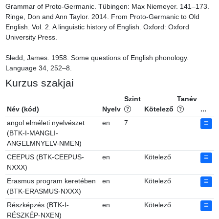
Grammar of Proto-Germanic. Tübingen: Max Niemeyer. 141–173.

Ringe, Don and Ann Taylor. 2014. From Proto-Germanic to Old 
English. Vol. 2. A linguistic history of English. Oxford: Oxford 
University Press.

Sledd, James. 1958. Some questions of English phonology. 
Language 34, 252–8.
Kurzus szakjai
Szint
Tanév
Név (kód)
Nyelv
Kötelező
...
angol elméleti nyelvészet
en
7
(BTK-I-MANGLI-
ANGELMNYELV-NMEN)
CEEPUS (BTK-CEEPUS-
en
Kötelező
NXXX)
Erasmus program keretében
en
Kötelező
(BTK-ERASMUS-NXXX)
Részképzés (BTK-I-
en
Kötelező
RÉSZKÉP-NXEN)