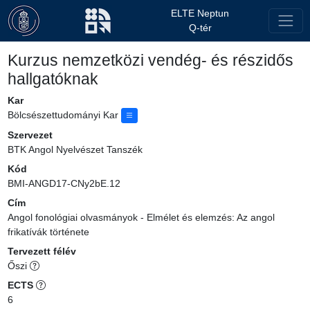
ELTE Neptun
Q-tér
Kurzus nemzetközi vendég- és részidős
hallgatóknak
Kar
Bölcsészettudományi Kar
Szervezet
BTK Angol Nyelvészet Tanszék
Kód
BMI-ANGD17-CNy2bE.12
Cím
Angol fonológiai olvasmányok - Elmélet és elemzés: Az angol
frikatívák története
Tervezett félév
Őszi
ECTS
6