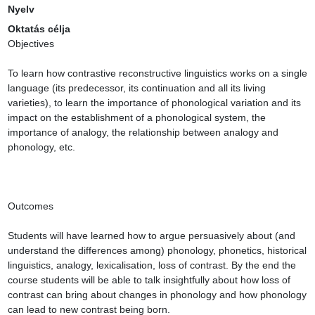
Nyelv
Oktatás célja
Objectives

To learn how contrastive reconstructive linguistics works on a single 
language (its predecessor, its continuation and all its living 
varieties), to learn the importance of phonological variation and its 
impact on the establishment of a phonological system, the 
importance of analogy, the relationship between analogy and 
phonology, etc.

Outcomes

Students will have learned how to argue persuasively about (and 
understand the differences among) phonology, phonetics, historical 
linguistics, analogy, lexicalisation, loss of contrast. By the end the 
course students will be able to talk insightfully about how loss of 
contrast can bring about changes in phonology and how phonology 
can lead to new contrast being born.