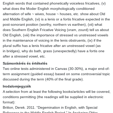
English words that contained phonetically voiceless fricatives, (v) 
what does the Moder English morphologically conditioned 
alternation of wife ~ wives, house ~ houses, etc. show about Old 
and Middle English, (vi) is a lenis or a fortis fricative expected in the 
post-sonorant position (worthy, northern vs earthen), (vii) what 
does Southern English Fricative Voicing (vram, zourd) tell us about 
Old English, (viii) the importance of stressed vs unstressed vowels 
in the maintenance of voicing in the lenis obstruents, (ix) if the 
plural suffix has a lenis fricative after an unstressed vowel (as 
in bridges), why do bath, grass (unexpectedly) have a fortis one 
after a stressed vowel, etc.
Számonkérés és értékelés
Two online tests administered in Canvas (30-30%), a major end-of-
term assignment (guided essay) based on some controversial topic 
discussed during the term (40% of the final grade).
Irodalomjegyzék
A selection from at least the following books/articles will be covered, 
conditions permitting (the readings will be supplied in electronic 
format):

Britton, Derek. 2011. “Degemination in English, with Special 
Reference to the Middle English Period.” In Analysing Older 