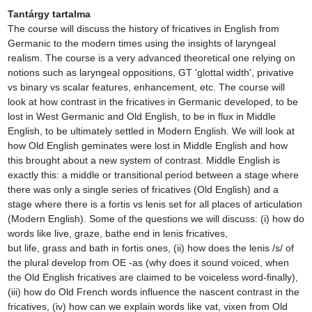
Tantárgy tartalma
The course will discuss the history of fricatives in English from 
Germanic to the modern times using the insights of laryngeal 
realism. The course is a very advanced theoretical one relying on 
notions such as laryngeal oppositions, GT 'glottal width', privative 
vs binary vs scalar features, enhancement, etc. The course will 
look at how contrast in the fricatives in Germanic developed, to be 
lost in West Germanic and Old English, to be in flux in Middle 
English, to be ultimately settled in Modern English. We will look at 
how Old English geminates were lost in Middle English and how 
this brought about a new system of contrast. Middle English is 
exactly this: a middle or transitional period between a stage where 
there was only a single series of fricatives (Old English) and a 
stage where there is a fortis vs lenis set for all places of articulation 
(Modern English). Some of the questions we will discuss: (i) how do 
words like live, graze, bathe end in lenis fricatives, 
but life, grass and bath in fortis ones, (ii) how does the lenis /s/ of 
the plural develop from OE -as (why does it sound voiced, when 
the Old English fricatives are claimed to be voiceless word-finally), 
(iii) how do Old French words influence the nascent contrast in the 
fricatives, (iv) how can we explain words like vat, vixen from Old 