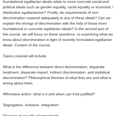
foundational egalitarian ideals relate to more concrete social and 
political ideals such as gender equality, racial equality or economic / 
distributive egalitarianism? Finally, do requirements of non-
discrimination respond adequately to any of these ideals? Can we 
explain the wrongs of discrimination with the help of these more 
foundational or concrete egalitarian ideals? In the second part of 
the course, we will focus on these questions, re-examining what we 
know about discrimination in light of recently formulated egalitarian 
ideals. Content of the course:

Topics covered will include:

What is the difference between direct discrimination, disparate 
treatment, disparate impact, indirect discrimination, and statistical 
discrimination? Philosophical theories of what they are and what is 
wrong about them.

Affirmative action: what is it and when can it be justified?

Segregation, inclusion, integration

Theories of equality of opportunity
