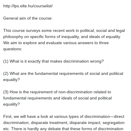
http://lps.elte.hu/courselist/

General aim of the course:

This course surveys some recent work in political, social and legal 
philosophy on specific forms of inequality, and ideals of equality. 
We aim to explore and evaluate various answers to three 
questions:

(1) What is it exactly that makes discrimination wrong?

(2) What are the fundamental requirements of social and political 
equality?

(3) How is the requirement of non-discrimination related to 
fundamental requirements and ideals of social and political 
equality?

First, we will have a look at various types of discrimination—direct 
discrimination, disparate treatment, disparate impact, segregation 
etc. There is hardly any debate that these forms of discrimination 