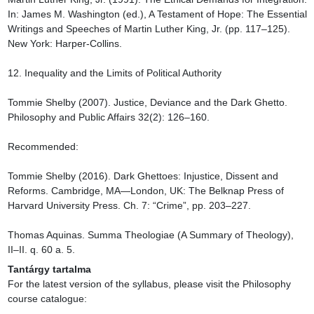
Tantárgy tartalma
For the latest version of the syllabus, please visit the Philosophy 
course catalogue:
