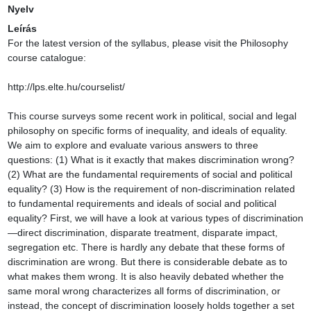
Nyelv
Leírás
For the latest version of the syllabus, please visit the Philosophy course catalogue:

http://lps.elte.hu/courselist/

This course surveys some recent work in political, social and legal philosophy on specific forms of inequality, and ideals of equality. We aim to explore and evaluate various answers to three questions: (1) What is it exactly that makes discrimination wrong? (2) What are the fundamental requirements of social and political equality? (3) How is the requirement of non-discrimination related to fundamental requirements and ideals of social and political equality? First, we will have a look at various types of discrimination—direct discrimination, disparate treatment, disparate impact, segregation etc. There is hardly any debate that these forms of discrimination are wrong. But there is considerable debate as to what makes them wrong. It is also heavily debated whether the same moral wrong characterizes all forms of discrimination, or instead, the concept of discrimination loosely holds together a set of very different moral wrongs—affronts to our dignity, equal social or political status, freedom, or even to our just economic shares or to a public interest in social change etc. In the first part of the course, we will explore these debates. A related question we will consider is, whatever makes discrimination wrong, why does it not make affirmative action wrong? No knowledge of law is assumed for this course. Yet, while discussing mostly philosophical texts, we will look at some legal examples of discrimination in order to have a better grasp of what discrimination is and to be in a position to understand and evaluate accounts of what is wrong about it.

Second, switching from wrongs of inequality to ideals of equality, we will explore ideals of social and political equality. We aim to clarify the following: What is the difference between moral equality, social equality, relational equality, political equality and democratic equality? What does each require, and how are they related? Which ones are reducible to which other ones? How do these foundational egalitarian ideals relate to more concrete social and political ideals such as gender equality, racial equality or economic / distributive egalitarianism? Finally, do requirements of non-discrimination respond adequately to any of these ideals? Can we explain the wrongs of discrimination with the help of these more foundational or concrete egalitarian ideals? In the second part of the course, we will focus on these questions, re-examining what we know about discrimination in light of recently formulated egalitarian ideals.

Content of the course:

Topics covered will include:

    • What is the difference between direct discrimination, disparate treatment, disparate impact, indirect discrimination, and statistical discrimination? Philosophical theories of what they are and what is wrong about them.

    • Affirmative action: what is it and when can it be justified?

    • Segregation, inclusion, integration

    • Theories of equality of opportunity

    • Foundational theories of social and political equality

    • The relationship(s) between moral, social and political equality

    • The relationship between social and political equality, on the one hand, and non-discrimination as well as equality of opportunity on the other hand

    • Inequalities and the limits of political authority: does a state have any authority over citizens whom it treats as social or political inferiors?

Grading criteria, specific requirements:

    (1) Active participation in class

    (2) Short home assignments

    (3) A term paper of ca. 2500 words, based on a short topic proposal developed in consultation with (and approved by) the instructor.

Required reading: (Some of the topics will cover more than one class.)

1. Basic Concepts and Wrongs of Inequality: Discrimination, Indirect Discrimination, Segregation

Eidelson, Benjamin. (2015). Discrimination and Disrespect. Cambridge, MA: Harvard University Press. Ch 1: “The Concept of Discrimination”, pp. 13–38.

Fundamental Rights Agency [FRA] of the European Union (2018). Handbook on European Non-Discrimination Law. Luxembourg: Publications Office of the European Union. Excerpts from Ch. 2: “Discrimination Categories”, pp. 39–59.

Recommended:

Khaitan, Tarunabh. (2015). A Theory of Discrimination Law. Oxford: Oxford UP. Ch 2: “The Essence of Anti-Discrimination Law”, pp. 23–44.

2. Discrimination and Expressive Harms

Hellman, Deborah. (2011). When Is Discrimination Wrong? Cambridge, MA: Harvard University Press. Ch. 2: “Demeaning and Wrongful Discrimination”, pp. 34–58.

Recommended:

Levy. Ron. (2002). Expressive Harms and the Strands of Charter Equality: Drawing out Parallel Coherent Approaches to Discrimination. Alberta Law Review, 40(2): 393–416. https://doi.org/10.29173/alr1370

Anderson, Elizabeth S., & Pildes, Richard H. (2000). Expressive Theories of Law: A General Restatement. University of Pennsylvania Law Review, 148(5), 1503–1575. https://doi.org/10.2307/3312748

3. Freedom, Social Change and Non-Discrimination

Moreau, Sophia. (2010). What Is Discrimination? Philosophy & Public Affairs, 38(2), 143–179. https://doi.org/10.1111/j.1088-4963.2010.01181.x

Hosein, Adam. (2015). Freedom, Sex Roles, and Anti-Discrimination Law. Law and Philosophy, 34(5), 485–517. https://doi.org/10.1007/s10982-015-9232-2

Recommended:

Moreau, Sophia. (2013). In Defense of a Liberty-Based Account of Discrimination. In: Deborah Hellman & Sophia Moreau (eds.), Philosophical Foundations of Discrimination Law (pp. 71–86). Oxford: Oxford UP.

4. Affirmative Action

Lippert-Rasmussen, Kasper. (2020). Making Sense of Affirmative Action. Oxford: Oxford UP. Ch. 1: “What Is Affirmative Action?”, pp. 1–25.

Alexander, Michelle. (2010). The New Jim Crow. Mass Incarceration in the Age of Colorblindness. New York—London: The New Press. “The Racial Bribe—Let’s Give It Back”, pp. 231–238.

Recommended:

Pojman, Louis. (1998). The Case against Affirmative Action. International Journal of Applied Philosophy 12: 97–115.

Gutmann, Amy. (1998). Responding to Racial Injustice. In: K. Anthony Appiah & Amy Gutmann, Color Conscious: The Political Morality of Race (pp. 106–178). Princeton, NJ: Princeton UP.

5. Indirect Discrimination, Statistical Discrimination

Hugh Collins & Tarunabh Khaitan. (2018). Indirect Discrimination Law: Controversies and Critical Questions. In Hugh Collins & Tarunabh Khaitan (eds.), Foundations of Indirect Discrimination (pp. 1–30). Oxford and Portland, OR: Hart Publishing.

Kasper Lippert-Rasmussen. (2014). Born Free and Equal: A Philosophical Inquiry into the Nature of Discrimination. Oxford: Oxford UP. Ch. 2: “Indirect Discrimination”, pp. 54–78; Ch. 3: “Statistical Discrimination”, pp. 79–99.

Recommended:

Kasper Lippert-Rasmussen. (2018). Indirect Discrimination, Affirmative Action and Relational Egalitarianism. In Hugh Collins & Tarunabh Khaitan (eds.), Foundations of Indirect Discrimination (pp. 173–196). Oxford and Portland, OR: Hart Publishing.

Cook, Ryan. (2015). Discrimination Revised: Reviewing the Relationship between Social Groups, Disparate Treatment, and Disparate Impact. Moral Philosophy and Politics, 2(2), 219–244. https://doi.org/10.1515/mopp-2014-0026

6. Equality of Opportunity

Rawls, John. (1999). A Theory of Justice. Revised Edition. Cambridge, MA: Harvard UP. § 12: “Interpretations of the Second Principle”, pp. 57–64; § 14: Fair Equality of Opportunity and Pure Procedural Justice”, pp. 73–77.

Freeman, Samuel. (2007). Rawls. London and New York: Routledge. Ch. 3, excerpt: “Fair Equality of Opportunity”, pp. 88–98.

Mason, Andrew. (2004). Equality of Opportunity and Differences in Social Circumstances. The Philosophical Quarterly, 54(216), 368–388. https://doi.org/10.1111/j.0031-8094.2004.00358.x

Recommended:

Segall, Shlomi. (2013). Equality and Opportunity. Oxford: OUP.

Alexander, Larry. (1985). Fair equality of opportunity: Rawls’ (best) forgotten principle. Philosophy Research Archives 11: 197–207.

Arneson, Richard J. (1999). Against Rawlsian equality of opportunity. Philosophical Studies 93(1): 77–112.

7. Moral Equality, Social Equality, Political Equality, Democratic Equality, Relational Equality:

A Conceptual and Normative Map

Wilson, James Lindley (2019). Democratic Equality. Princeton, NJ: Princeton UP. Ch. 1: “Equality as a Social Ideal”, pp. 17–47; Ch. 2: “Political Equality”, pp. 48–72.

Recommended:

Lippert-Rasmussen, Kasper. (2018). Relational Egalitarianism: Living As Equals. Cambridge, UK: Cambridge UP. Ch. 1.1: “The Distributive Ideal of Justice”, Ch. 1.2: “The Relational Ideal of Justice”, Ch. 1.3: “Relational Egalitarianism: A Thumbnail Sketch of Its Recent History”, pp. 1–16.

Rosanvallon, Pierre. (2013 [2011]). The Society of Equals. Trans. Arthur Goldhammer. Cambridge, MA—London, UK: Harvard UP. “Introduction: The Crisis of Equality”, pp. 1–11.

Anderson, Elizabeth S. (1999). What Is the Point of Equality? Ethics, 109(2), 287–337. https://doi.org/10.1086/233897

Scheffler, Samuel. (2015). The Practice of Equality. In: Fourie, C., Schuppert, F., & Wallimann-Helmer, I. (eds.). (2015). Social Equality: On What It Means to be Equals (pp. 21–44). Oxford: Oxford University Press.

Scheffler, Samuel. (2003). What Is Egalitarianism? Philosophy & Public Affairs, 31(1), 5–39.

Wolff, Jonathan. (1998). Fairness, Respect, and the Egalitarian Ethos. Philosophy & Public Affairs, 27(2), 97–122.

Waldron, Jeremy. (2017). One Another’s Equals: the Basis of Human Equality. Cambridge, MA: The Belknap Press of Harvard University Press.

Waldron, Jeremy. (2012). Dignity, Rank and Rights. Oxford: Oxford University Press.

8. Non-Domination: From Social to Political Equality

Kolodny, Niko. (2014). Rule Over None II: Social Equality and the Justificatio