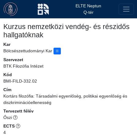
ELTE Neptun
Q-tér
Kurzus nemzetközi vendég- és részidős
hallgatóknak
Kar
Bölcsészettudományi Kar
Szervezet
BTK Filozófia Intézet
Kód
BMI-FILD-332.02
Cím
Kortárs filozófia: Társadalmi egyenlőség, politikai egyenlőség és
diszkriminációellenesség
Tervezett félév
Őszi
ECTS
4