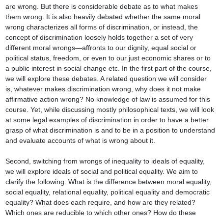
are wrong. But there is considerable debate as to what makes 
them wrong. It is also heavily debated whether the same moral 
wrong characterizes all forms of discrimination, or instead, the 
concept of discrimination loosely holds together a set of very 
different moral wrongs—affronts to our dignity, equal social or 
political status, freedom, or even to our just economic shares or to 
a public interest in social change etc. In the first part of the course, 
we will explore these debates. A related question we will consider 
is, whatever makes discrimination wrong, why does it not make 
affirmative action wrong? No knowledge of law is assumed for this 
course. Yet, while discussing mostly philosophical texts, we will look 
at some legal examples of discrimination in order to have a better 
grasp of what discrimination is and to be in a position to understand 
and evaluate accounts of what is wrong about it.

Second, switching from wrongs of inequality to ideals of equality, 
we will explore ideals of social and political equality. We aim to 
clarify the following: What is the difference between moral equality, 
social equality, relational equality, political equality and democratic 
equality? What does each require, and how are they related? 
Which ones are reducible to which other ones? How do these 