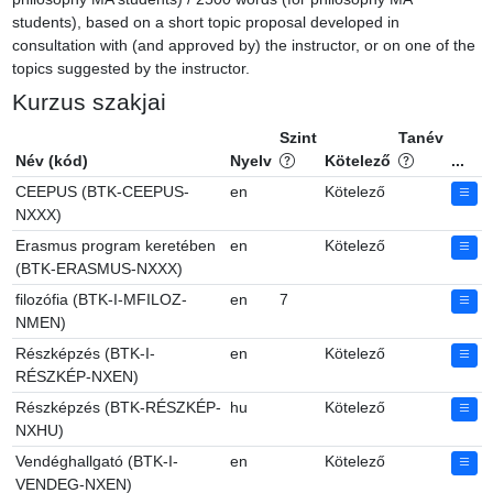
students), based on a short topic proposal developed in 
consultation with (and approved by) the instructor, or on one of the 
topics suggested by the instructor.
Kurzus szakjai
Szint
Tanév
Név (kód)
Nyelv
Kötelező
...
CEEPUS (BTK-CEEPUS-
en
Kötelező
NXXX)
Erasmus program keretében
en
Kötelező
(BTK-ERASMUS-NXXX)
filozófia (BTK-I-MFILOZ-
en
7
NMEN)
Részképzés (BTK-I-
en
Kötelező
RÉSZKÉP-NXEN)
Részképzés (BTK-RÉSZKÉP-
hu
Kötelező
NXHU)
Vendéghallgató (BTK-I-
en
Kötelező
VENDEG-NXEN)