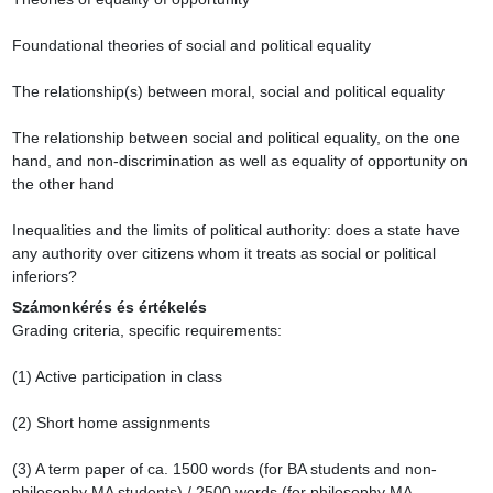
Foundational theories of social and political equality

The relationship(s) between moral, social and political equality

The relationship between social and political equality, on the one 
hand, and non-discrimination as well as equality of opportunity on 
the other hand

Inequalities and the limits of political authority: does a state have 
any authority over citizens whom it treats as social or political 
inferiors?
Számonkérés és értékelés
Grading criteria, specific requirements:

(1) Active participation in class

(2) Short home assignments

(3) A term paper of ca. 1500 words (for BA students and non-
philosophy MA students) / 2500 words (for philosophy MA 