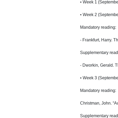
• Week 1 (September 
• Week 2 (September 
Mandatory reading:

- Frankfurt, Harry. 
Supplementary reading
- Dworkin, Gerald. 
• Week 3 (September 
Mandatory reading:

Christman, John. “Au
Supplementary reading