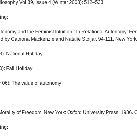
losophy Vol.39, Issue 4 (Winter 2008): 512–533.

:

“Autonomy and the Feminist Intuition.” In Relational Autonomy: 
ted by Catriona Mackenzie and Natalie Stoljar, 94-111. New York/O
: National Holiday

: Fall Holiday

6): The value of autonomy I

orality of Freedom. New York: Oxford University Press, 1986. Ch.
:
