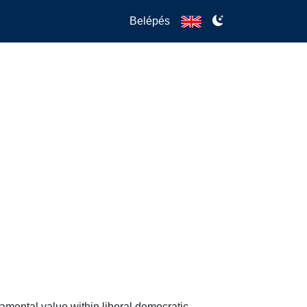
Belépés
mental value within liberal democratic 