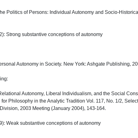
he Politics of Persons: Individual Autonomy and Socio-Historic
): Strong substantive conceptions of autonomy

rsonal Autonomy in Society. New York: Ashgate Publishing, 2006
:

Relational Autonomy, Liberal Individualism, and the Social Consti
l for Philosophy in the Analytic Tradition Vol. 117, No. 1/2, Sel
 Division, 2003 Meeting (January 2004), 143-164.

): Weak substantive conceptions of autonomy
