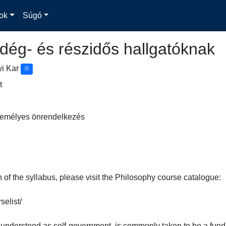
ok
Súgó
dég- és részidős hallgatóknak
yi Kar
t
 Személyes önrendelkezés
n of the syllabus, please visit the Philosophy course catalogue:

list/

understood as self-government, is commonly taken to be a funda