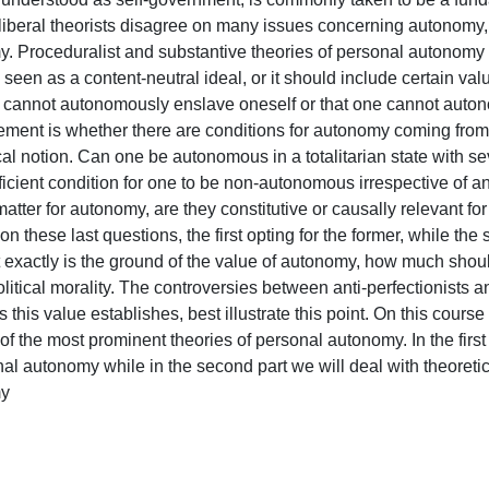
liberal theorists disagree on many issues concerning autonomy, i
. Proceduralist and substantive theories of personal autonomy c
een as a content-neutral ideal, or it should include certain va
ne cannot autonomously enslave oneself or that one cannot auton
ement is whether there are conditions for autonomy coming from 
l notion. Can one be autonomous in a totalitarian state with seve
ficient condition for one to be non-autonomous irrespective of any
matter for autonomy, are they constitutive or causally relevant fo
n these last questions, the first opting for the former, while the se
exactly is the ground of the value of autonomy, how much should 
litical morality. The controversies between anti-perfectionists a
this value establishes, best illustrate this point. On this cours
f the most prominent theories of personal autonomy. In the first 
nal autonomy while in the second part we will deal with theoreti

