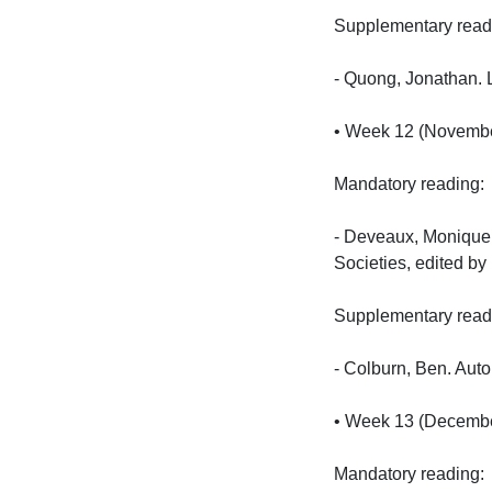
Supplementary reading
- Quong, Jonathan. L
• Week 12 (November 
Mandatory reading:

- Deveaux, Monique. 
Societies, edited by
Supplementary reading
- Colburn, Ben. Aut
• Week 13 (December 
Mandatory reading:
