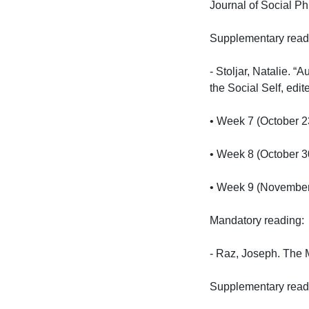
Journal of Social Phi
Supplementary reading
- Stoljar, Natalie. 
the Social Self, edi
• Week 7 (October 23)
• Week 8 (October 30)
• Week 9 (November 0
Mandatory reading:

- Raz, Joseph. The M
Supplementary reading