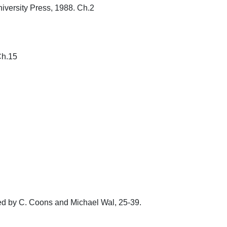
rsity Press, 1988. Ch.2

15

ted by C. Coons and Michael Wal, 25-39. 