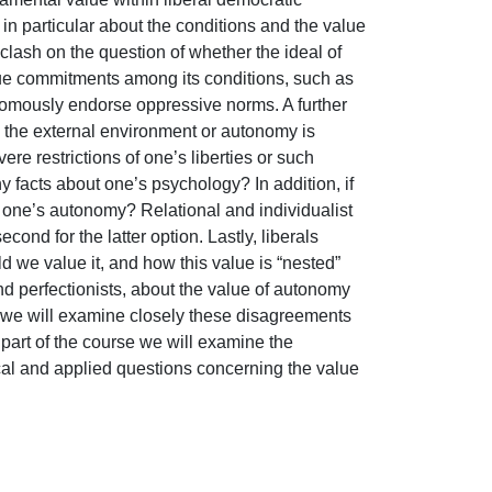
n particular about the conditions and the value 
lash on the question of whether the ideal of 
lue commitments among its conditions, such as 
omously endorse oppressive norms. A further 
the external environment or autonomy is 
re restrictions of one’s liberties or such 
 facts about one’s psychology? In addition, if 
r one’s autonomy? Relational and individualist 
cond for the latter option. Lastly, liberals 
we value it, and how this value is “nested” 
nd perfectionists, about the value of autonomy 
e we will examine closely these disagreements 
part of the course we will examine the 
cal and applied questions concerning the value 