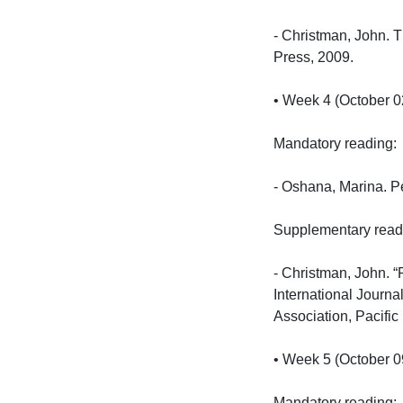
- Christman, John. T
Press, 2009.

• Week 4 (October 02
Mandatory reading:

- Oshana, Marina. Pe
Supplementary reading
- Christman, John. “
International Journa
Association, Pacific
• Week 5 (October 09
Mandatory reading:
