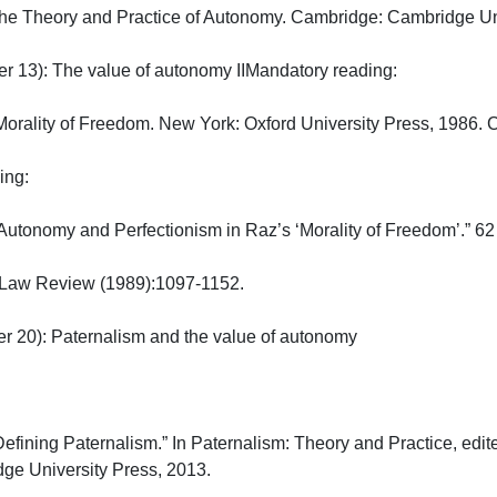
The Theory and Practice of Autonomy. Cambridge: Cambridge Unive
13): The value of autonomy IIMandatory reading:

orality of Freedom. New York: Oxford University Press, 1986. Ch.
:

Autonomy and Perfectionism in Raz’s ‘Morality of Freedom’.” 62

Law Review (1989):1097-1152.

20): Paternalism and the value of autonomy

Defining Paternalism.” In Paternalism: Theory and Practice, edi
 University Press, 2013.
