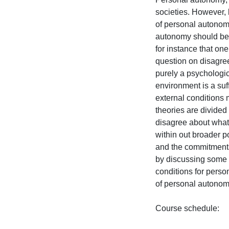
societies. However, 
of personal autonomy
autonomy should be s
for instance that o
question on disagre
purely a psychologica
environment is a suf
external conditions 
theories are divided o
disagree about what 
within out broader po
and the commitments 
by discussing some o
conditions for perso
of personal autonomy
Course schedule:
