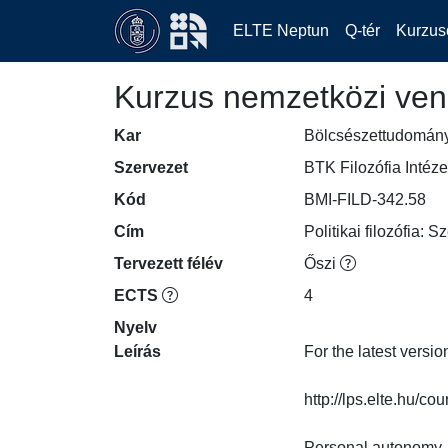
ELTE Neptun
Q-tér
Kurzus
Kurzus nemzetközi ven
Kar
Bölcsészettudomán
Szervezet
BTK Filozófia Intéze
Kód
BMI-FILD-342.58
Cím
Politikai filozófia:
Tervezett félév
Őszi
ECTS
4
Nyelv
Leírás
For the latest versio
http://lps.elte.hu/course
Personal autonomy, 