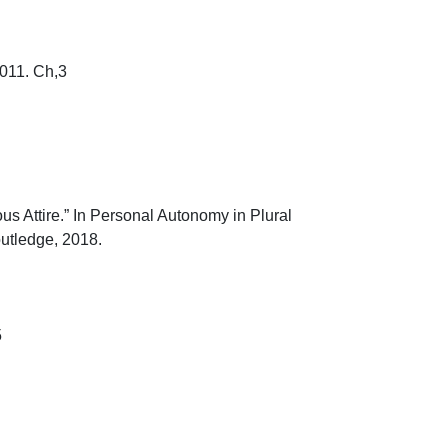
1. Ch,3

 Attire.” In Personal Autonomy in Plural 
ledge, 2018.

