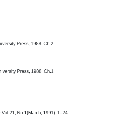
rsity Press, 1988. Ch.2

rsity Press, 1988. Ch.1

ol.21, No.1(March, 1991): 1–24.
