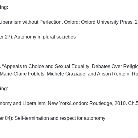
:

iberalism without Perfection. Oxford: Oxford University Press, 201
27): Autonomy in plural societies

“Appeals to Choice and Sexual Equality: Debates Over Religious
 Marie-Claire Foblets, Michele Graziadei and Alison Renteln. Rout
:

onomy and Liberalism, New York/London: Routledge, 2010. Ch.5

04): Self-termination and respect for autonomy
