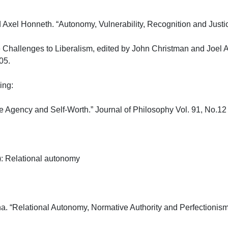
 Axel Honneth. “Autonomy, Vulnerability, Recognition and Justice.
 Challenges to Liberalism, edited by John Christman and Joel
.

:

e Agency and Self-Worth.” Journal of Philosophy Vol. 91, No.12
 Relational autonomy

a. “Relational Autonomy, Normative Authority and Perfectionism.”