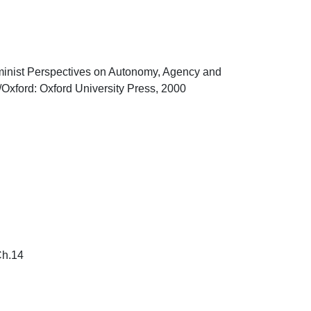
Feminist Perspectives on Autonomy, Agency and 
xford: Oxford University Press, 2000

14
