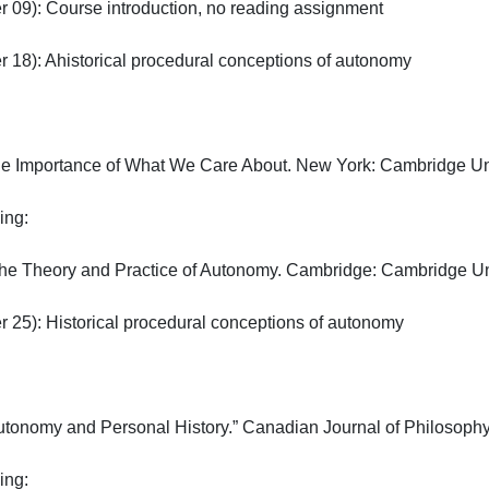
09): Course introduction, no reading assignment

18): Ahistorical procedural conceptions of autonomy

The Importance of What We Care About. New York: Cambridge Unive
:

The Theory and Practice of Autonomy. Cambridge: Cambridge Unive
25): Historical procedural conceptions of autonomy

tonomy and Personal History.” Canadian Journal of Philosophy V
:
