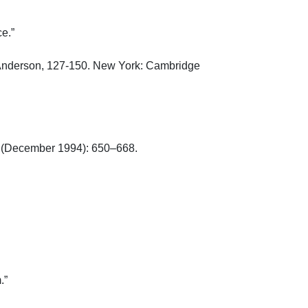
”

 Anderson, 127-150. New York: Cambridge 
 (December 1994): 650–668.


