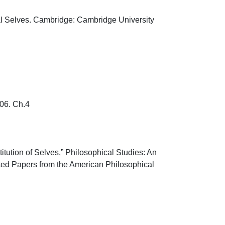
al Selves. Cambridge: Cambridge University 
. Ch.4

tution of Selves,” Philosophical Studies: An 
ected Papers from the American Philosophical 