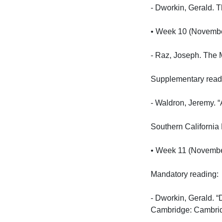
- Dworkin, Gerald. 
• Week 10 (November 
- Raz, Joseph. The M
Supplementary reading
- Waldron, Jeremy. “
Southern California 
• Week 11 (November 
Mandatory reading:

- Dworkin, Gerald. “
Cambridge: Cambridge