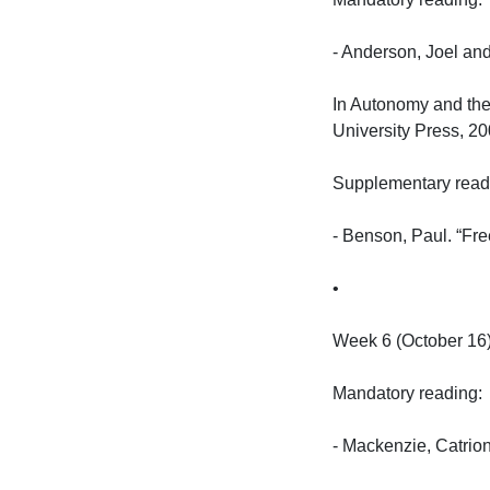
- Anderson, Joel and
In Autonomy and the
University Press, 2005
Supplementary reading
- Benson, Paul. “Fre
•

Week 6 (October 16):
Mandatory reading:

- Mackenzie, Catrion