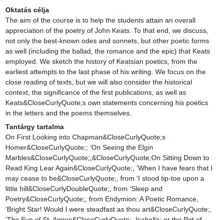
Oktatás célja
The aim of the course is to help the students attain an overall 
appreciation of the poetry of John Keats. To that end, we discuss, 
not only the best-known odes and sonnets, but other poetic forms 
as well (including the ballad, the romance and the epic) that Keats 
employed. We sketch the history of Keatsian poetics, from the 
earliest attempts to the last phase of his writing. We focus on the 
close reading of texts, but we will also consider the historical 
context, the significance of the first publications, as well as 
Keats&CloseCurlyQuote;s own statements concerning his poetics 
in the letters and the poems themselves.
Tantárgy tartalma
On First Looking into Chapman&CloseCurlyQuote;s 
Homer&CloseCurlyQuote;; ‘On Seeing the Elgin 
Marbles&CloseCurlyQuote;;&CloseCurlyQuote;On Sitting Down to 
Read King Lear Again&CloseCurlyQuote;, ‘When I have fears that I 
may cease to be&CloseCurlyQuote;, from ‘I stood tip-toe upon a 
little hill&CloseCurlyDoubleQuote;, from ‘Sleep and 
Poetry&CloseCurlyQuote;, from Endymion: A Poetic Romance, 
‘Bright Star! Would I were steadfast as thou art&CloseCurlyQuote;, 
‘The Eve of St. Agnes&CloseCurlyQuote;, Isabella; or the Pot of 