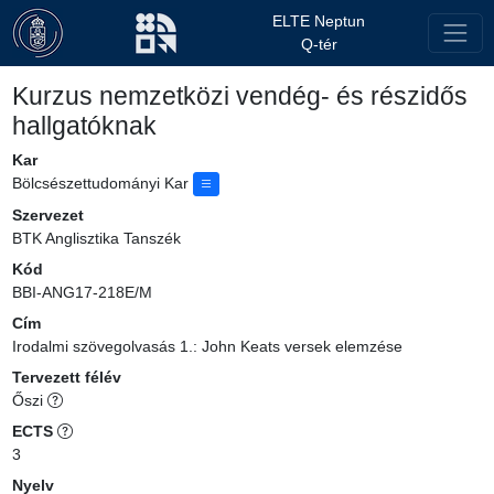
ELTE Neptun
Q-tér
Kurzus nemzetközi vendég- és részidős
hallgatóknak
Kar
Bölcsészettudományi Kar
Szervezet
BTK Anglisztika Tanszék
Kód
BBI-ANG17-218E/M
Cím
Irodalmi szövegolvasás 1.: John Keats versek elemzése
Tervezett félév
Őszi
ECTS
3
Nyelv