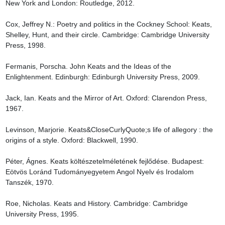
New York and London: Routledge, 2012.

Cox, Jeffrey N.: Poetry and politics in the Cockney School: Keats, 
Shelley, Hunt, and their circle. Cambridge: Cambridge University 
Press, 1998.

Fermanis, Porscha. John Keats and the Ideas of the 
Enlightenment. Edinburgh: Edinburgh University Press, 2009.

Jack, Ian. Keats and the Mirror of Art. Oxford: Clarendon Press, 
1967.

Levinson, Marjorie. Keats&CloseCurlyQuote;s life of allegory : the 
origins of a style. Oxford: Blackwell, 1990.

Péter, Ágnes. Keats költészetelméletének fejlődése. Budapest: 
Eötvös Loránd Tudományegyetem Angol Nyelv és Irodalom 
Tanszék, 1970.

Roe, Nicholas. Keats and History. Cambridge: Cambridge 
University Press, 1995.
