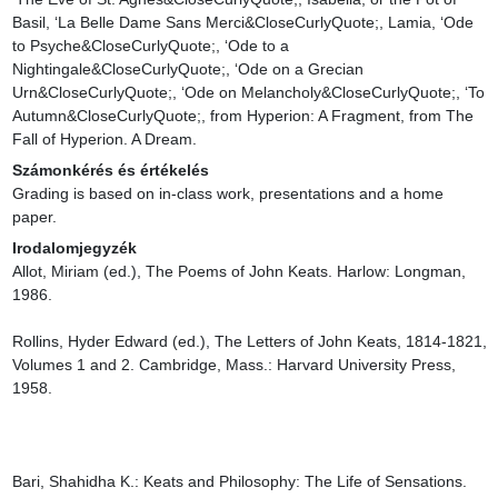
Basil, ‘La Belle Dame Sans Merci&CloseCurlyQuote;, Lamia, ‘Ode 
to Psyche&CloseCurlyQuote;, ‘Ode to a 
Nightingale&CloseCurlyQuote;, ‘Ode on a Grecian 
Urn&CloseCurlyQuote;, ‘Ode on Melancholy&CloseCurlyQuote;, ‘To 
Autumn&CloseCurlyQuote;, from Hyperion: A Fragment, from The 
Fall of Hyperion. A Dream.
Számonkérés és értékelés
Grading is based on in-class work, presentations and a home 
paper.
Irodalomjegyzék
Allot, Miriam (ed.), The Poems of John Keats. Harlow: Longman, 
1986.

Rollins, Hyder Edward (ed.), The Letters of John Keats, 1814-1821, 
Volumes 1 and 2. Cambridge, Mass.: Harvard University Press, 
1958.

Bari, Shahidha K.: Keats and Philosophy: The Life of Sensations. 