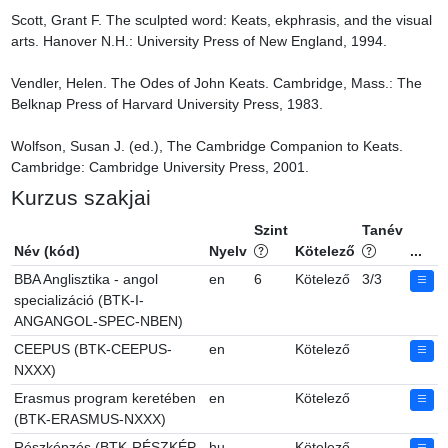
Scott, Grant F. The sculpted word: Keats, ekphrasis, and the visual 
arts. Hanover N.H.: University Press of New England, 1994.

Vendler, Helen. The Odes of John Keats. Cambridge, Mass.: The 
Belknap Press of Harvard University Press, 1983.

Wolfson, Susan J. (ed.), The Cambridge Companion to Keats. 
Cambridge: Cambridge University Press, 2001.
Kurzus szakjai
Szint
Tanév
Név (kód)
Nyelv
Kötelező
...
BBA Anglisztika - angol
en
6
Kötelező
3/3
specializáció (BTK-I-
ANGANGOL-SPEC-NBEN)
CEEPUS (BTK-CEEPUS-
en
Kötelező
NXXX)
Erasmus program keretében
en
Kötelező
(BTK-ERASMUS-NXXX)
Részképzés (BTK-RÉSZKÉP-
hu
Kötelező