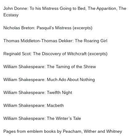
John Donne: To his Mistress Going to Bed, The Apparition, The 
Ecstasy

Nicholas Breton: Pasquil’s Mistress (excerpts)

Thomas Middleton-Thomas Dekker: The Roaring Girl

Reginald Scot: The Discovery of Witchcraft (excerpts)

William Shakespeare: The Taming of the Shrew

William Shakespeare: Much Ado About Nothing

William Shakespeare: Twelfth Night

William Shakespeare: Macbeth

William Shakespeare: The Winter’s Tale

Pages from emblem books by Peacham, Wither and Whitney
