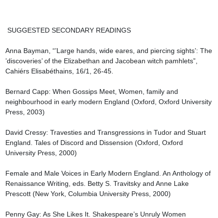
 SUGGESTED SECONDARY READINGS

Anna Bayman, “’Large hands, wide eares, and piercing sights’: The 
’discoveries’ of the Elizabethan and Jacobean witch pamhlets”, 
Cahiérs Elisabéthains, 16/1, 26-45.

Bernard Capp: When Gossips Meet, Women, family and 
neighbourhood in early modern England (Oxford, Oxford University 
Press, 2003)

David Cressy: Travesties and Transgressions in Tudor and Stuart 
England. Tales of Discord and Dissension (Oxford, Oxford 
University Press, 2000)

Female and Male Voices in Early Modern England. An Anthology of 
Renaissance Writing, eds. Betty S. Travitsky and Anne Lake 
Prescott (New York, Columbia University Press, 2000)

Penny Gay: As She Likes It. Shakespeare’s Unruly Women 