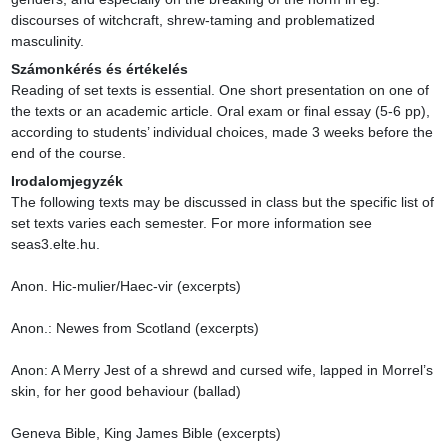
discourses of witchcraft, shrew-taming and problematized 
masculinity.
Számonkérés és értékelés
Reading of set texts is essential. One short presentation on one of 
the texts or an academic article. Oral exam or final essay (5-6 pp), 
according to students’ individual choices, made 3 weeks before the 
end of the course.
Irodalomjegyzék
The following texts may be discussed in class but the specific list of 
set texts varies each semester. For more information see 
seas3.elte.hu.

Anon. Hic-mulier/Haec-vir (excerpts)

Anon.: Newes from Scotland (excerpts)

Anon: A Merry Jest of a shrewd and cursed wife, lapped in Morrel’s 
skin, for her good behaviour (ballad)

Geneva Bible, King James Bible (excerpts)
