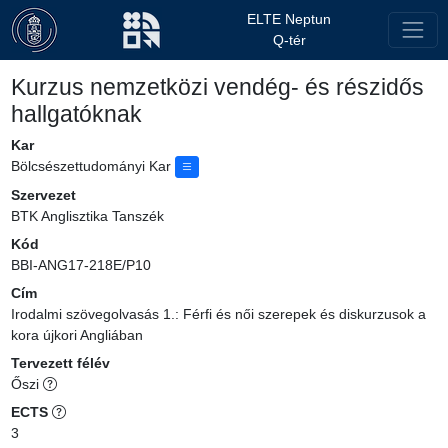
ELTE Neptun
Q-tér
Kurzus nemzetközi vendég- és részidős
hallgatóknak
Kar
Bölcsészettudományi Kar
Szervezet
BTK Anglisztika Tanszék
Kód
BBI-ANG17-218E/P10
Cím
Irodalmi szövegolvasás 1.: Férfi és női szerepek és diskurzusok a
kora újkori Angliában
Tervezett félév
Őszi
ECTS
3