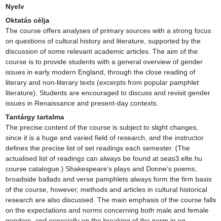
Nyelv
Oktatás célja
The course offers analyses of primary sources with a strong focus 
on questions of cultural history and literature, supported by the 
discussion of some relevant academic articles. The aim of the 
course is to provide students with a general overview of gender 
issues in early modern England, through the close reading of 
literary and non-literary texts (excerpts from popular pamphlet 
literature). Students are encouraged to discuss and revisit gender 
issues in Renaissance and present-day contexts.
Tantárgy tartalma
The precise content of the course is subject to slight changes, 
since it is a huge and varied field of research, and the instructor 
defines the precise list of set readings each semester. (The 
actualised list of readings can always be found at seas3.elte.hu 
course catalogue.) Shakespeare’s plays and Donne’s poems, 
broadside ballads and verse pamphlets always form the firm basis 
of the course, however, methods and articles in cultural historical 
research are also discussed. The main emphasis of the course falls 
on the expectations and norms concerning both male and female 
genders, and especially on the breaking of the norm in eg. 