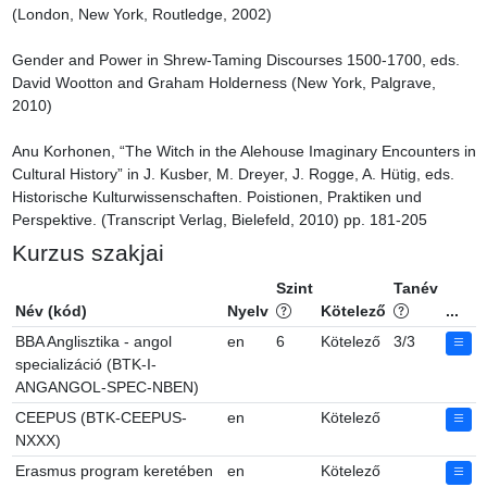
(London, New York, Routledge, 2002)

Gender and Power in Shrew-Taming Discourses 1500-1700, eds. 
David Wootton and Graham Holderness (New York, Palgrave, 
2010)

Anu Korhonen, “The Witch in the Alehouse Imaginary Encounters in 
Cultural History” in J. Kusber, M. Dreyer, J. Rogge, A. Hütig, eds. 
Historische Kulturwissenschaften. Poistionen, Praktiken und 
Perspektive. (Transcript Verlag, Bielefeld, 2010) pp. 181-205
Kurzus szakjai
Szint
Tanév
Név (kód)
Nyelv
Kötelező
...
BBA Anglisztika - angol
en
6
Kötelező
3/3
specializáció (BTK-I-
ANGANGOL-SPEC-NBEN)
CEEPUS (BTK-CEEPUS-
en
Kötelező
NXXX)
Erasmus program keretében
en
Kötelező