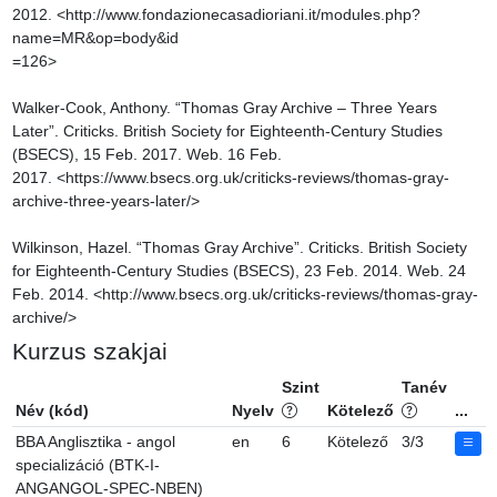
2012. <http://www.fondazionecasadioriani.it/modules.php?
name=MR&op=body&id

=126>

Walker-Cook, Anthony. “Thomas Gray Archive – Three Years 
Later”. Criticks. British Society for Eighteenth-Century Studies 
(BSECS), 15 Feb. 2017. Web. 16 Feb. 
2017. <https://www.bsecs.org.uk/criticks-reviews/thomas-gray-
archive-three-years-later/>

Wilkinson, Hazel. “Thomas Gray Archive”. Criticks. British Society 
for Eighteenth-Century Studies (BSECS), 23 Feb. 2014. Web. 24 
Feb. 2014. <http://www.bsecs.org.uk/criticks-reviews/thomas-gray-
archive/>
Kurzus szakjai
Szint
Tanév
Név (kód)
Nyelv
Kötelező
...
BBA Anglisztika - angol
en
6
Kötelező
3/3
specializáció (BTK-I-
ANGANGOL-SPEC-NBEN)