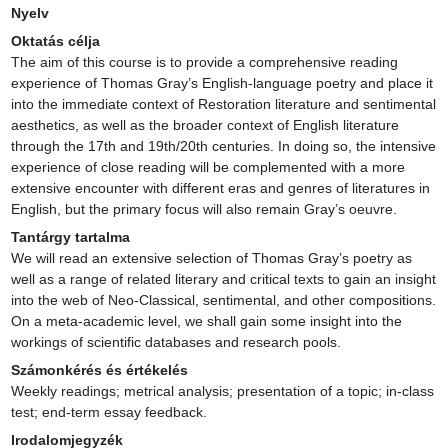
Nyelv
Oktatás célja
The aim of this course is to provide a comprehensive reading 
experience of Thomas Gray’s English-language poetry and place it 
into the immediate context of Restoration literature and sentimental 
aesthetics, as well as the broader context of English literature 
through the 17th and 19th/20th centuries. In doing so, the intensive 
experience of close reading will be complemented with a more 
extensive encounter with different eras and genres of literatures in 
English, but the primary focus will also remain Gray’s oeuvre.
Tantárgy tartalma
We will read an extensive selection of Thomas Gray’s poetry as 
well as a range of related literary and critical texts to gain an insight 
into the web of Neo-Classical, sentimental, and other compositions. 
On a meta-academic level, we shall gain some insight into the 
workings of scientific databases and research pools.
Számonkérés és értékelés
Weekly readings; metrical analysis; presentation of a topic; in-class 
test; end-term essay feedback.
Irodalomjegyzék