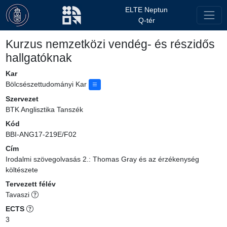
ELTE Neptun
Q-tér
Kurzus nemzetközi vendég- és részidős
hallgatóknak
Kar
Bölcsészettudományi Kar
Szervezet
BTK Anglisztika Tanszék
Kód
BBI-ANG17-219E/F02
Cím
Irodalmi szövegolvasás 2.: Thomas Gray és az érzékenység
költészete
Tervezett félév
Tavaszi
ECTS
3