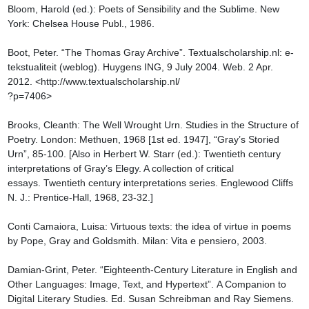
Bloom, Harold (ed.): Poets of Sensibility and the Sublime. New 
York: Chelsea House Publ., 1986.

Boot, Peter. “The Thomas Gray Archive”. Textualscholarship.nl: e-
tekstualiteit (weblog). Huygens ING, 9 July 2004. Web. 2 Apr. 
2012. <http://www.textualscholarship.nl/

?p=7406>

Brooks, Cleanth: The Well Wrought Urn. Studies in the Structure of 
Poetry. London: Methuen, 1968 [1st ed. 1947], “Gray’s Storied 
Urn”, 85-100. [Also in Herbert W. Starr (ed.): Twentieth century 
interpretations of Gray’s Elegy. A collection of critical 
essays. Twentieth century interpretations series. Englewood Cliffs 
N. J.: Prentice-Hall, 1968, 23-32.]

Conti Camaiora, Luisa: Virtuous texts: the idea of virtue in poems 
by Pope, Gray and Goldsmith. Milan: Vita e pensiero, 2003.

Damian-Grint, Peter. “Eighteenth-Century Literature in English and 
Other Languages: Image, Text, and Hypertext”. A Companion to 
Digital Literary Studies. Ed. Susan Schreibman and Ray Siemens. 