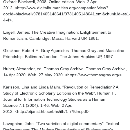
Oxford: Blackwell, 2008. Online edition. Web. 2 Apr. 
2012. <http://www.digitalhumanities.org/companion/view?
docId=blackwell/9781405148641/9781405148641.xml&chunk.id=ss1
4-4>.

Engell, James: The Creative Imagination: Enlightenment to 
Romanticism. Cambridge, Mass.: Harvard UP, 1981.

Gleckner, Robert F.: Gray Agonistes: Thomas Gray and Masculine 
Friendship. Baltimore/London: The Johns Hopkins UP, 1997.

Huber, Alexander, ed. Thomas Gray Archive. Thomas Gray Archive, 
14 Apr 2020. Web. 27 May 2020. <https://www.thomasgray.org/>

Karlsson, Lina and Linda Malm. “Revolution or Remediation? A 
Study of Electronic Scholarly Editions on the Web”. Human IT. 
Journal for Information Technology Studies as a Human 
Science 7.1 (2004): 1-46. Web. 2 Apr. 
2012. <http://etjanst.hb.se/bhs/ith/1-7/lklm.pdf>

Lavagnino, John. “Two varieties of digital commentary”. Textual 
Performances: The Modern Reproduction of Shakespeare’s 