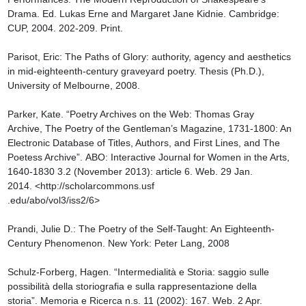
Drama. Ed. Lukas Erne and Margaret Jane Kidnie. Cambridge: 
CUP, 2004. 202-209. Print.

Parisot, Eric: The Paths of Glory: authority, agency and aesthetics 
in mid-eighteenth-century graveyard poetry. Thesis (Ph.D.), 
University of Melbourne, 2008.

Parker, Kate. “Poetry Archives on the Web: Thomas Gray 
Archive, The Poetry of the Gentleman’s Magazine, 1731-1800: An 
Electronic Database of Titles, Authors, and First Lines, and The 
Poetess Archive”. ABO: Interactive Journal for Women in the Arts, 
1640-1830 3.2 (November 2013): article 6. Web. 29 Jan. 
2014. <http://scholarcommons.usf

.edu/abo/vol3/iss2/6>

Prandi, Julie D.: The Poetry of the Self-Taught: An Eighteenth-
Century Phenomenon. New York: Peter Lang, 2008

Schulz-Forberg, Hagen. “Intermedialità e Storia: saggio sulle 
possibilità della storiografia e sulla rappresentazione della 
storia”. Memoria e Ricerca n.s. 11 (2002): 167. Web. 2 Apr. 