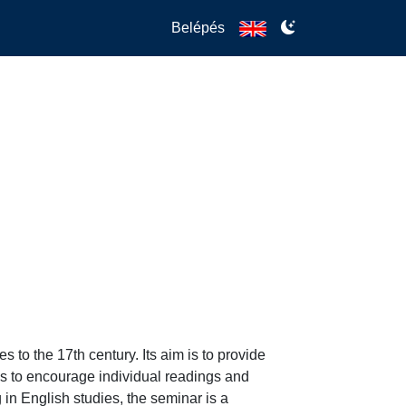
Belépés
to the 17th century. Its aim is to provide 
s to encourage individual readings and 
in English studies, the seminar is a 