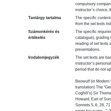
compulsory companion
instructor’s choice,
Tantárgy tartalma
The specific content
from the set texts li
Számonkérés és
The specific require
értékelés
catalogue), grading 
reading of set texts 
presentations.
Irodalomjegyzék
The set texts are bas
instructor’s persona
period that do not ap
Beowulf (in Modern E
translation) The “Ge
Coghill’s) Sir Thomas
Howard, Earl of Surre
Sonnets 5, 6, 28, 71
wrote her name...”; “