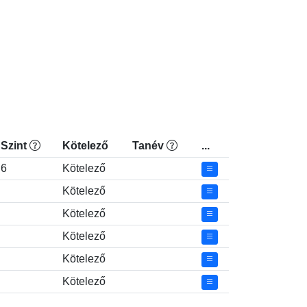
Szint
Kötelező
Tanév
...
6
Kötelező
Kötelező
Kötelező
Kötelező
Kötelező
Kötelező