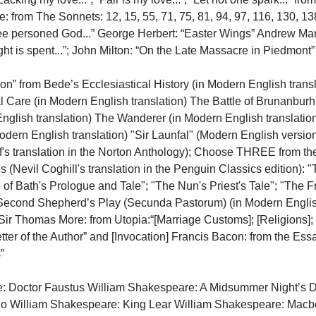
: from The Sonnets: 12, 15, 55, 71, 75, 81, 94, 97, 116, 130, 
ree personed God...” George Herbert: “Easter Wings” Andrew Marv
ht is spent...”; John Milton: “On the Late Massacre in Piedmont”

n” from Bede’s Ecclesiastical History (in Modern English translat
l Care (in Modern English translation) The Battle of Brunanburh 
nglish translation) The Wanderer (in Modern English translatio
 Modern English translation) "Sir Launfal" (Modern English versio
f's translation in the Norton Anthology); Choose THREE from the
 (Nevil Coghill's translation in the Penguin Classics edition): "
 of Bath's Prologue and Tale"; "The Nun's Priest's Tale"; "The F
Second Shepherd’s Play (Secunda Pastorum) (in Modern English tr
 Sir Thomas More: from Utopia:“[Marriage Customs]; [Religions]
tter of the Author” and [Invocation] Francis Bacon: from the Ess

e: Doctor Faustus William Shakespeare: A Midsummer Night’s D
lo William Shakespeare: King Lear William Shakespeare: Macb