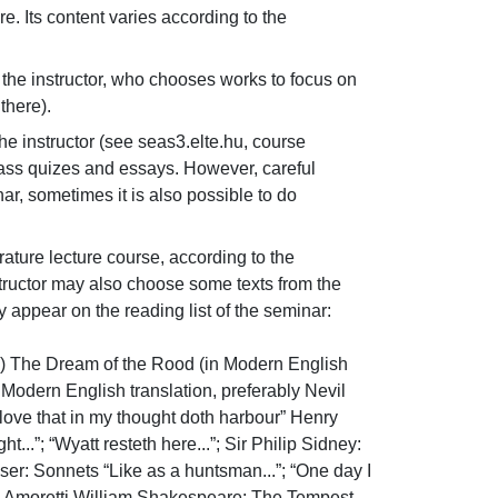
 Its content varies according to the 
 the instructor, who chooses works to focus on 
there).
e instructor (see seas3.elte.hu, course 
lass quizes and essays. However, careful 
ar, sometimes it is also possible to do 
ature lecture course, according to the 
tructor may also choose some texts from the 
appear on the reading list of the seminar:

n) The Dream of the Rood (in Modern English 
Modern English translation, preferably Nevil 
 love that in my thought doth harbour” Henry 
..”; “Wyatt resteth here...”; Sir Philip Sidney: 
er: Sonnets “Like as a huntsman...”; “One day I 
from Amoretti William Shakespeare: The Tempest 