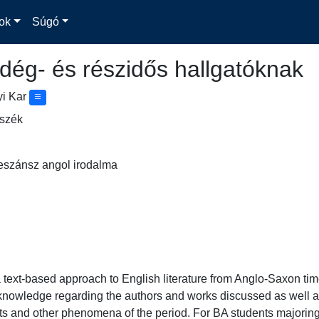
ok
Súgó
dég- és részidős hallgatóknak
yi Kar
nszék
eszánsz angol irodalma
 text-based approach to English literature from Anglo-Saxon times 
 knowledge regarding the authors and works discussed as well a
exts and other phenomena of the period. For BA students majoring 