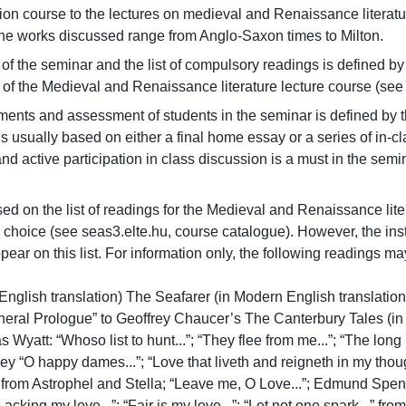
 course to the lectures on medieval and Renaissance literature.
 the works discussed range from Anglo-Saxon times to Milton.
 of the seminar and the list of compulsory readings is defined by
st of the Medieval and Renaissance literature lecture course (see 
ments and assessment of students in the seminar is defined by th
is usually based on either a final home essay or a series of in-c
and active participation in class discussion is a must in the semin
ed on the list of readings for the Medieval and Renaissance liter
l choice (see seas3.elte.hu, course catalogue). However, the ins
pear on this list. For information only, the following readings may 
nglish translation) The Seafarer (in Modern English translatio
neral Prologue” to Geoffrey Chaucer’s The Canterbury Tales (in 
 Wyatt: “Whoso list to hunt...”; “They flee from me...”; “The long
y “O happy dames...”; “Love that liveth and reigneth in my thought.
 from Astrophel and Stella; “Leave me, O Love...”; Edmund Spens
Lacking my love...”; “Fair is my love...”; “Let not one spark...” 