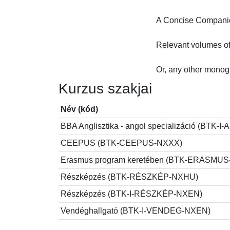
A Concise Companion
Relevant volumes of
Or, any other monog
Kurzus szakjai
Név (kód)
BBA Anglisztika - angol specializáció (BT
CEEPUS (BTK-CEEPUS-NXXX)
Erasmus program keretében (BTK-ERASMU
Részképzés (BTK-RÉSZKÉP-NXHU)
Részképzés (BTK-I-RÉSZKÉP-NXEN)
Vendéghallgató (BTK-I-VENDEG-NXEN)