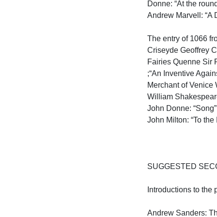
Donne: “At the round
Andrew Marvell: “A D
The entry of 1066 fr
Criseyde Geoffrey C
Fairies Quenne Sir 
;“An Inventive Agai
Merchant of Venice 
William Shakespeare
John Donne: “Song” 
John Milton: “To the 
SUGGESTED SECO
Introductions to the 
Andrew Sanders: The 