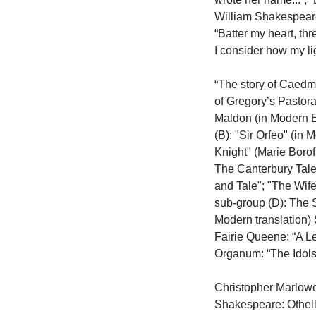
William Shakespeare
“Batter my heart, th
I consider how my lig
“The story of Caedmo
of Gregory’s Pastora
Maldon (in Modern E
(B): "Sir Orfeo" (in
Knight" (Marie Borof
The Canterbury Tales
and Tale"; "The Wife
sub-group (D): The 
Modern translation)
Fairie Queene: “A Le
Organum: “The Idols”

Christopher Marlow
Shakespeare: Othel