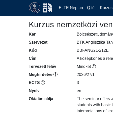
ELTE Neptun
Q-tér
Kurzus
Kurzus nemzetközi ven
Kar
Bölcsészettudomán
Szervezet
BTK Anglisztika Ta
Kód
BBI-ANG21-212E
Cím
A középkor és a ren
Tervezett félév
Mindkét
Meghirdetve
2026/27/1
ECTS
3
Nyelv
en
Oktatás célja
The seminar offers a
students with basic
interpretations of t