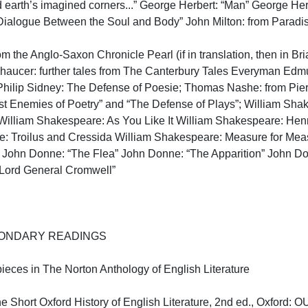
 earth’s imagined corners...” George Herbert: “Man” George Her
ialogue Between the Soul and Body” John Milton: from Paradise 
om the Anglo-Saxon Chronicle Pearl (if in translation, then in Br
haucer: further tales from The Canterbury Tales Everyman Edmun
Philip Sidney: The Defense of Poesie; Thomas Nashe: from Pierce
nst Enemies of Poetry” and “The Defense of Plays”; William Shak
William Shakespeare: As You Like It William Shakespeare: Henr
: Troilus and Cressida William Shakespeare: Measure for Meas
John Donne: “The Flea” John Donne: “The Apparition” John Do
Lord General Cromwell”

NDARY READINGS

pieces in The Norton Anthology of English Literature

Short Oxford History of English Literature, 2nd ed., Oxford: OUP