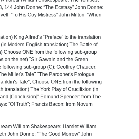
138, 144 John Donne: “The Ecstasy” John Donne: 
ell: “To His Coy Mistress” John Milton: “When 
ion) King Alfred’s “Preface” to the translation 
(in Modern English translation) The Battle of 
n) Choose ONE from the following sub-group 
ns on the net) "Sir Gawain and the Green 
 following sub-group (C): Geoffrey Chaucer: 
The Miller's Tale" "The Pardoner's Prologue 
ranklin's Tale"; Choose ONE from the following 
anslation) The York Play of Crucifixion (in 
; and [Conclusion]" Edmund Spencer: from The 
ays: “Of Truth”; Francis Bacon: from Novum 
ream William Shakespeare: Hamlet William 
eth John Donne: “The Good Morrow” John 