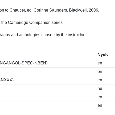
 to Chaucer, ed. Corinne Saunders, Blackwell, 2006.

 the Cambridge Companion series

raphs and anthologies chosen by the instructor
Nyelv
K-I-ANGANGOL-SPEC-NBEN)
en
en
S-NXXX)
en
hu
en
en