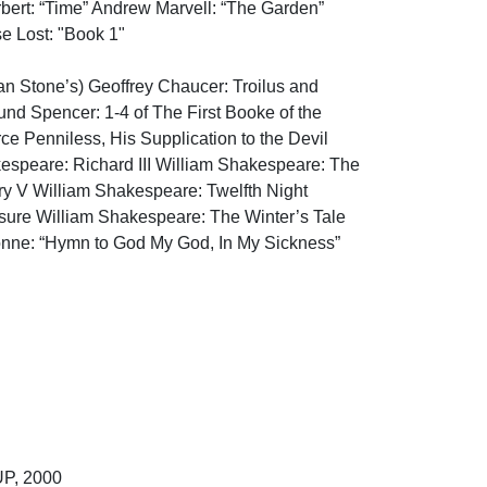
bert: “Time” Andrew Marvell: “The Garden” 
Lost: "Book 1"

ian Stone’s) Geoffrey Chaucer: Troilus and 
d Spencer: 1-4 of The First Booke of the 
 Penniless, His Supplication to the Devil 
espeare: Richard III William Shakespeare: The 
y V William Shakespeare: Twelfth Night 
ure William Shakespeare: The Winter’s Tale 
nne: “Hymn to God My God, In My Sickness” 
, 2000
